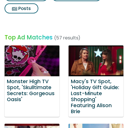
Posts
Top Ad Matches
(57 results)
Monster High TV
Macy's TV Spot,
Spot, 'Skulltimate
'Holiday Gift Guide:
Secrets: Gorgeous
Last-Minute
Oasis'
Shopping'
Featuring Alison
Brie