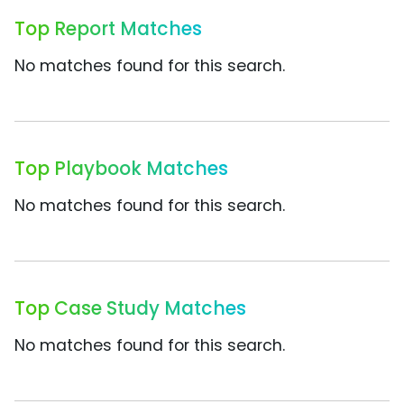
Top Report Matches
No matches found for this search.
Top Playbook Matches
No matches found for this search.
Top Case Study Matches
No matches found for this search.