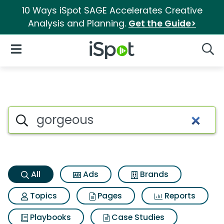
10 Ways iSpot SAGE Accelerates Creative
Analysis and Planning.
Get the Guide>
iSpot Logo
Open Navigation
Searc
Gorgeous Search Results
Search iSpot
All
Ads
Brands
Topics
Pages
Reports
Playbooks
Case Studies