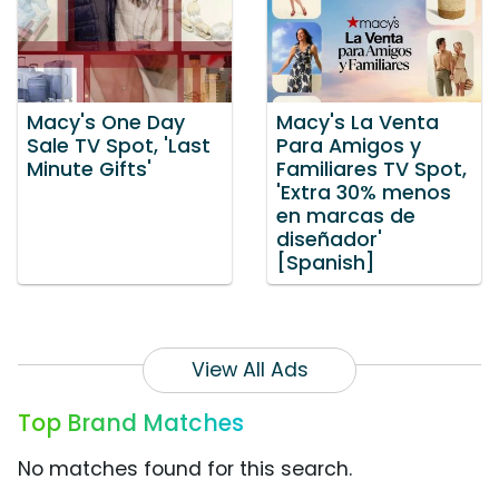
Macy's One Day
Macy's La Venta
Sale TV Spot, 'Last
Para Amigos y
Minute Gifts'
Familiares TV Spot,
'Extra 30% menos
en marcas de
diseñador'
[Spanish]
View All Ads
Top Brand Matches
No matches found for this search.