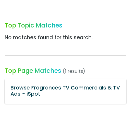
Top Topic Matches
No matches found for this search.
Top Page Matches
(1 results)
Browse Fragrances TV Commercials & TV
Ads - iSpot