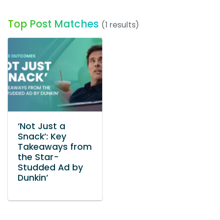
Top Post Matches
(1 results)
‘Not Just a
Snack’: Key
Takeaways from
the Star-
Studded Ad by
Dunkin’