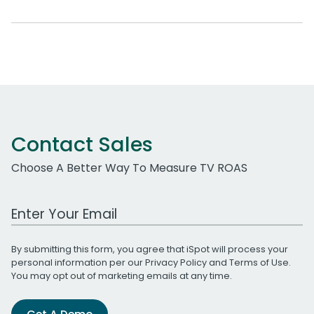
Contact Sales
Choose A Better Way To Measure TV ROAS
Work Email Address
By submitting this form, you agree that iSpot will process your
personal information per our
Privacy Policy
and
Terms of Use
.
You may opt out of marketing emails at any time.