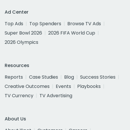
Ad Center
Top Ads
Top Spenders
Browse TV Ads
Super Bowl 2026
2026 FIFA World Cup
2026 Olympics
Resources
Reports
Case Studies
Blog
Success Stories
Creative Outcomes
Events
Playbooks
TV Currency
TV Advertising
About Us