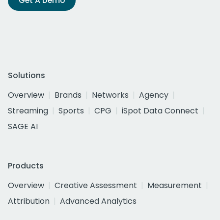
Get A Demo
Solutions
Overview
Brands
Networks
Agency
Streaming
Sports
CPG
iSpot Data Connect
SAGE AI
Products
Overview
Creative Assessment
Measurement
Attribution
Advanced Analytics