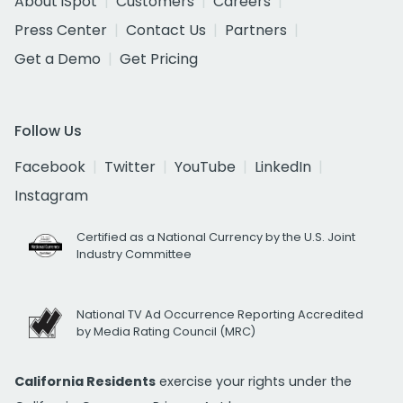
About iSpot
Customers
Careers
Press Center
Contact Us
Partners
Get a Demo
Get Pricing
Follow Us
Facebook
Twitter
YouTube
LinkedIn
Instagram
Certified as a National Currency by the U.S. Joint
Industry Committee
National TV Ad Occurrence Reporting Accredited
by Media Rating Council (MRC)
California Residents
exercise your rights under the