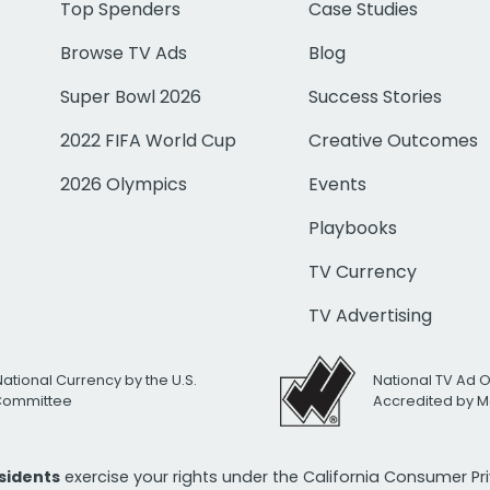
Top Spenders
Case Studies
Browse TV Ads
Blog
Super Bowl 2026
Success Stories
2022 FIFA World Cup
Creative Outcomes
2026 Olympics
Events
Playbooks
TV Currency
TV Advertising
National Currency by the U.S.
National TV Ad 
 Committee
Accredited by M
esidents
exercise your rights under the California Consumer P