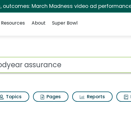
s, outcomes: March Madness video ad performance
Resources
About
Super Bowl
ot
Topics
Pages
Reports