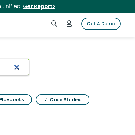
 unified.
Get Report>
Search iSpot
Login to iSpot
Get A Demo
Playbooks
Case Studies