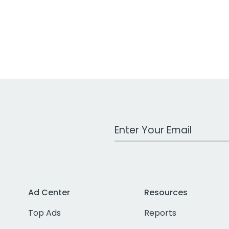
Work Email Address
Ad Center
Resources
Top Ads
Reports