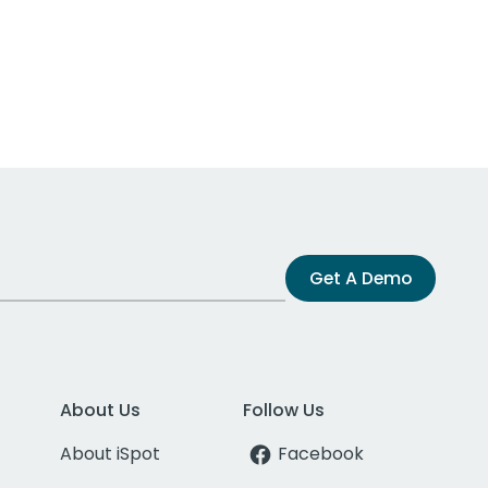
Get A Demo
About Us
Follow Us
About iSpot
Facebook