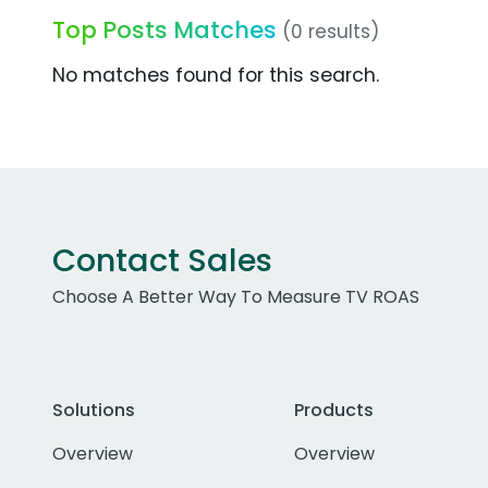
Top Posts Matches
(0 results)
No matches found for this search.
Contact Sales
Choose A Better Way To Measure TV ROAS
Solutions
Products
Overview
Overview