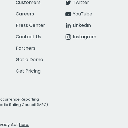
Customers
Twitter
Careers
YouTube
Press Center
LinkedIn
Contact Us
Instagram
Partners
Get a Demo
Get Pricing
Occurrence Reporting
edia Rating Council (MRC)
rivacy Act
here.