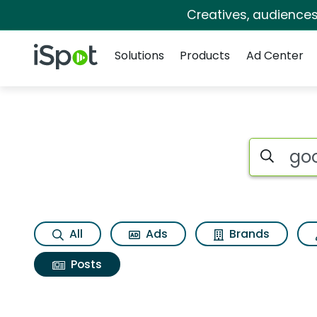
Creatives, audience
Navigation
iSpot Logo
Solutions
Products
Ad Center
Search iSp
All
Ads
Brands
Posts