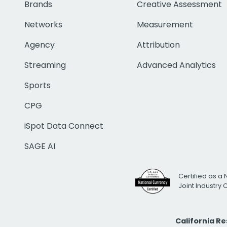
Brands
Creative Assessment
Networks
Measurement
Agency
Attribution
Streaming
Advanced Analytics
Sports
CPG
iSpot Data Connect
SAGE AI
Certified as a 
Joint Industry
California R