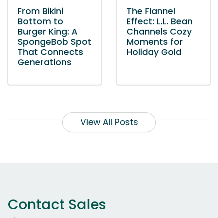
From Bikini
The Flannel
Bottom to
Effect: L.L. Bean
Burger King: A
Channels Cozy
SpongeBob Spot
Moments for
That Connects
Holiday Gold
Generations
View All Posts
Contact Sales