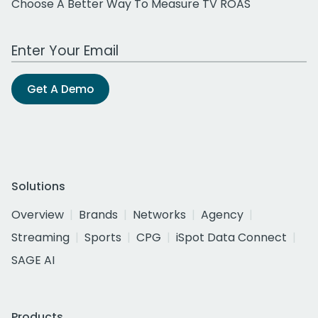
Choose A Better Way To Measure TV ROAS
Work Email Address
Get A Demo
Solutions
Overview
Brands
Networks
Agency
Streaming
Sports
CPG
iSpot Data Connect
SAGE AI
Products