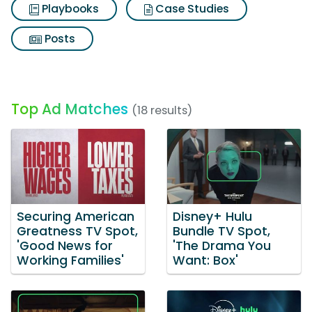
Playbooks
Case Studies
Posts
Top Ad Matches
(18 results)
Securing American
Disney+ Hulu
Greatness TV Spot,
Bundle TV Spot,
'Good News for
'The Drama You
Working Families'
Want: Box'