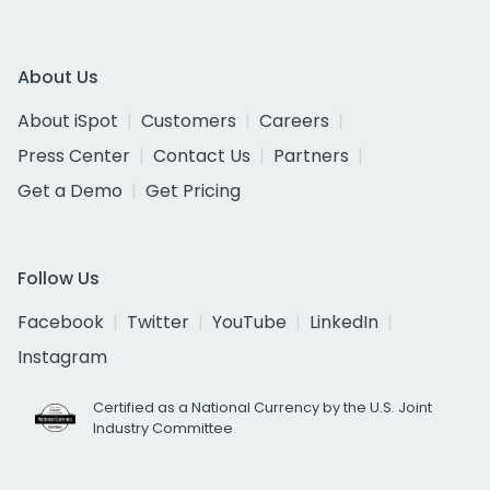
About Us
About iSpot
Customers
Careers
Press Center
Contact Us
Partners
Get a Demo
Get Pricing
Follow Us
Facebook
Twitter
YouTube
LinkedIn
Instagram
Certified as a National Currency by the U.S. Joint
Industry Committee