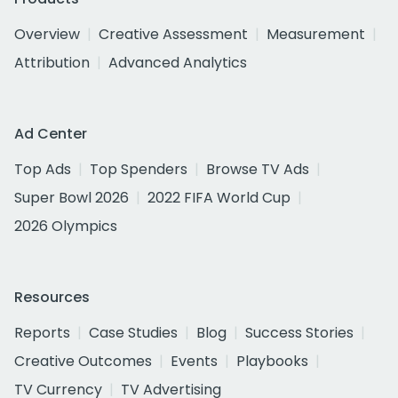
Overview
Creative Assessment
Measurement
Attribution
Advanced Analytics
Ad Center
Top Ads
Top Spenders
Browse TV Ads
Super Bowl 2026
2022 FIFA World Cup
2026 Olympics
Resources
Reports
Case Studies
Blog
Success Stories
Creative Outcomes
Events
Playbooks
TV Currency
TV Advertising