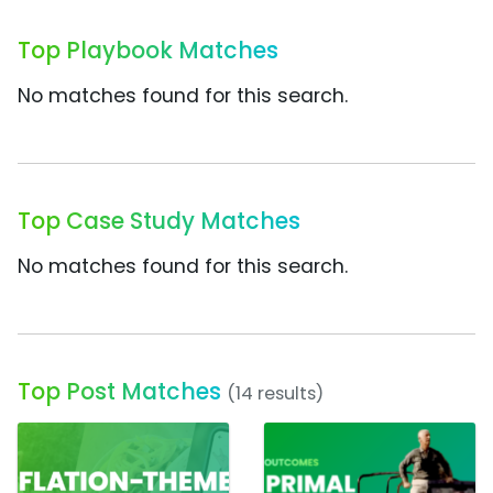
Top Playbook Matches
No matches found for this search.
Top Case Study Matches
No matches found for this search.
Top Post Matches
(14 results)