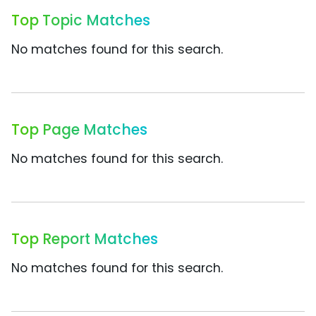
Top Topic Matches
No matches found for this search.
Top Page Matches
No matches found for this search.
Top Report Matches
No matches found for this search.