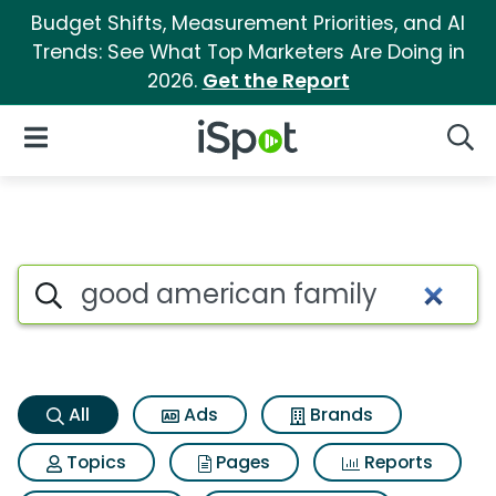
Budget Shifts, Measurement Priorities, and AI
Trends: See What Top Marketers Are Doing in
2026.
Get the Report
iSpot Logo
Open Navigation
Searc
Good american family Search
Search iSpot
All
Ads
Brands
Topics
Pages
Reports