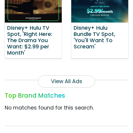
Disney+ Hulu TV
Disney+ Hulu
Spot, 'Right Here:
Bundle TV Spot,
The Drama You
'You'll Want To
Want: $2.99 per
Scream'
Month'
View All Ads
Top Brand Matches
No matches found for this search.