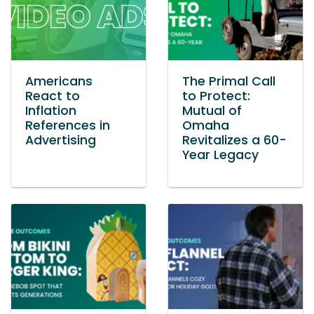
Americans
The Primal Call
React to
to Protect:
Inflation
Mutual of
References in
Omaha
Advertising
Revitalizes a 60-
Year Legacy