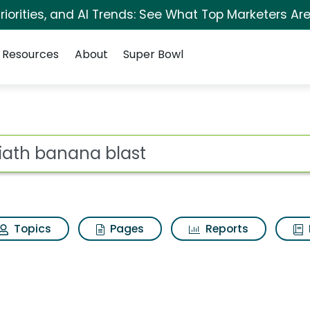
iorities, and AI Trends: See What Top Marketers Are
Resources
About
Super Bowl
st Search Results
ot
Topics
Pages
Reports