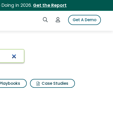
 Doing in 2026.
Get the Report
Search iSpot
Login to iSpot
Get A Demo
Playbooks
Case Studies