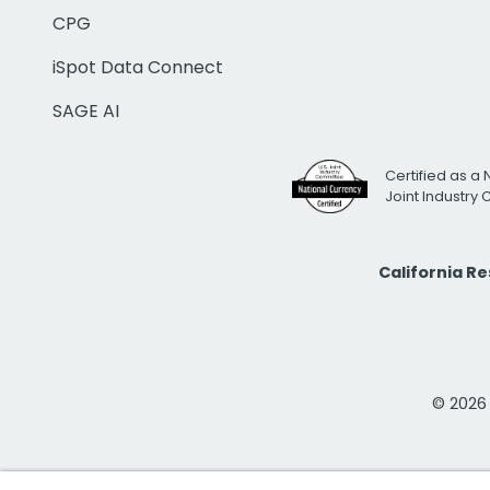
CPG
iSpot Data Connect
SAGE AI
Certified as a 
Joint Industry
California R
© 2026 i