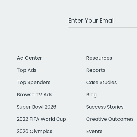
Work Email Address
Ad Center
Resources
Top Ads
Reports
Top Spenders
Case Studies
Browse TV Ads
Blog
Super Bowl 2026
Success Stories
2022 FIFA World Cup
Creative Outcomes
2026 Olympics
Events