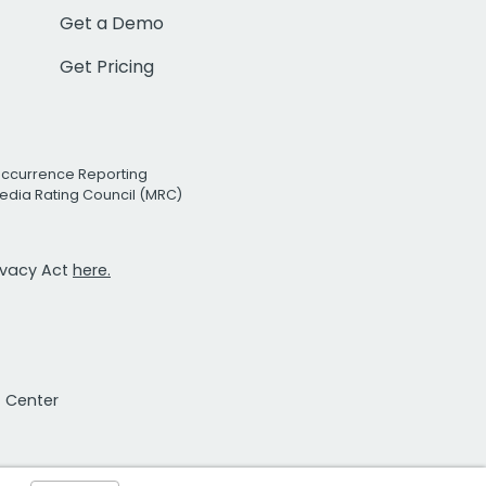
Get a Demo
Get Pricing
Occurrence Reporting
edia Rating Council (MRC)
rivacy Act
here.
t Center