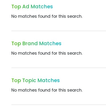
Top Ad Matches
No matches found for this search.
Top Brand Matches
No matches found for this search.
Top Topic Matches
No matches found for this search.