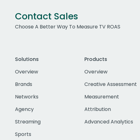
Contact Sales
Choose A Better Way To Measure TV ROAS
Solutions
Products
Overview
Overview
Brands
Creative Assessment
Networks
Measurement
Agency
Attribution
Streaming
Advanced Analytics
Sports