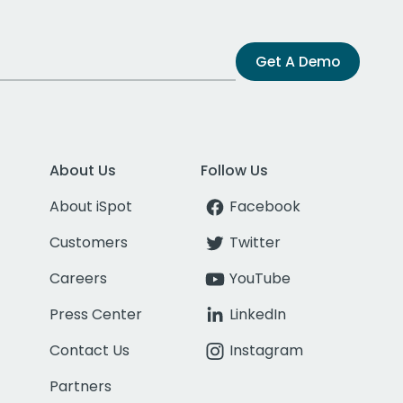
Get A Demo
About Us
Follow Us
About iSpot
Facebook
Customers
Twitter
Careers
YouTube
Press Center
LinkedIn
Contact Us
Instagram
Partners