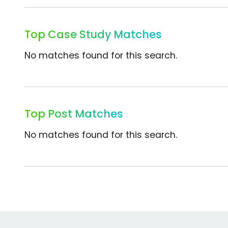
Top Case Study Matches
No matches found for this search.
Top Post Matches
No matches found for this search.