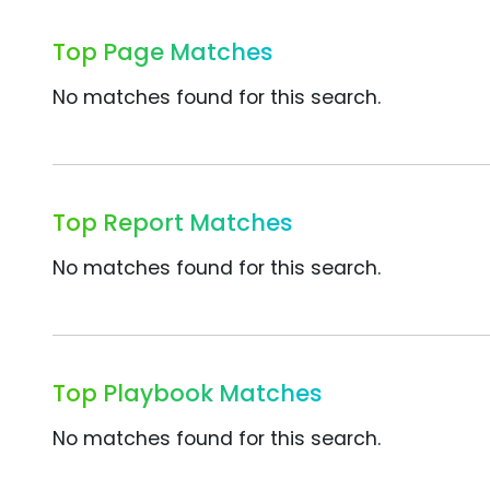
Top Page Matches
No matches found for this search.
Top Report Matches
No matches found for this search.
Top Playbook Matches
No matches found for this search.