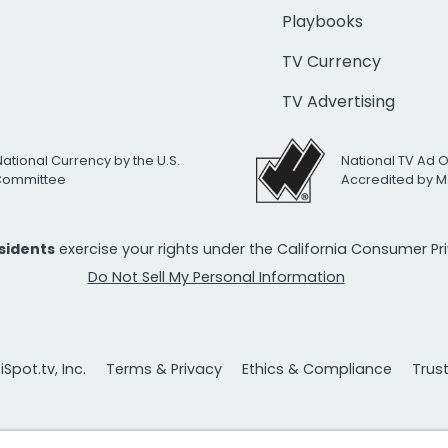
Playbooks
TV Currency
TV Advertising
National Currency by the U.S.
National TV Ad 
 Committee
Accredited by M
esidents
exercise your rights under the California Consumer P
Do Not Sell My Personal Information
Spot.tv, Inc.
Terms & Privacy
Ethics & Compliance
Trus