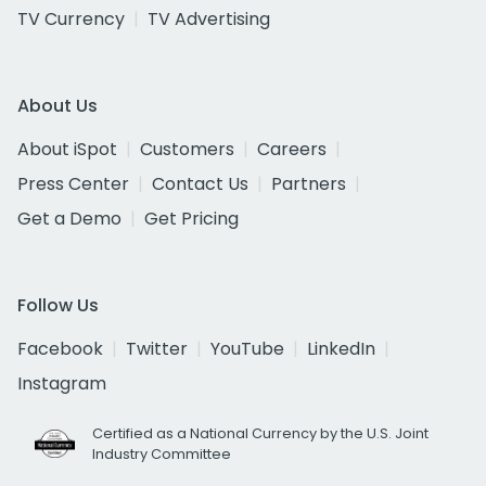
TV Currency
TV Advertising
About Us
About iSpot
Customers
Careers
Press Center
Contact Us
Partners
Get a Demo
Get Pricing
Follow Us
Facebook
Twitter
YouTube
LinkedIn
Instagram
Certified as a National Currency by the U.S. Joint
Industry Committee