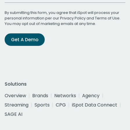
By submitting this form, you agree that iSpot will process your
personal information per our
Privacy Policy
and
Terms of Use
.
You may opt out of marketing emails at any time.
Get A Demo
Solutions
Overview
Brands
Networks
Agency
Streaming
Sports
CPG
iSpot Data Connect
SAGE AI