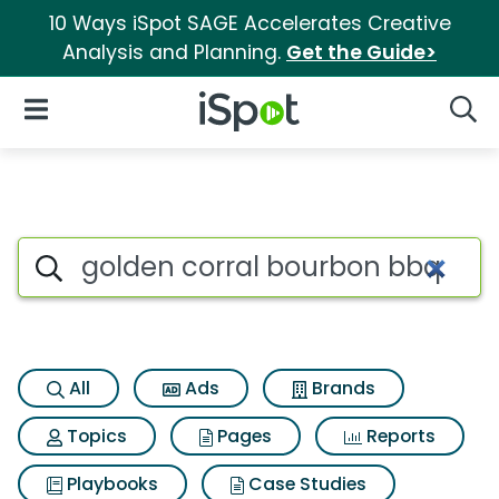
10 Ways iSpot SAGE Accelerates Creative
Analysis and Planning.
Get the Guide>
iSpot Logo
Open Navigation
Searc
Search iSpot
All
Ads
Brands
Topics
Pages
Reports
Playbooks
Case Studies