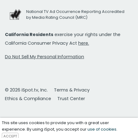
National TV Ad Occurrence Reporting Accredited
by Media Rating Council (MRC)
California Residents
exercise your rights under the
California Consumer Privacy Act
here.
Do Not Sell My Personal Information
© 2026 iSpot.tv, Inc.
Terms & Privacy
Ethics & Compliance
Trust Center
This site uses cookies to provide you with a great user
experience. By using iSpot, you accept our
use of cookies
.
ACCEPT