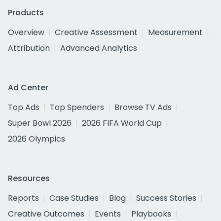
Products
Overview
Creative Assessment
Measurement
Attribution
Advanced Analytics
Ad Center
Top Ads
Top Spenders
Browse TV Ads
Super Bowl 2026
2026 FIFA World Cup
2026 Olympics
Resources
Reports
Case Studies
Blog
Success Stories
Creative Outcomes
Events
Playbooks