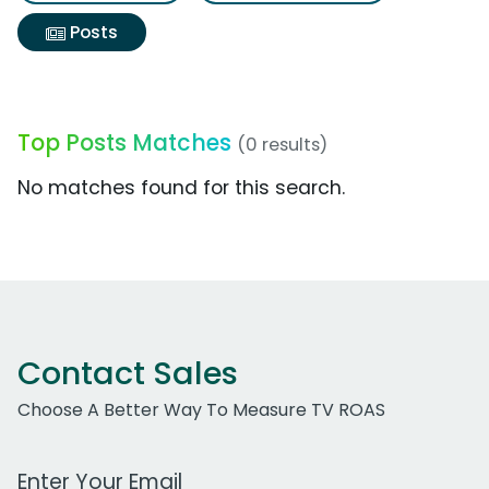
Posts
Top Posts Matches
(0 results)
No matches found for this search.
Contact Sales
Choose A Better Way To Measure TV ROAS
Work Email Address