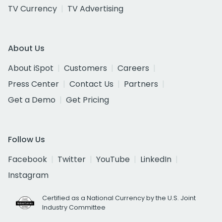
TV Currency
TV Advertising
About Us
About iSpot
Customers
Careers
Press Center
Contact Us
Partners
Get a Demo
Get Pricing
Follow Us
Facebook
Twitter
YouTube
LinkedIn
Instagram
Certified as a National Currency by the U.S. Joint
Industry Committee