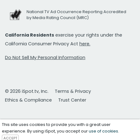
National TV Ad Occurrence Reporting Accredited
by Media Rating Council (MRC)
California Residents
exercise your rights under the
California Consumer Privacy Act
here.
Do Not Sell My Personal Information
© 2026 iSpot.tv, Inc.
Terms & Privacy
Ethics & Compliance
Trust Center
This site uses cookies to provide you with a great user
experience. By using iSpot, you accept our
use of cookies
.
ACCEPT