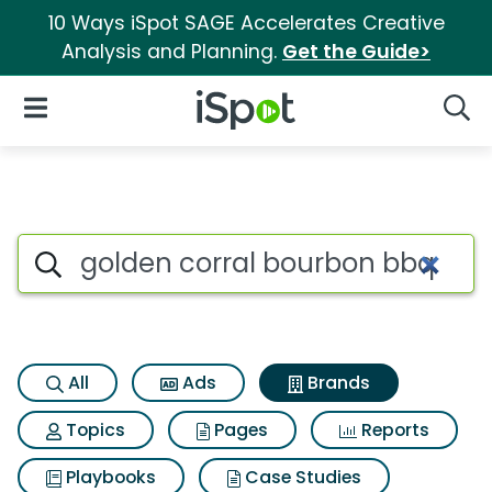
10 Ways iSpot SAGE Accelerates Creative
Analysis and Planning.
Get the Guide>
iSpot Logo
Open Navigation
Searc
Advertiser matches for Golden
Search iSpot
All
Ads
Brands
Topics
Pages
Reports
Playbooks
Case Studies