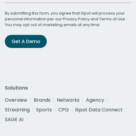
By submitting this form, you agree that iSpot will process your
personal information per our
Privacy Policy
and
Terms of Use
.
You may opt out of marketing emails at any time.
Get A Demo
Solutions
Overview
Brands
Networks
Agency
Streaming
Sports
CPG
iSpot Data Connect
SAGE AI