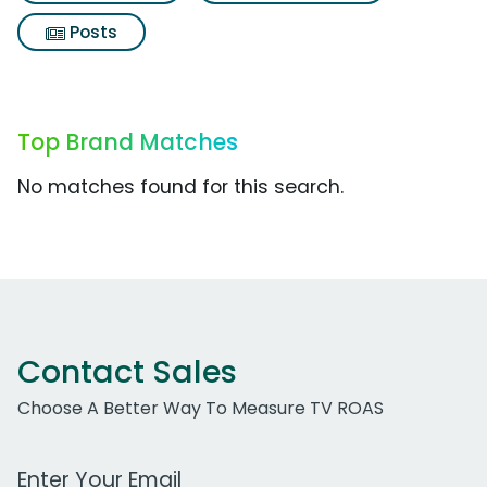
Posts
Top Brand Matches
No matches found for this search.
Contact Sales
Choose A Better Way To Measure TV ROAS
Work Email Address