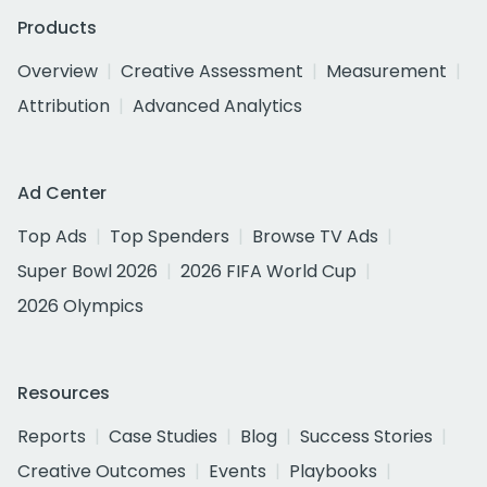
Products
Overview
Creative Assessment
Measurement
Attribution
Advanced Analytics
Ad Center
Top Ads
Top Spenders
Browse TV Ads
Super Bowl 2026
2026 FIFA World Cup
2026 Olympics
Resources
Reports
Case Studies
Blog
Success Stories
Creative Outcomes
Events
Playbooks