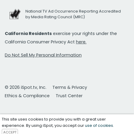
National TV Ad Occurrence Reporting Accredited
by Media Rating Council (MRC)
California Residents
exercise your rights under the
California Consumer Privacy Act
here.
Do Not Sell My Personal Information
© 2026 iSpot.tv, Inc.
Terms & Privacy
Ethics & Compliance
Trust Center
This site uses cookies to provide you with a great user
experience. By using iSpot, you accept our
use of cookies
.
ACCEPT