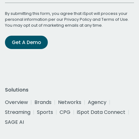
By submitting this form, you agree that iSpot will process your
personal information per our
Privacy Policy
and
Terms of Use
.
You may opt out of marketing emails at any time.
Get A Demo
Solutions
Overview
Brands
Networks
Agency
Streaming
Sports
CPG
iSpot Data Connect
SAGE AI