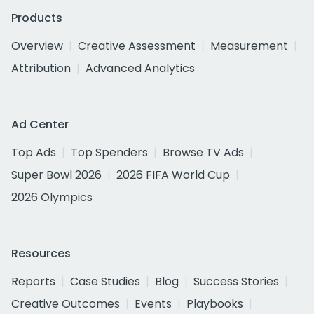
Products
Overview
Creative Assessment
Measurement
Attribution
Advanced Analytics
Ad Center
Top Ads
Top Spenders
Browse TV Ads
Super Bowl 2026
2026 FIFA World Cup
2026 Olympics
Resources
Reports
Case Studies
Blog
Success Stories
Creative Outcomes
Events
Playbooks