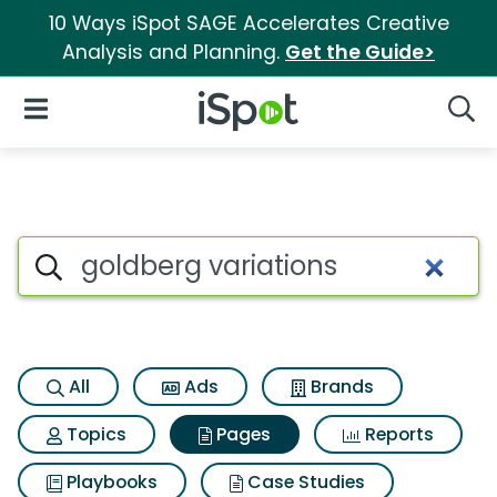
10 Ways iSpot SAGE Accelerates Creative
Analysis and Planning.
Get the Guide>
iSpot Logo
Open Navigation
Searc
Page matches for Goldberg va
Search iSpot
All
Ads
Brands
Topics
Pages
Reports
Playbooks
Case Studies