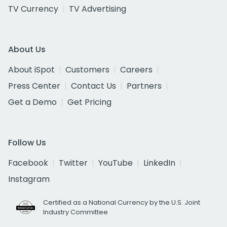
TV Currency
TV Advertising
About Us
About iSpot
Customers
Careers
Press Center
Contact Us
Partners
Get a Demo
Get Pricing
Follow Us
Facebook
Twitter
YouTube
LinkedIn
Instagram
Certified as a National Currency by the U.S. Joint
Industry Committee