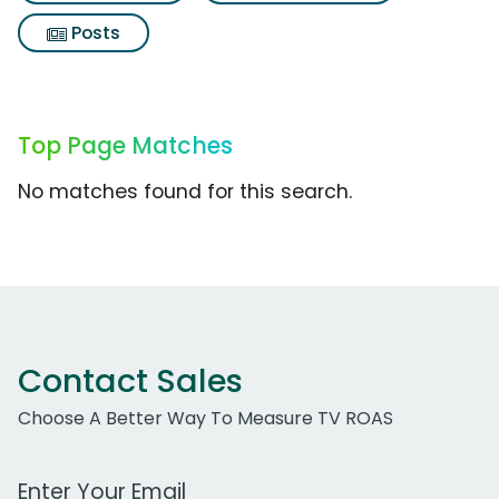
Posts
Top Page Matches
No matches found for this search.
Contact Sales
Choose A Better Way To Measure TV ROAS
Work Email Address