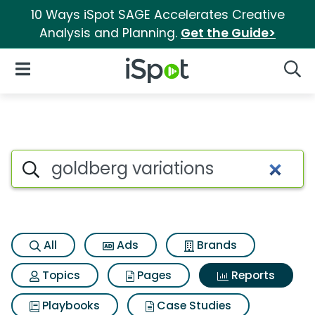
10 Ways iSpot SAGE Accelerates Creative
Analysis and Planning.
Get the Guide>
iSpot Logo
Open Navigation
Searc
Search iSpot
All
Ads
Brands
Topics
Pages
Reports
Playbooks
Case Studies