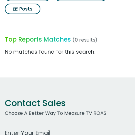
Posts
Top Reports Matches
(0 results)
No matches found for this search.
Contact Sales
Choose A Better Way To Measure TV ROAS
Work Email Address