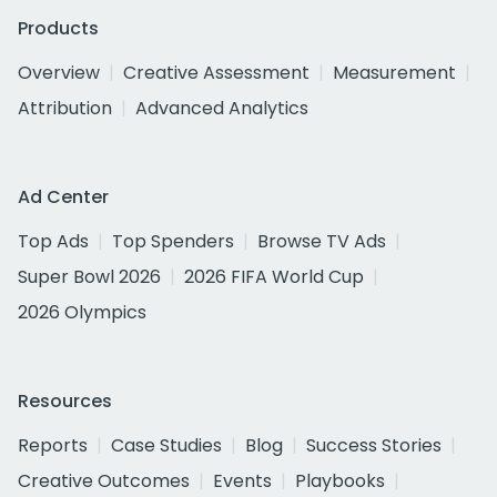
Products
Overview
Creative Assessment
Measurement
Attribution
Advanced Analytics
Ad Center
Top Ads
Top Spenders
Browse TV Ads
Super Bowl 2026
2026 FIFA World Cup
2026 Olympics
Resources
Reports
Case Studies
Blog
Success Stories
Creative Outcomes
Events
Playbooks