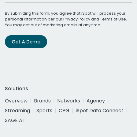
By submitting this form, you agree that iSpot will process your
personal information per our
Privacy Policy
and
Terms of Use
.
You may opt out of marketing emails at any time.
Get A Demo
Solutions
Overview
Brands
Networks
Agency
Streaming
Sports
CPG
iSpot Data Connect
SAGE AI