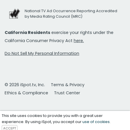
National TV Ad Occurrence Reporting Accredited
by Media Rating Council (MRC)
California Residents
exercise your rights under the
California Consumer Privacy Act
here.
Do Not Sell My Personal Information
© 2026 iSpot.tv, Inc.
Terms & Privacy
Ethics & Compliance
Trust Center
This site uses cookies to provide you with a great user
experience. By using iSpot, you accept our
use of cookies
.
ACCEPT