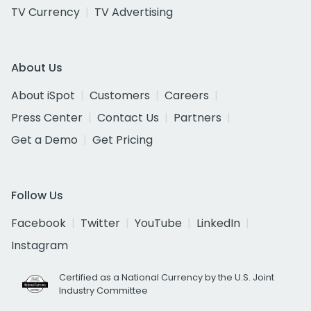
TV Currency
TV Advertising
About Us
About iSpot
Customers
Careers
Press Center
Contact Us
Partners
Get a Demo
Get Pricing
Follow Us
Facebook
Twitter
YouTube
LinkedIn
Instagram
Certified as a National Currency by the U.S. Joint
Industry Committee