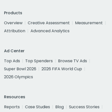
Products
Overview
Creative Assessment
Measurement
Attribution
Advanced Analytics
Ad Center
Top Ads
Top Spenders
Browse TV Ads
Super Bowl 2026
2026 FIFA World Cup
2026 Olympics
Resources
Reports
Case Studies
Blog
Success Stories