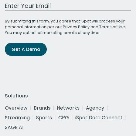
Work Email Address
By submitting this form, you agree that iSpot will process your
personal information per our
Privacy Policy
and
Terms of Use
.
You may opt out of marketing emails at any time.
Get A Demo
Solutions
Overview
Brands
Networks
Agency
Streaming
Sports
CPG
iSpot Data Connect
SAGE AI