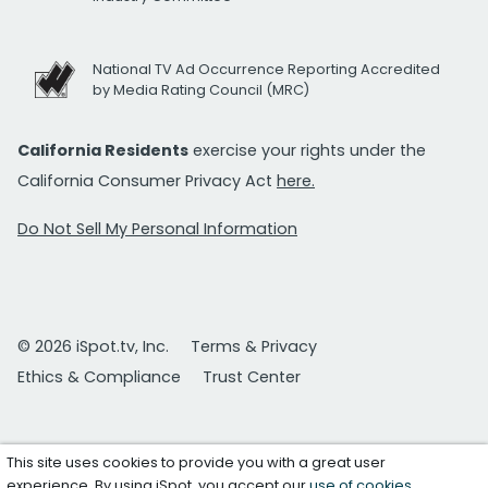
National TV Ad Occurrence Reporting Accredited
by Media Rating Council (MRC)
California Residents
exercise your rights under the
California Consumer Privacy Act
here.
Do Not Sell My Personal Information
© 2026 iSpot.tv, Inc.
Terms & Privacy
Ethics & Compliance
Trust Center
This site uses cookies to provide you with a great user
experience. By using iSpot, you accept our
use of cookies
.