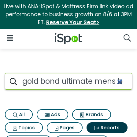
Live with ANA: iSpot & Mattress Firm link video ad
performance to business growth on 8/6 at 3PM
ET.
Reserve Your Seat>
iSpot Logo
Open Navigation
Searc
Search iSpot
All
Ads
Brands
Topics
Pages
Reports