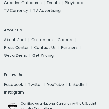
Creative Outcomes
Events
Playbooks
TV Currency
TV Advertising
About Us
About iSpot
Customers
Careers
Press Center
Contact Us
Partners
Get a Demo
Get Pricing
Follow Us
Facebook
Twitter
YouTube
LinkedIn
Instagram
Certified as a National Currency by the U.S. Joint
Industry Committee