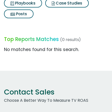
Playbooks
Case Studies
Posts
Top Reports Matches
(0 results)
No matches found for this search.
Contact Sales
Choose A Better Way To Measure TV ROAS