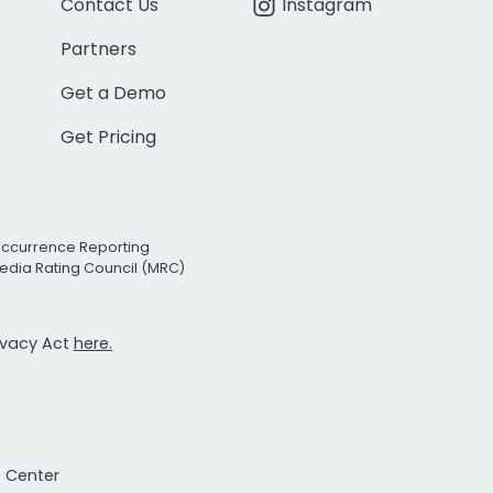
Contact Us
Instagram
Partners
Get a Demo
Get Pricing
Occurrence Reporting
edia Rating Council (MRC)
rivacy Act
here.
t Center