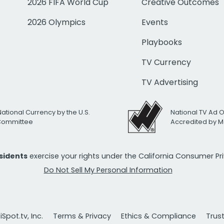
2026 FIFA World Cup
Creative Outcomes
2026 Olympics
Events
Playbooks
TV Currency
TV Advertising
National Currency by the U.S.
National TV Ad 
 Committee
Accredited by M
esidents
exercise your rights under the California Consumer P
Do Not Sell My Personal Information
Spot.tv, Inc.
Terms & Privacy
Ethics & Compliance
Trus