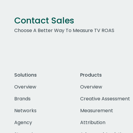
Contact Sales
Choose A Better Way To Measure TV ROAS
Solutions
Products
Overview
Overview
Brands
Creative Assessment
Networks
Measurement
Agency
Attribution