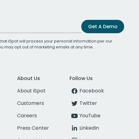
Get A Demo
that iSpot will process your personal information per our
You may opt out of marketing emails at any time.
About Us
Follow Us
About iSpot
Facebook
Customers
Twitter
Careers
YouTube
Press Center
LinkedIn