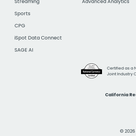
Streaming
Advanced Analytics
Sports
CPG
iSpot Data Connect
SAGE AI
Certified as a 
Joint Industry
California R
© 2026 i