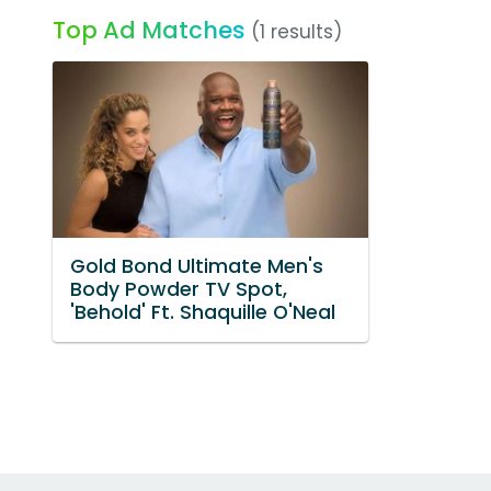
Top Ad Matches
(1 results)
Gold Bond Ultimate Men's
Body Powder TV Spot,
'Behold' Ft. Shaquille O'Neal