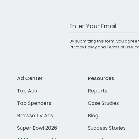
Work Email Address
By submitting this form, you agree 
Privacy Policy
and
Terms of Use
. 
Ad Center
Resources
Top Ads
Reports
Top Spenders
Case Studies
Browse TV Ads
Blog
Super Bowl 2026
Success Stories