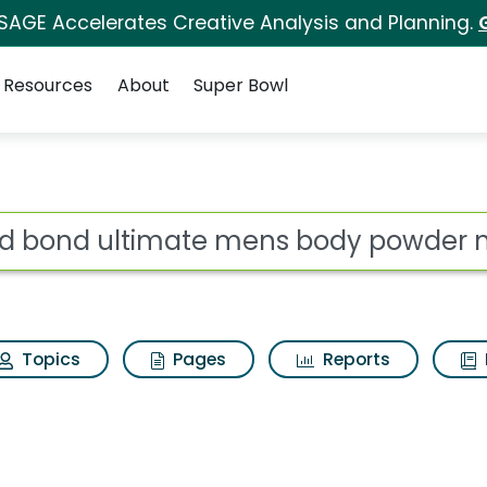
 SAGE Accelerates Creative Analysis and Planning.
Resources
About
Super Bowl
s for Gold bond ultim
ot
Topics
Pages
Reports