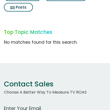
Posts
Top Topic Matches
No matches found for this search.
Contact Sales
Choose A Better Way To Measure TV ROAS
Work Email Address