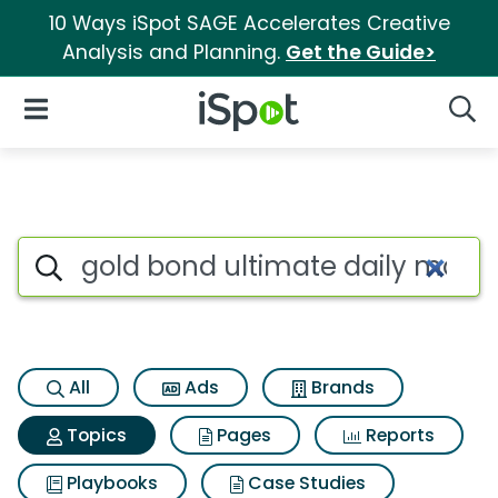
10 Ways iSpot SAGE Accelerates Creative
Analysis and Planning.
Get the Guide>
iSpot Logo
Open Navigation
Searc
Topic matches for Gold bond u
Search iSpot
All
Ads
Brands
Topics
Pages
Reports
Playbooks
Case Studies