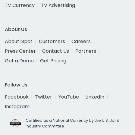
TV Currency
TV Advertising
About Us
About iSpot
Customers
Careers
Press Center
Contact Us
Partners
Get a Demo
Get Pricing
Follow Us
Facebook
Twitter
YouTube
LinkedIn
Instagram
Certified as a National Currency by the U.S. Joint
Industry Committee