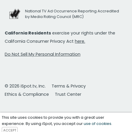
National TV Ad Occurrence Reporting Accredited
by Media Rating Council (MRC)
California Residents
exercise your rights under the
California Consumer Privacy Act
here.
Do Not Sell My Personal Information
© 2026 iSpot.tv, Inc.
Terms & Privacy
Ethics & Compliance
Trust Center
This site uses cookies to provide you with a great user
experience. By using iSpot, you accept our
use of cookies
.
ACCEPT