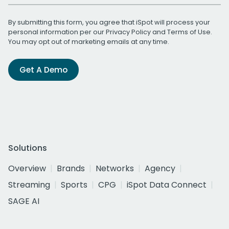
By submitting this form, you agree that iSpot will process your
personal information per our
Privacy Policy
and
Terms of Use
.
You may opt out of marketing emails at any time.
Get A Demo
Solutions
Overview
Brands
Networks
Agency
Streaming
Sports
CPG
iSpot Data Connect
SAGE AI