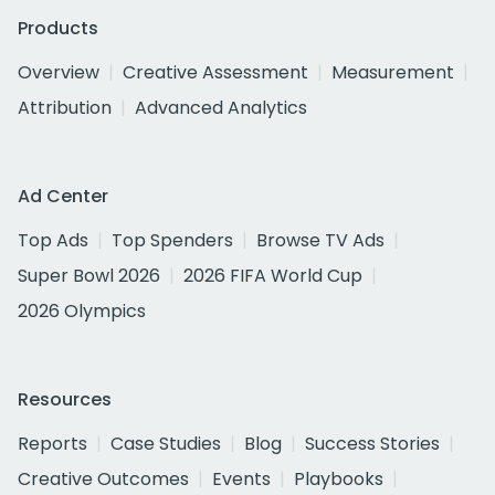
Products
Overview
Creative Assessment
Measurement
Attribution
Advanced Analytics
Ad Center
Top Ads
Top Spenders
Browse TV Ads
Super Bowl 2026
2026 FIFA World Cup
2026 Olympics
Resources
Reports
Case Studies
Blog
Success Stories
Creative Outcomes
Events
Playbooks