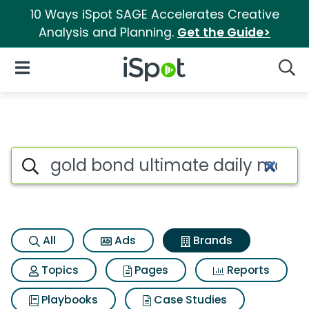
10 Ways iSpot SAGE Accelerates Creative
Analysis and Planning.
Get the Guide>
iSpot Logo
Open Navigation
Searc
Advertiser matches for Gold b
Search iSpot
All
Ads
Brands
Topics
Pages
Reports
Playbooks
Case Studies