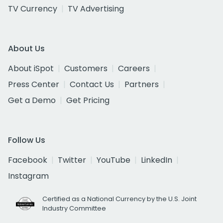
TV Currency
TV Advertising
About Us
About iSpot
Customers
Careers
Press Center
Contact Us
Partners
Get a Demo
Get Pricing
Follow Us
Facebook
Twitter
YouTube
LinkedIn
Instagram
Certified as a National Currency by the U.S. Joint
Industry Committee