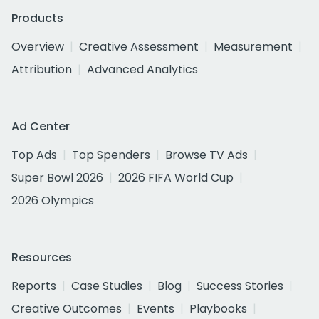
Products
Overview
Creative Assessment
Measurement
Attribution
Advanced Analytics
Ad Center
Top Ads
Top Spenders
Browse TV Ads
Super Bowl 2026
2026 FIFA World Cup
2026 Olympics
Resources
Reports
Case Studies
Blog
Success Stories
Creative Outcomes
Events
Playbooks