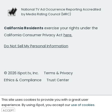
National TV Ad Occurrence Reporting Accredited
by Media Rating Council (MRC)
California Residents
exercise your rights under the
California Consumer Privacy Act
here.
Do Not Sell My Personal Information
© 2026 iSpot.tv, Inc.
Terms & Privacy
Ethics & Compliance
Trust Center
This site uses cookies to provide you with a great user
experience. By using iSpot, you accept our
use of cookies
.
ACCEPT