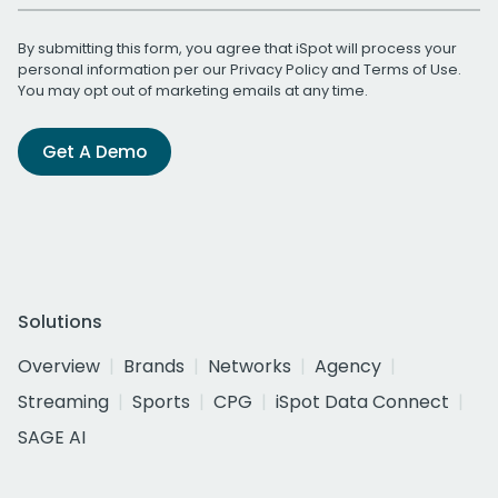
By submitting this form, you agree that iSpot will process your
personal information per our
Privacy Policy
and
Terms of Use
.
You may opt out of marketing emails at any time.
Get A Demo
Solutions
Overview
Brands
Networks
Agency
Streaming
Sports
CPG
iSpot Data Connect
SAGE AI