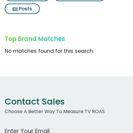
Posts
Top Brand Matches
No matches found for this search.
Contact Sales
Choose A Better Way To Measure TV ROAS
Work Email Address