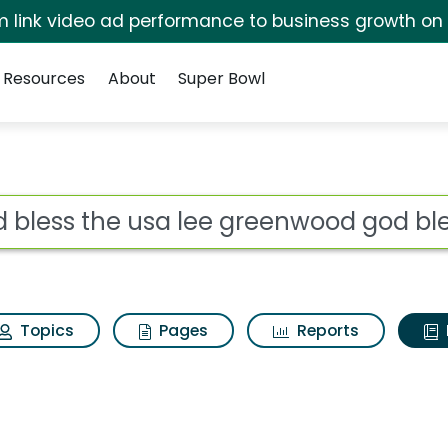
irm link video ad performance to business growth on
Resources
About
Super Bowl
ot
Topics
Pages
Reports