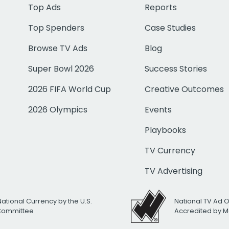
Top Ads
Reports
Top Spenders
Case Studies
Browse TV Ads
Blog
Super Bowl 2026
Success Stories
2026 FIFA World Cup
Creative Outcomes
2026 Olympics
Events
Playbooks
TV Currency
TV Advertising
National Currency by the U.S.
National TV Ad 
 Committee
Accredited by M