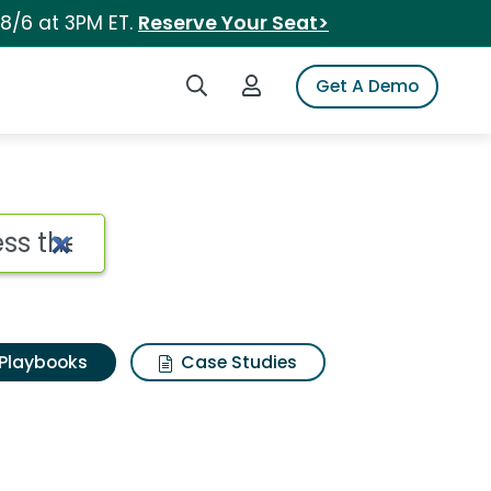
 8/6 at 3PM ET.
Reserve Your Seat>
Search iSpot
Login to iSpot
Get A Demo
Playbooks
Case Studies