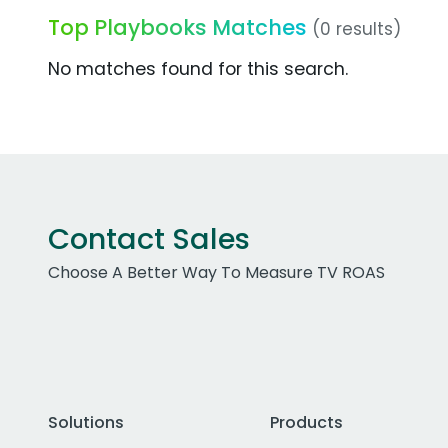
Top Playbooks Matches
(0 results)
No matches found for this search.
Contact Sales
Choose A Better Way To Measure TV ROAS
Solutions
Products