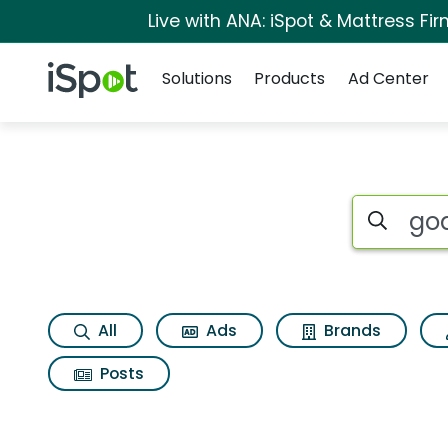
Live with ANA: iSpot & Mattress F
Navigation
iSpot Logo
Solutions
Products
Ad Center
Search iSp
All
Ads
Brands
Posts