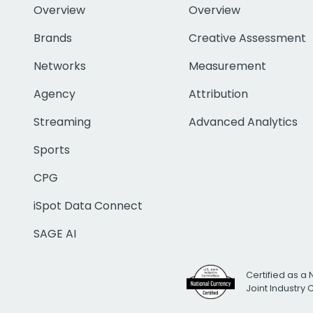
Overview
Overview
Brands
Creative Assessment
Networks
Measurement
Agency
Attribution
Streaming
Advanced Analytics
Sports
CPG
iSpot Data Connect
SAGE AI
Certified as a 
Joint Industry