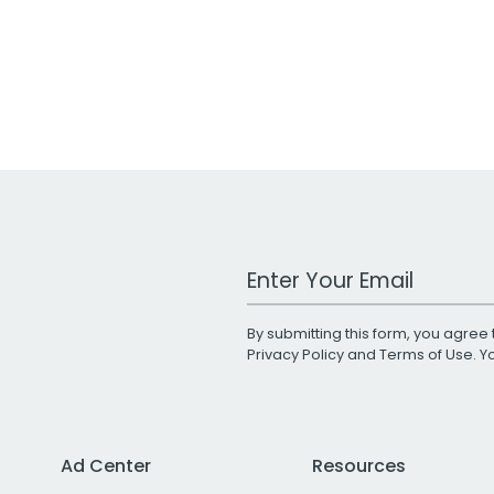
Work Email Address
By submitting this form, you agree 
Privacy Policy
and
Terms of Use
. 
Ad Center
Resources