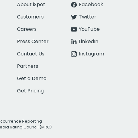
About iSpot
Facebook
Customers
Twitter
Careers
YouTube
Press Center
LinkedIn
Contact Us
Instagram
Partners
Get a Demo
Get Pricing
Occurrence Reporting
edia Rating Council (MRC)