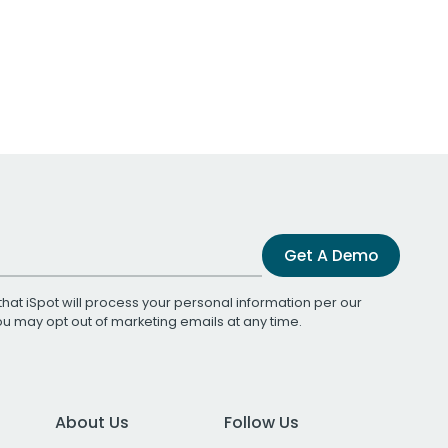
Get A Demo
that iSpot will process your personal information per our
You may opt out of marketing emails at any time.
About Us
Follow Us