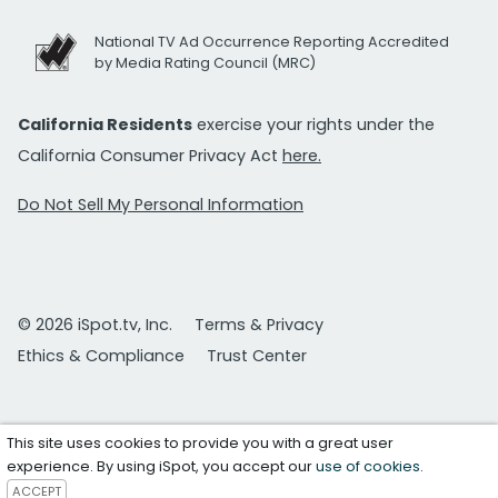
National TV Ad Occurrence Reporting Accredited
by Media Rating Council (MRC)
California Residents
exercise your rights under the
California Consumer Privacy Act
here.
Do Not Sell My Personal Information
© 2026 iSpot.tv, Inc.
Terms & Privacy
Ethics & Compliance
Trust Center
This site uses cookies to provide you with a great user
experience. By using iSpot, you accept our
use of cookies
.
ACCEPT