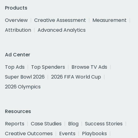
Products
Overview
Creative Assessment
Measurement
Attribution
Advanced Analytics
Ad Center
Top Ads
Top Spenders
Browse TV Ads
Super Bowl 2026
2026 FIFA World Cup
2026 Olympics
Resources
Reports
Case Studies
Blog
Success Stories
Creative Outcomes
Events
Playbooks