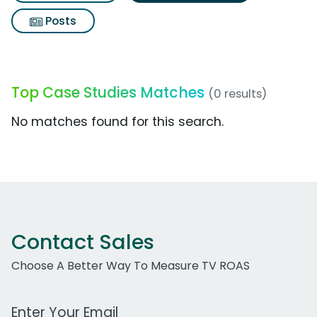
Posts
Top Case Studies Matches
(0 results)
No matches found for this search.
Contact Sales
Choose A Better Way To Measure TV ROAS
Work Email Address