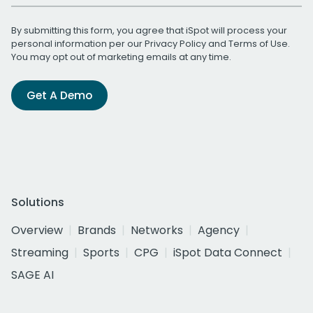
By submitting this form, you agree that iSpot will process your
personal information per our
Privacy Policy
and
Terms of Use
.
You may opt out of marketing emails at any time.
Get A Demo
Solutions
Overview
Brands
Networks
Agency
Streaming
Sports
CPG
iSpot Data Connect
SAGE AI