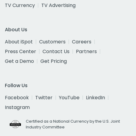
TV Currency
TV Advertising
About Us
About iSpot
Customers
Careers
Press Center
Contact Us
Partners
Get a Demo
Get Pricing
Follow Us
Facebook
Twitter
YouTube
LinkedIn
Instagram
Certified as a National Currency by the U.S. Joint
Industry Committee