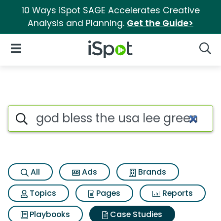
10 Ways iSpot SAGE Accelerates Creative
Analysis and Planning.
Get the Guide>
iSpot Logo
Open Navigation
Searc
Search iSpot
All
Ads
Brands
Topics
Pages
Reports
Playbooks
Case Studies