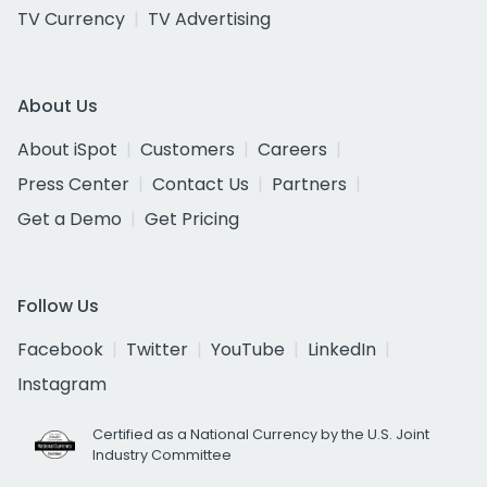
TV Currency
TV Advertising
About Us
About iSpot
Customers
Careers
Press Center
Contact Us
Partners
Get a Demo
Get Pricing
Follow Us
Facebook
Twitter
YouTube
LinkedIn
Instagram
Certified as a National Currency by the U.S. Joint
Industry Committee