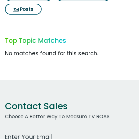
Posts
Top Topic Matches
No matches found for this search.
Contact Sales
Choose A Better Way To Measure TV ROAS
Work Email Address