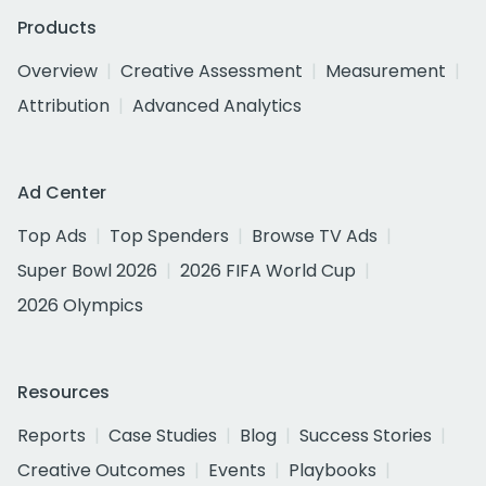
Products
Overview
Creative Assessment
Measurement
Attribution
Advanced Analytics
Ad Center
Top Ads
Top Spenders
Browse TV Ads
Super Bowl 2026
2026 FIFA World Cup
2026 Olympics
Resources
Reports
Case Studies
Blog
Success Stories
Creative Outcomes
Events
Playbooks