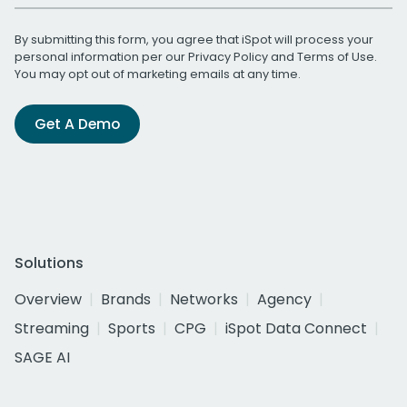
By submitting this form, you agree that iSpot will process your
personal information per our
Privacy Policy
and
Terms of Use
.
You may opt out of marketing emails at any time.
Get A Demo
Solutions
Overview
Brands
Networks
Agency
Streaming
Sports
CPG
iSpot Data Connect
SAGE AI