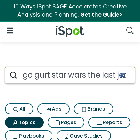
10 Ways iSpot SAGE Accelerates Creative
Analysis and Planning.
Get the Guide>
iSpot Logo
Open Navigation
Searc
Topic matches for Go gurt star
Search iSpot
All
Ads
Brands
Topics
Pages
Reports
Playbooks
Case Studies