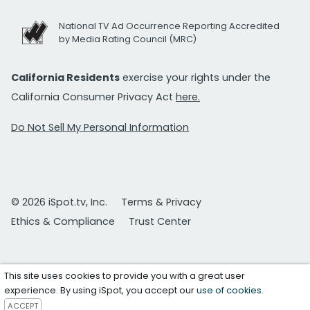
National TV Ad Occurrence Reporting Accredited
by Media Rating Council (MRC)
California Residents
exercise your rights under the
California Consumer Privacy Act
here.
Do Not Sell My Personal Information
© 2026 iSpot.tv, Inc.
Terms & Privacy
Ethics & Compliance
Trust Center
This site uses cookies to provide you with a great user
experience. By using iSpot, you accept our
use of cookies
.
ACCEPT