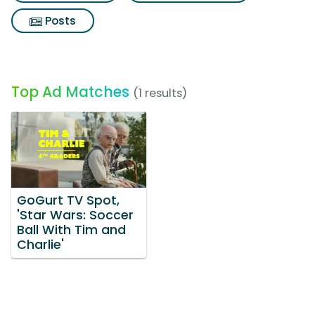
Posts
Top Ad Matches
(1 results)
GoGurt TV Spot,
'Star Wars: Soccer
Ball With Tim and
Charlie'