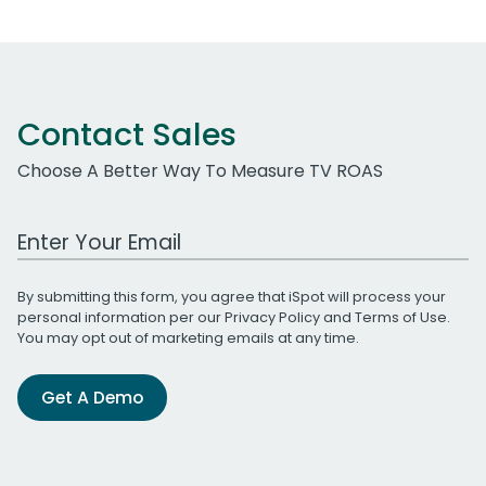
Contact Sales
Choose A Better Way To Measure TV ROAS
Work Email Address
By submitting this form, you agree that iSpot will process your
personal information per our
Privacy Policy
and
Terms of Use
.
You may opt out of marketing emails at any time.
Get A Demo