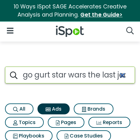
10 Ways iSpot SAGE Accelerates Creative
Analysis and Planning.
Get the Guide>
iSpot Logo
Open Navigation
Searc
Commercial matches for Go gur
Search iSpot
All
Ads
Brands
Topics
Pages
Reports
Playbooks
Case Studies