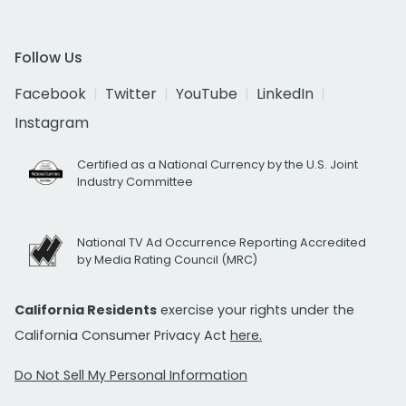
Follow Us
Facebook
Twitter
YouTube
LinkedIn
Instagram
Certified as a National Currency by the U.S. Joint
Industry Committee
National TV Ad Occurrence Reporting Accredited
by Media Rating Council (MRC)
California Residents
exercise your rights under the
California Consumer Privacy Act
here.
Do Not Sell My Personal Information