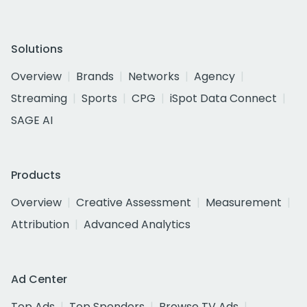
Solutions
Overview
Brands
Networks
Agency
Streaming
Sports
CPG
iSpot Data Connect
SAGE AI
Products
Overview
Creative Assessment
Measurement
Attribution
Advanced Analytics
Ad Center
Top Ads
Top Spenders
Browse TV Ads