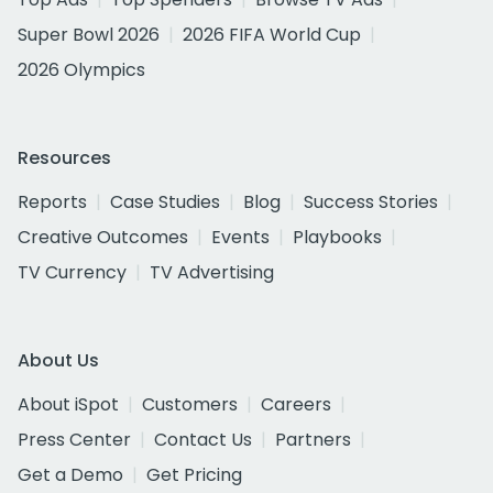
Super Bowl 2026
2026 FIFA World Cup
2026 Olympics
Resources
Reports
Case Studies
Blog
Success Stories
Creative Outcomes
Events
Playbooks
TV Currency
TV Advertising
About Us
About iSpot
Customers
Careers
Press Center
Contact Us
Partners
Get a Demo
Get Pricing