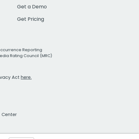
Get a Demo
Get Pricing
Occurrence Reporting
edia Rating Council (MRC)
rivacy Act
here.
t Center