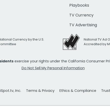
Playbooks
TV Currency
TV Advertising
National Currency by the U.S.
National TV Ad 
 Committee
Accredited by M
esidents
exercise your rights under the California Consumer P
Do Not Sell My Personal Information
Spot.tv, Inc.
Terms & Privacy
Ethics & Compliance
Trus