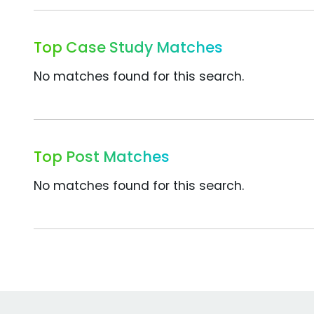
Top Case Study Matches
No matches found for this search.
Top Post Matches
No matches found for this search.