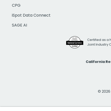
CPG
iSpot Data Connect
SAGE AI
Certified as a 
Joint Industry
California R
© 2026 i