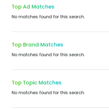
Top Ad Matches
No matches found for this search.
Top Brand Matches
No matches found for this search.
Top Topic Matches
No matches found for this search.