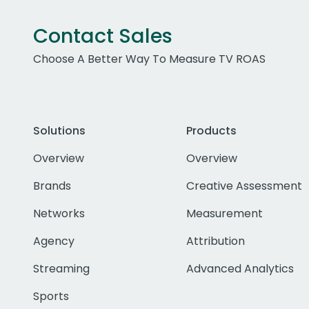
Contact Sales
Choose A Better Way To Measure TV ROAS
Solutions
Products
Overview
Overview
Brands
Creative Assessment
Networks
Measurement
Agency
Attribution
Streaming
Advanced Analytics
Sports