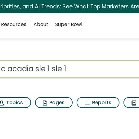
iorities, and AI Trends: See What Top Marketers Are
Resources
About
Super Bowl
e 1 Search Results
ot
Topics
Pages
Reports