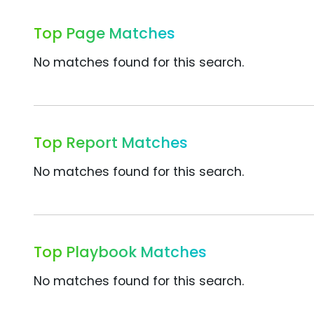
Top Page Matches
No matches found for this search.
Top Report Matches
No matches found for this search.
Top Playbook Matches
No matches found for this search.