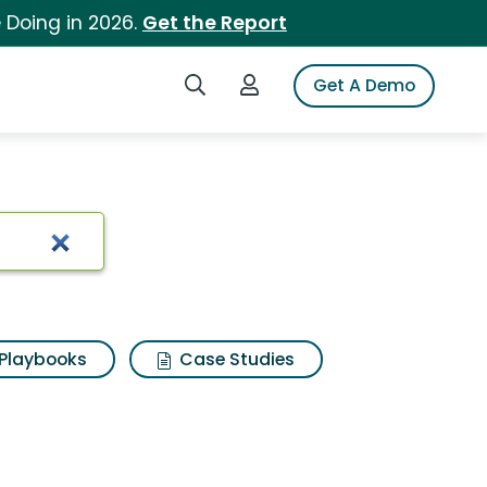
 Doing in 2026.
Get the Report
Search iSpot
Login to iSpot
Get A Demo
Playbooks
Case Studies