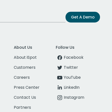
Get A Demo
About Us
Follow Us
About iSpot
Facebook
Customers
Twitter
Careers
YouTube
Press Center
LinkedIn
Contact Us
Instagram
Partners