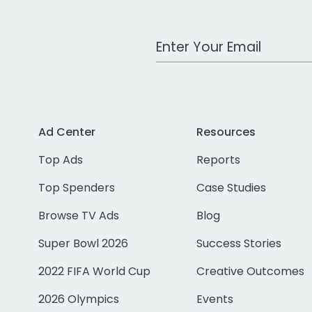
Work Email Address
Ad Center
Resources
Top Ads
Reports
Top Spenders
Case Studies
Browse TV Ads
Blog
Super Bowl 2026
Success Stories
2022 FIFA World Cup
Creative Outcomes
2026 Olympics
Events