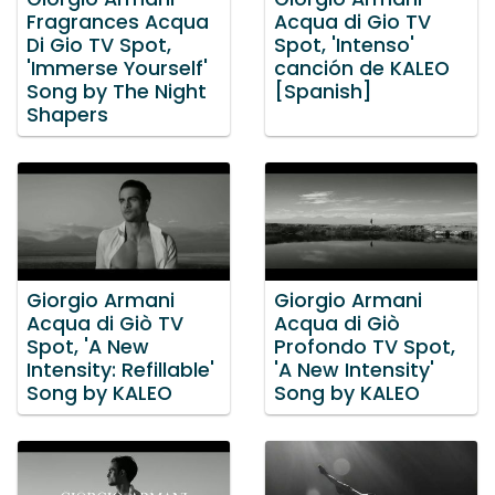
Fragrances Acqua
Acqua di Gio TV
Di Gio TV Spot,
Spot, 'Intenso'
'Immerse Yourself'
canción de KALEO
Song by The Night
[Spanish]
Shapers
Giorgio Armani
Giorgio Armani
Acqua di Giò TV
Acqua di Giò
Spot, 'A New
Profondo TV Spot,
Intensity: Refillable'
'A New Intensity'
Song by KALEO
Song by KALEO