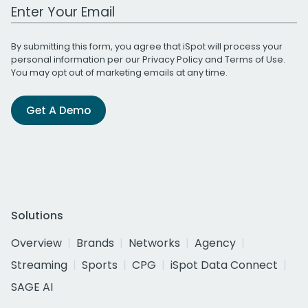
Work Email Address
By submitting this form, you agree that iSpot will process your
personal information per our
Privacy Policy
and
Terms of Use
.
You may opt out of marketing emails at any time.
Get A Demo
Solutions
Overview
Brands
Networks
Agency
Streaming
Sports
CPG
iSpot Data Connect
SAGE AI