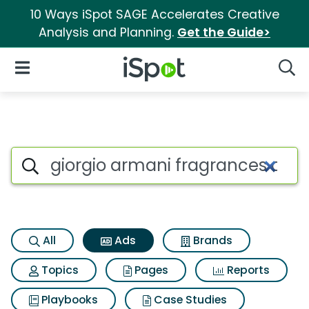
10 Ways iSpot SAGE Accelerates Creative
Analysis and Planning.
Get the Guide>
iSpot Logo
Open Navigation
Searc
Commercial matches for Gior
Search iSpot
All
Ads
Brands
Topics
Pages
Reports
Playbooks
Case Studies