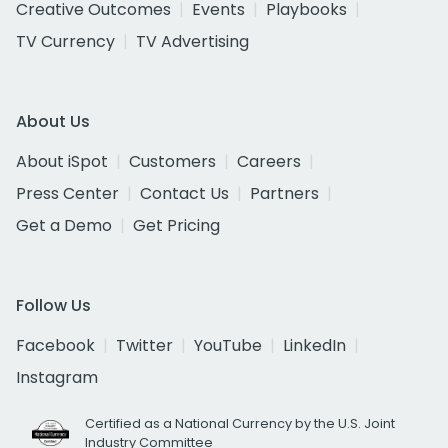
Creative Outcomes
Events
Playbooks
TV Currency
TV Advertising
About Us
About iSpot
Customers
Careers
Press Center
Contact Us
Partners
Get a Demo
Get Pricing
Follow Us
Facebook
Twitter
YouTube
LinkedIn
Instagram
Certified as a National Currency by the U.S. Joint
Industry Committee