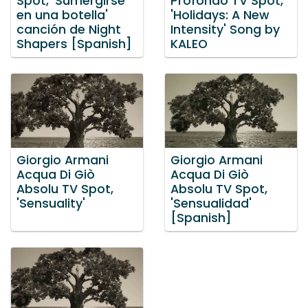
Spot, 'Sumergirse
Profondo TV Spot,
en una botella'
'Holidays: A New
canción de Night
Intensity' Song by
Shapers [Spanish]
KALEO
Giorgio Armani
Giorgio Armani
Acqua Di Giò
Acqua Di Giò
Absolu TV Spot,
Absolu TV Spot,
'Sensuality'
'Sensualidad'
[Spanish]