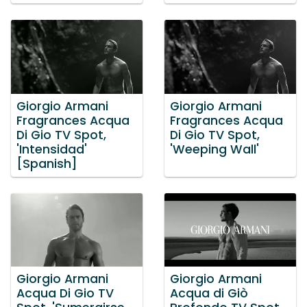
Giorgio Armani
Giorgio Armani
Fragrances Acqua
Fragrances Acqua
Di Gio TV Spot,
Di Gio TV Spot,
'Intensidad'
'Weeping Wall'
[Spanish]
Giorgio Armani
Giorgio Armani
Acqua Di Gio TV
Acqua di Giò