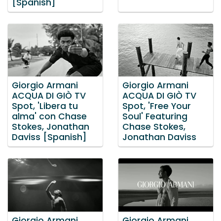
[Spanish]
Giorgio Armani
Giorgio Armani
ACQUA DI GIÒ TV
ACQUA DI GIÒ TV
Spot, 'Libera tu
Spot, 'Free Your
alma' con Chase
Soul' Featuring
Stokes, Jonathan
Chase Stokes,
Daviss [Spanish]
Jonathan Daviss
Giorgio Armani
Giorgio Armani