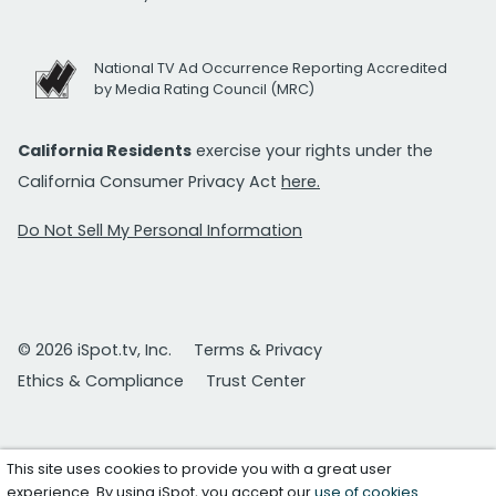
National TV Ad Occurrence Reporting Accredited
by Media Rating Council (MRC)
California Residents
exercise your rights under the
California Consumer Privacy Act
here.
Do Not Sell My Personal Information
© 2026 iSpot.tv, Inc.
Terms & Privacy
Ethics & Compliance
Trust Center
This site uses cookies to provide you with a great user
experience. By using iSpot, you accept our
use of cookies
.