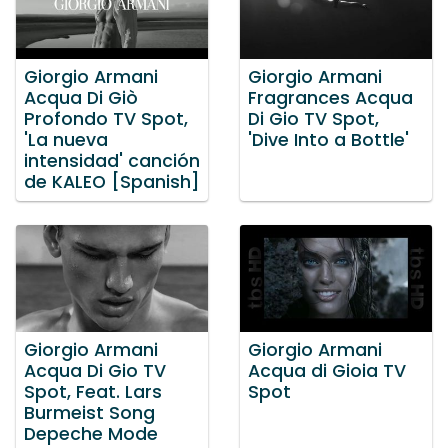
Giorgio Armani
Giorgio Armani
Acqua Di Giò
Fragrances Acqua
Profondo TV Spot,
Di Gio TV Spot,
'La nueva
'Dive Into a Bottle'
intensidad' canción
de KALEO [Spanish]
Giorgio Armani
Giorgio Armani
Acqua Di Gio TV
Acqua di Gioia TV
Spot, Feat. Lars
Spot
Burmeist Song
Depeche Mode