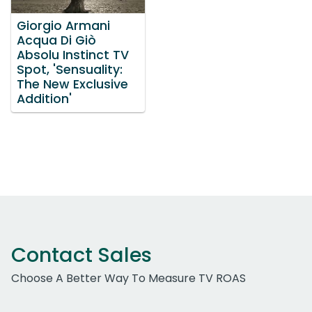
Giorgio Armani
Acqua Di Giò
Absolu Instinct TV
Spot, 'Sensuality:
The New Exclusive
Addition'
Contact Sales
Choose A Better Way To Measure TV ROAS