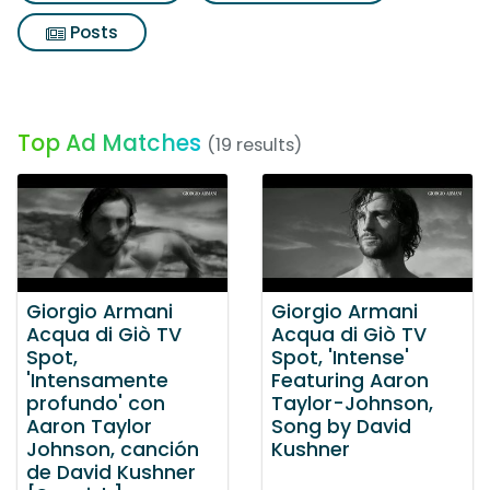
Posts
Top Ad Matches
(19 results)
Giorgio Armani
Giorgio Armani
Acqua di Giò TV
Acqua di Giò TV
Spot,
Spot, 'Intense'
'Intensamente
Featuring Aaron
profundo' con
Taylor-Johnson,
Aaron Taylor
Song by David
Johnson, canción
Kushner
de David Kushner