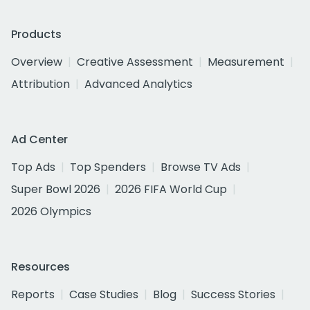
Products
Overview
Creative Assessment
Measurement
Attribution
Advanced Analytics
Ad Center
Top Ads
Top Spenders
Browse TV Ads
Super Bowl 2026
2026 FIFA World Cup
2026 Olympics
Resources
Reports
Case Studies
Blog
Success Stories