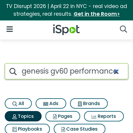
TV Disrupt 2026 | April 22 in NYC - real video ad
strategies, real results.
Get in the Room>
iSpot Logo
Open Navigation
Searc
Topic matches for Genesis 
Search iSpot
All
Ads
Brands
Topics
Pages
Reports
Playbooks
Case Studies