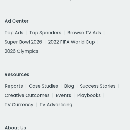
Ad Center
Top Ads
Top Spenders
Browse TV Ads
Super Bowl 2026
2022 FIFA World Cup
2026 Olympics
Resources
Reports
Case Studies
Blog
Success Stories
Creative Outcomes
Events
Playbooks
TV Currency
TV Advertising
About Us