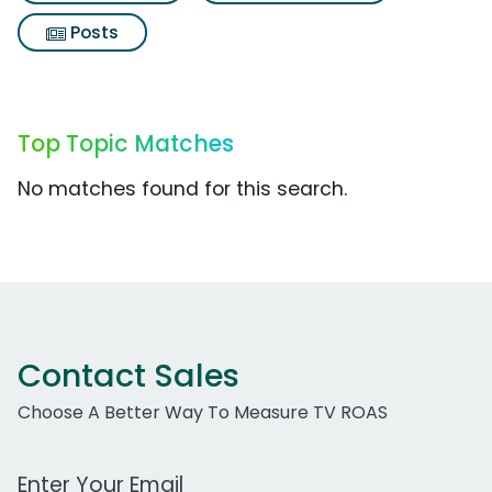
Posts
Top Topic Matches
No matches found for this search.
Contact Sales
Choose A Better Way To Measure TV ROAS
Work Email Address