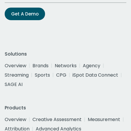
Get A Demo
Solutions
Overview
Brands
Networks
Agency
Streaming
Sports
CPG
iSpot Data Connect
SAGE AI
Products
Overview
Creative Assessment
Measurement
Attribution
Advanced Analytics