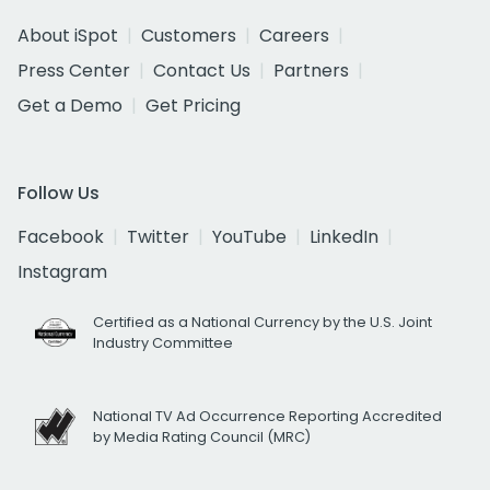
About iSpot
Customers
Careers
Press Center
Contact Us
Partners
Get a Demo
Get Pricing
Follow Us
Facebook
Twitter
YouTube
LinkedIn
Instagram
Certified as a National Currency by the U.S. Joint
Industry Committee
National TV Ad Occurrence Reporting Accredited
by Media Rating Council (MRC)