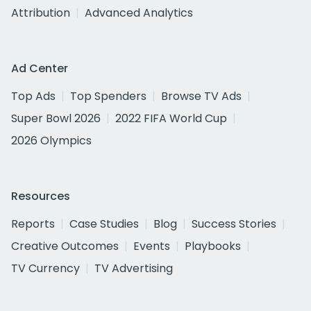
Attribution
Advanced Analytics
Ad Center
Top Ads
Top Spenders
Browse TV Ads
Super Bowl 2026
2022 FIFA World Cup
2026 Olympics
Resources
Reports
Case Studies
Blog
Success Stories
Creative Outcomes
Events
Playbooks
TV Currency
TV Advertising