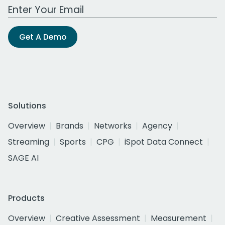
Work Email Address
Get A Demo
Solutions
Overview
Brands
Networks
Agency
Streaming
Sports
CPG
iSpot Data Connect
SAGE AI
Products
Overview
Creative Assessment
Measurement