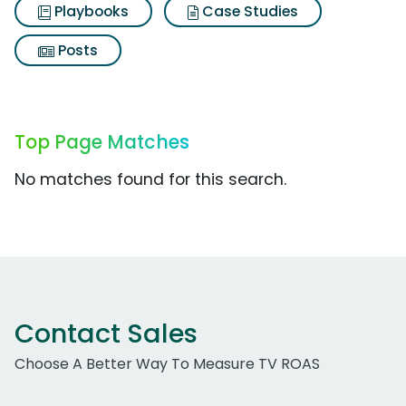
Playbooks
Case Studies
Posts
Top Page Matches
No matches found for this search.
Contact Sales
Choose A Better Way To Measure TV ROAS