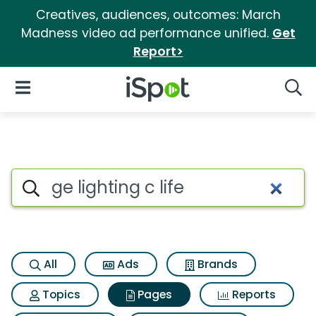
Creatives, audiences, outcomes: March
Madness video ad performance unified.
Get
Report>
iSpot Logo
Open Navigation
Searc
Page matches for Ge lighting c
Search iSpot
All
Ads
Brands
Topics
Pages
Reports