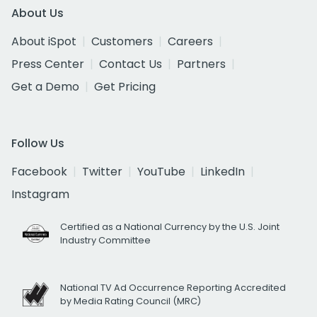
About Us
About iSpot
Customers
Careers
Press Center
Contact Us
Partners
Get a Demo
Get Pricing
Follow Us
Facebook
Twitter
YouTube
LinkedIn
Instagram
Certified as a National Currency by the U.S. Joint
Industry Committee
National TV Ad Occurrence Reporting Accredited
by Media Rating Council (MRC)