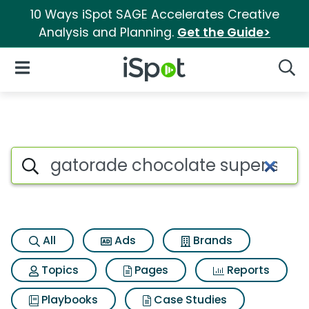
10 Ways iSpot SAGE Accelerates Creative
Analysis and Planning.
Get the Guide>
iSpot Logo
Open Navigation
Searc
Search iSpot
All
Ads
Brands
Topics
Pages
Reports
Playbooks
Case Studies