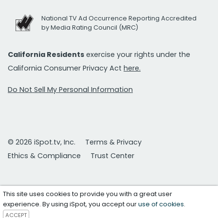
National TV Ad Occurrence Reporting Accredited
by Media Rating Council (MRC)
California Residents
exercise your rights under the
California Consumer Privacy Act
here.
Do Not Sell My Personal Information
© 2026 iSpot.tv, Inc.
Terms & Privacy
Ethics & Compliance
Trust Center
This site uses cookies to provide you with a great user
experience. By using iSpot, you accept our
use of cookies
.
ACCEPT