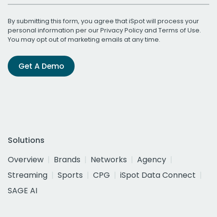
By submitting this form, you agree that iSpot will process your
personal information per our
Privacy Policy
and
Terms of Use
.
You may opt out of marketing emails at any time.
Get A Demo
Solutions
Overview
Brands
Networks
Agency
Streaming
Sports
CPG
iSpot Data Connect
SAGE AI