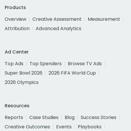
Products
Overview
Creative Assessment
Measurement
Attribution
Advanced Analytics
Ad Center
Top Ads
Top Spenders
Browse TV Ads
Super Bowl 2026
2026 FIFA World Cup
2026 Olympics
Resources
Reports
Case Studies
Blog
Success Stories
Creative Outcomes
Events
Playbooks