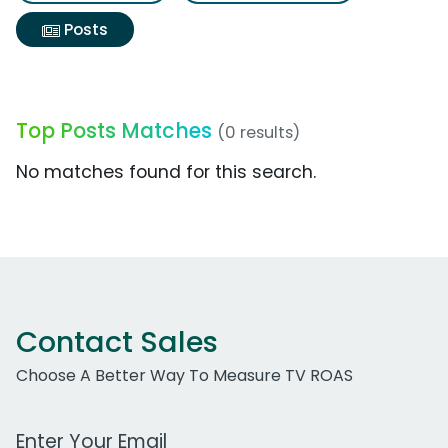
Posts
Top Posts Matches
(0 results)
No matches found for this search.
Contact Sales
Choose A Better Way To Measure TV ROAS
Work Email Address