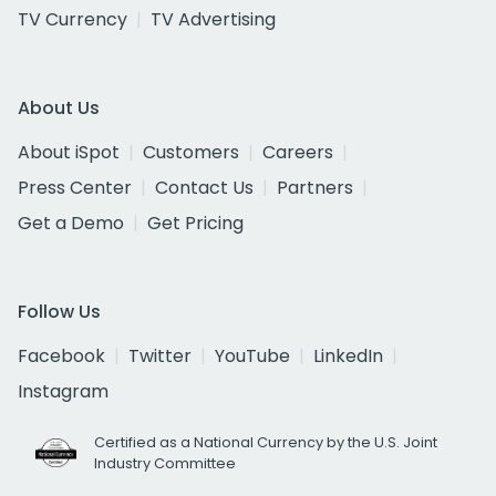
TV Currency
TV Advertising
About Us
About iSpot
Customers
Careers
Press Center
Contact Us
Partners
Get a Demo
Get Pricing
Follow Us
Facebook
Twitter
YouTube
LinkedIn
Instagram
Certified as a National Currency by the U.S. Joint
Industry Committee