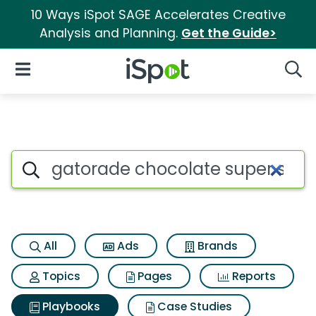
10 Ways iSpot SAGE Accelerates Creative
Analysis and Planning.
Get the Guide>
iSpot Logo
Open Navigation
Searc
Search iSpot
All
Ads
Brands
Topics
Pages
Reports
Playbooks
Case Studies