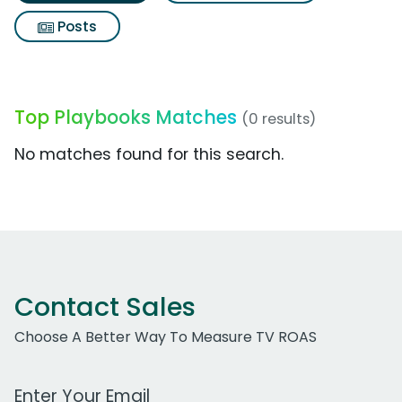
Posts
Top Playbooks Matches
(0 results)
No matches found for this search.
Contact Sales
Choose A Better Way To Measure TV ROAS
Work Email Address