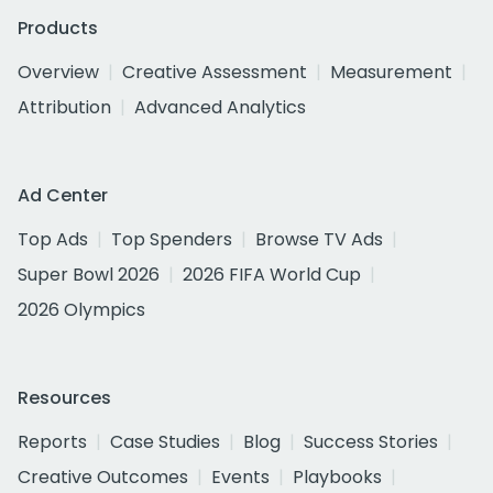
Products
Overview
Creative Assessment
Measurement
Attribution
Advanced Analytics
Ad Center
Top Ads
Top Spenders
Browse TV Ads
Super Bowl 2026
2026 FIFA World Cup
2026 Olympics
Resources
Reports
Case Studies
Blog
Success Stories
Creative Outcomes
Events
Playbooks