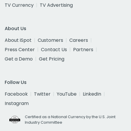
TV Currency
TV Advertising
About Us
About iSpot
Customers
Careers
Press Center
Contact Us
Partners
Get a Demo
Get Pricing
Follow Us
Facebook
Twitter
YouTube
LinkedIn
Instagram
Certified as a National Currency by the U.S. Joint
Industry Committee