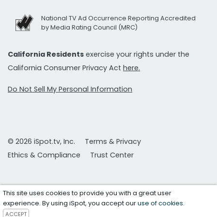
National TV Ad Occurrence Reporting Accredited
by Media Rating Council (MRC)
California Residents
exercise your rights under the
California Consumer Privacy Act
here.
Do Not Sell My Personal Information
© 2026 iSpot.tv, Inc.
Terms & Privacy
Ethics & Compliance
Trust Center
This site uses cookies to provide you with a great user
experience. By using iSpot, you accept our
use of cookies
.
ACCEPT