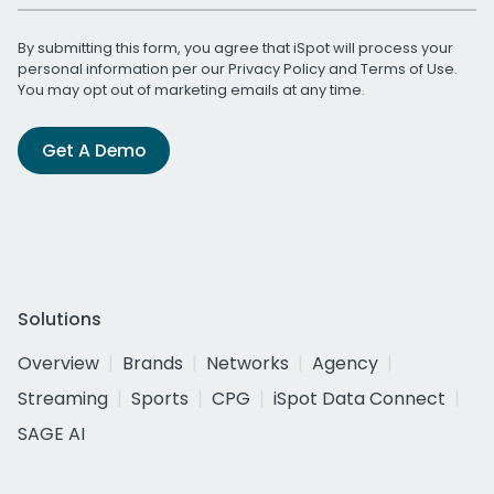
By submitting this form, you agree that iSpot will process your
personal information per our
Privacy Policy
and
Terms of Use
.
You may opt out of marketing emails at any time.
Get A Demo
Solutions
Overview
Brands
Networks
Agency
Streaming
Sports
CPG
iSpot Data Connect
SAGE AI