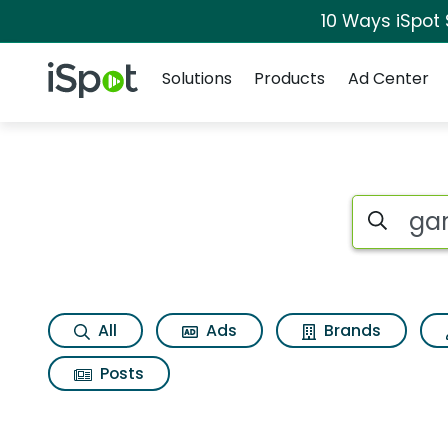
10 Ways iSpot
Navigation
iSpot Logo
Solutions
Products
Ad Center
Search iSp
All
Ads
Brands
Posts