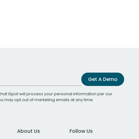
Get A Demo
that iSpot will process your personal information per our
You may opt out of marketing emails at any time.
About Us
Follow Us