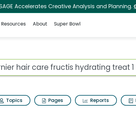
 SAGE Accelerates Creative Analysis and Planning.
Resources
About
Super Bowl
ot
Topics
Pages
Reports