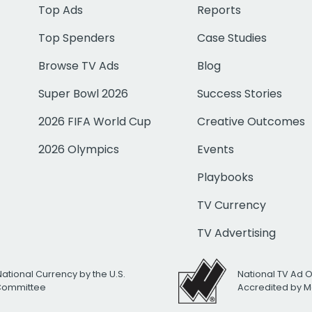
Top Ads
Reports
Top Spenders
Case Studies
Browse TV Ads
Blog
Super Bowl 2026
Success Stories
2026 FIFA World Cup
Creative Outcomes
2026 Olympics
Events
Playbooks
TV Currency
TV Advertising
National Currency by the U.S.
National TV Ad 
 Committee
Accredited by M