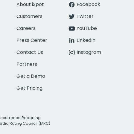
About iSpot
Facebook
Customers
Twitter
Careers
YouTube
Press Center
LinkedIn
Contact Us
Instagram
Partners
Get a Demo
Get Pricing
Occurrence Reporting
edia Rating Council (MRC)