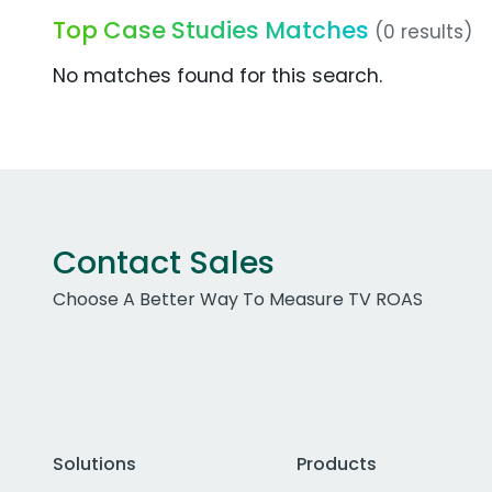
Top Case Studies Matches
(0 results)
No matches found for this search.
Contact Sales
Choose A Better Way To Measure TV ROAS
Solutions
Products