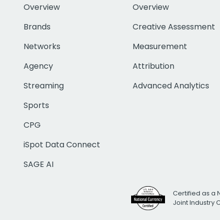
Overview
Overview
Brands
Creative Assessment
Networks
Measurement
Agency
Attribution
Streaming
Advanced Analytics
Sports
CPG
iSpot Data Connect
SAGE AI
Certified as a 
Joint Industry