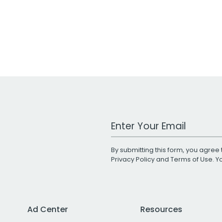
Work Email Address
By submitting this form, you agree 
Privacy Policy
and
Terms of Use
. 
Ad Center
Resources