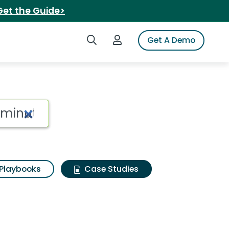
Get the Guide>
Search iSpot
Login to iSpot
Get A Demo
Playbooks
Case Studies