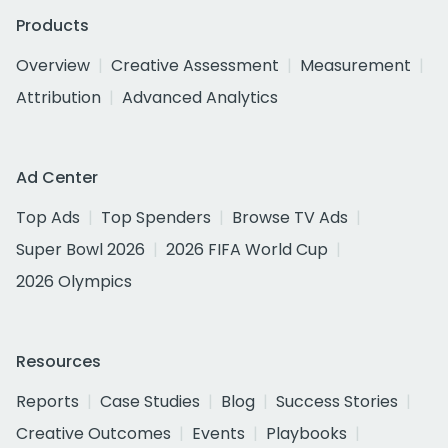
Products
Overview
Creative Assessment
Measurement
Attribution
Advanced Analytics
Ad Center
Top Ads
Top Spenders
Browse TV Ads
Super Bowl 2026
2026 FIFA World Cup
2026 Olympics
Resources
Reports
Case Studies
Blog
Success Stories
Creative Outcomes
Events
Playbooks