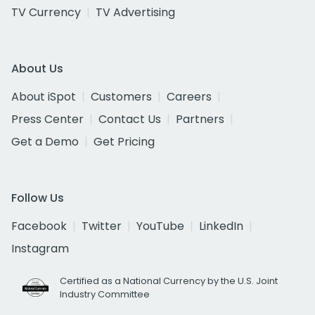
TV Currency
TV Advertising
About Us
About iSpot
Customers
Careers
Press Center
Contact Us
Partners
Get a Demo
Get Pricing
Follow Us
Facebook
Twitter
YouTube
LinkedIn
Instagram
Certified as a National Currency by the U.S. Joint
Industry Committee