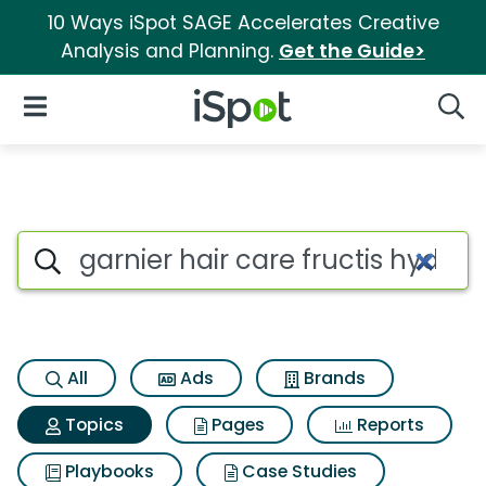
10 Ways iSpot SAGE Accelerates Creative
Analysis and Planning.
Get the Guide>
iSpot Logo
Open Navigation
Searc
Topic matches for Garnier hair
Search iSpot
All
Ads
Brands
Topics
Pages
Reports
Playbooks
Case Studies