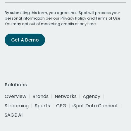
By submitting this form, you agree that iSpot will process your
personal information per our
Privacy Policy
and
Terms of Use
.
You may opt out of marketing emails at any time.
Get A Demo
Solutions
Overview
Brands
Networks
Agency
Streaming
Sports
CPG
iSpot Data Connect
SAGE AI