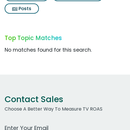
Posts
Top Topic Matches
No matches found for this search.
Contact Sales
Choose A Better Way To Measure TV ROAS
Work Email Address