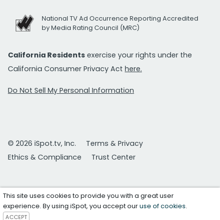
National TV Ad Occurrence Reporting Accredited
by Media Rating Council (MRC)
California Residents
exercise your rights under the
California Consumer Privacy Act
here.
Do Not Sell My Personal Information
© 2026 iSpot.tv, Inc.
Terms & Privacy
Ethics & Compliance
Trust Center
This site uses cookies to provide you with a great user
experience. By using iSpot, you accept our
use of cookies
.
ACCEPT