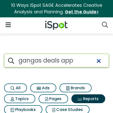
10 Ways iSpot SAGE Accelerates Creative
Analysis and Planning.
Get the Guide>
iSpot Logo
Open Navigation
Searc
Search iSpot
All
Ads
Brands
Topics
Pages
Reports
Playbooks
Case Studies