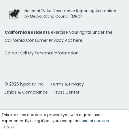
National TV Ad Occurrence Reporting Accredited
by Media Rating Council (MRC)
California Residents
exercise your rights under the
California Consumer Privacy Act
here.
Do Not Sell My Personal Information
© 2026 iSpot.tv, Inc.
Terms & Privacy
Ethics & Compliance
Trust Center
This site uses cookies to provide you with a great user
experience. By using iSpot, you accept our
use of cookies
.
ACCEPT