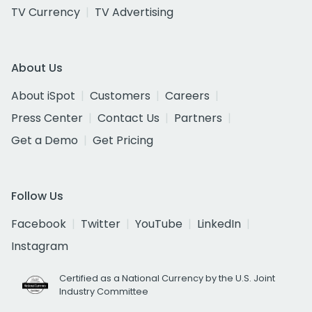
TV Currency
TV Advertising
About Us
About iSpot
Customers
Careers
Press Center
Contact Us
Partners
Get a Demo
Get Pricing
Follow Us
Facebook
Twitter
YouTube
LinkedIn
Instagram
Certified as a National Currency by the U.S. Joint
Industry Committee