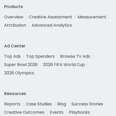
Products
Overview
Creative Assessment
Measurement
Attribution
Advanced Analytics
Ad Center
Top Ads
Top Spenders
Browse TV Ads
Super Bowl 2026
2026 FIFA World Cup
2026 Olympics
Resources
Reports
Case Studies
Blog
Success Stories
Creative Outcomes
Events
Playbooks