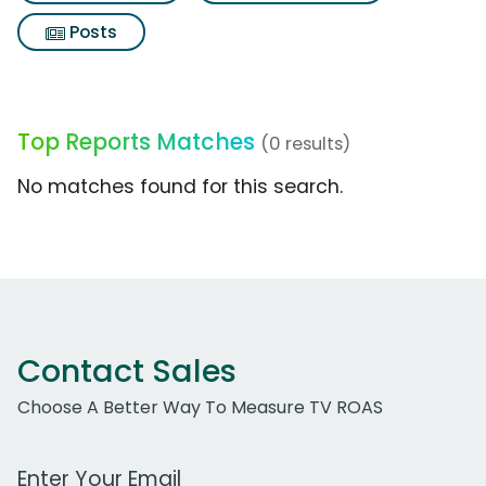
Posts
Top Reports Matches
(0 results)
No matches found for this search.
Contact Sales
Choose A Better Way To Measure TV ROAS
Work Email Address