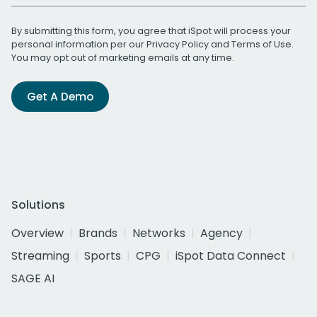
By submitting this form, you agree that iSpot will process your
personal information per our
Privacy Policy
and
Terms of Use
.
You may opt out of marketing emails at any time.
Get A Demo
Solutions
Overview
Brands
Networks
Agency
Streaming
Sports
CPG
iSpot Data Connect
SAGE AI