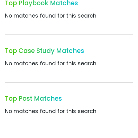
Top Playbook Matches
No matches found for this search.
Top Case Study Matches
No matches found for this search.
Top Post Matches
No matches found for this search.