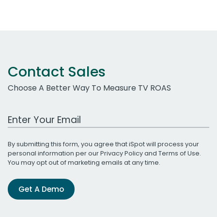
Contact Sales
Choose A Better Way To Measure TV ROAS
Work Email Address
By submitting this form, you agree that iSpot will process your
personal information per our
Privacy Policy
and
Terms of Use
.
You may opt out of marketing emails at any time.
Get A Demo