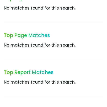
No matches found for this search.
Top Page Matches
No matches found for this search.
Top Report Matches
No matches found for this search.