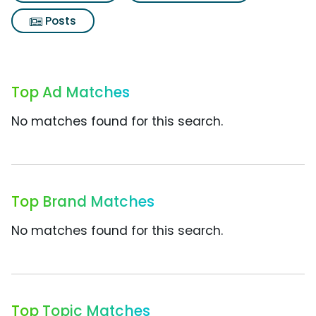
Posts
Top Ad Matches
No matches found for this search.
Top Brand Matches
No matches found for this search.
Top Topic Matches