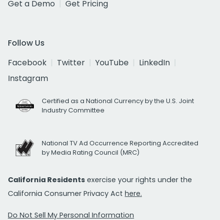
Get a Demo
Get Pricing
Follow Us
Facebook
Twitter
YouTube
LinkedIn
Instagram
Certified as a National Currency by the U.S. Joint
Industry Committee
National TV Ad Occurrence Reporting Accredited
by Media Rating Council (MRC)
California Residents
exercise your rights under the
California Consumer Privacy Act
here.
Do Not Sell My Personal Information