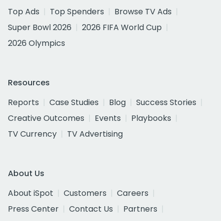
Top Ads
Top Spenders
Browse TV Ads
Super Bowl 2026
2026 FIFA World Cup
2026 Olympics
Resources
Reports
Case Studies
Blog
Success Stories
Creative Outcomes
Events
Playbooks
TV Currency
TV Advertising
About Us
About iSpot
Customers
Careers
Press Center
Contact Us
Partners