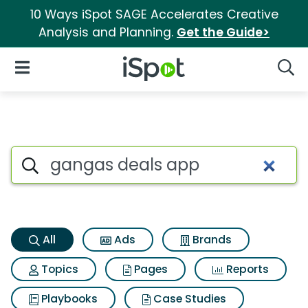
10 Ways iSpot SAGE Accelerates Creative
Analysis and Planning.
Get the Guide>
iSpot Logo
Open Navigation
Searc
Gangas deals app Search Res
Search iSpot
All
Ads
Brands
Topics
Pages
Reports
Playbooks
Case Studies