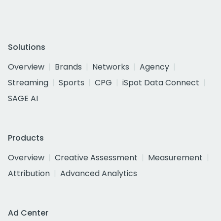
Solutions
Overview
Brands
Networks
Agency
Streaming
Sports
CPG
iSpot Data Connect
SAGE AI
Products
Overview
Creative Assessment
Measurement
Attribution
Advanced Analytics
Ad Center