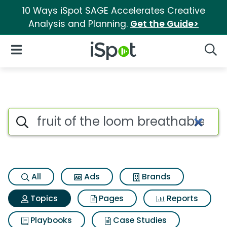
10 Ways iSpot SAGE Accelerates Creative
Analysis and Planning.
Get the Guide>
iSpot Logo
Open Navigation
Searc
Topic matches for Fruit of th
Search iSpot
All
Ads
Brands
Topics
Pages
Reports
Playbooks
Case Studies