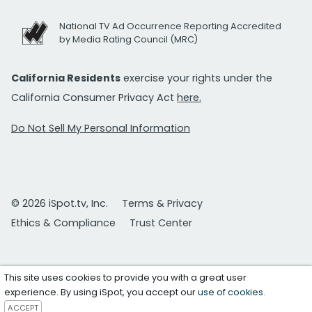
National TV Ad Occurrence Reporting Accredited
by Media Rating Council (MRC)
California Residents
exercise your rights under the
California Consumer Privacy Act
here.
Do Not Sell My Personal Information
© 2026 iSpot.tv, Inc.
Terms & Privacy
Ethics & Compliance
Trust Center
This site uses cookies to provide you with a great user
experience. By using iSpot, you accept our
use of cookies
.
ACCEPT