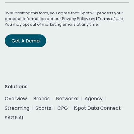
By submitting this form, you agree that iSpot will process your
personal information per our
Privacy Policy
and
Terms of Use
.
You may opt out of marketing emails at any time.
Get A Demo
Solutions
Overview
Brands
Networks
Agency
Streaming
Sports
CPG
iSpot Data Connect
SAGE AI