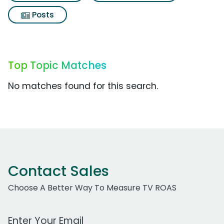
Posts
Top Topic Matches
No matches found for this search.
Contact Sales
Choose A Better Way To Measure TV ROAS
Work Email Address