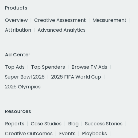
Products
Overview
Creative Assessment
Measurement
Attribution
Advanced Analytics
Ad Center
Top Ads
Top Spenders
Browse TV Ads
Super Bowl 2026
2026 FIFA World Cup
2026 Olympics
Resources
Reports
Case Studies
Blog
Success Stories
Creative Outcomes
Events
Playbooks