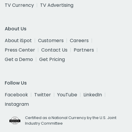
TV Currency
TV Advertising
About Us
About iSpot
Customers
Careers
Press Center
Contact Us
Partners
Get a Demo
Get Pricing
Follow Us
Facebook
Twitter
YouTube
LinkedIn
Instagram
Certified as a National Currency by the U.S. Joint
Industry Committee