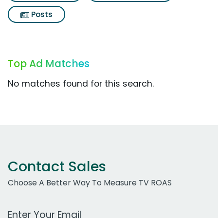
Posts
Top Ad Matches
No matches found for this search.
Contact Sales
Choose A Better Way To Measure TV ROAS
Work Email Address