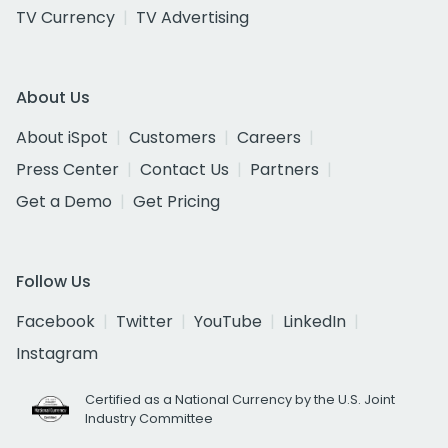
TV Currency
TV Advertising
About Us
About iSpot
Customers
Careers
Press Center
Contact Us
Partners
Get a Demo
Get Pricing
Follow Us
Facebook
Twitter
YouTube
LinkedIn
Instagram
Certified as a National Currency by the U.S. Joint
Industry Committee