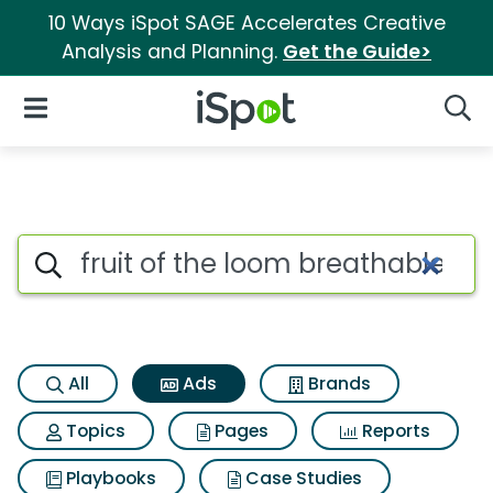
10 Ways iSpot SAGE Accelerates Creative
Analysis and Planning.
Get the Guide>
iSpot Logo
Open Navigation
Searc
Commercial matches for Fruit
Search iSpot
All
Ads
Brands
Topics
Pages
Reports
Playbooks
Case Studies