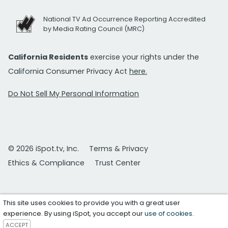
National TV Ad Occurrence Reporting Accredited
by Media Rating Council (MRC)
California Residents
exercise your rights under the
California Consumer Privacy Act
here.
Do Not Sell My Personal Information
© 2026 iSpot.tv, Inc.
Terms & Privacy
Ethics & Compliance
Trust Center
This site uses cookies to provide you with a great user
experience. By using iSpot, you accept our
use of cookies
.
ACCEPT