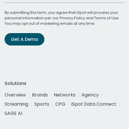
By submitting this form, you agree that iSpot will process your
personal information per our
Privacy Policy
and
Terms of Use
.
You may opt out of marketing emails at any time.
Get A Demo
Solutions
Overview
Brands
Networks
Agency
Streaming
Sports
CPG
iSpot Data Connect
SAGE AI