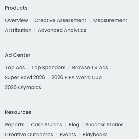
Products
Overview
Creative Assessment
Measurement
Attribution
Advanced Analytics
Ad Center
Top Ads
Top Spenders
Browse TV Ads
Super Bowl 2026
2026 FIFA World Cup
2026 Olympics
Resources
Reports
Case Studies
Blog
Success Stories
Creative Outcomes
Events
Playbooks