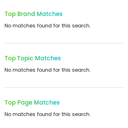
Top Brand Matches
No matches found for this search.
Top Topic Matches
No matches found for this search.
Top Page Matches
No matches found for this search.