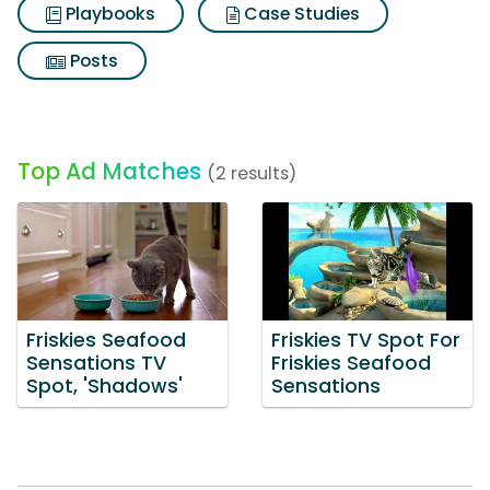
Playbooks
Case Studies
Posts
Top Ad Matches
(2 results)
Friskies Seafood
Friskies TV Spot For
Sensations TV
Friskies Seafood
Spot, 'Shadows'
Sensations