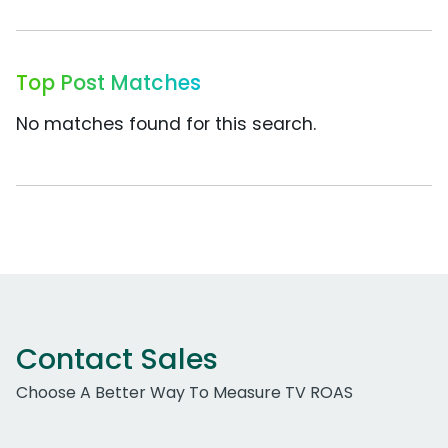
Top Post Matches
No matches found for this search.
Contact Sales
Choose A Better Way To Measure TV ROAS
Work Email Address