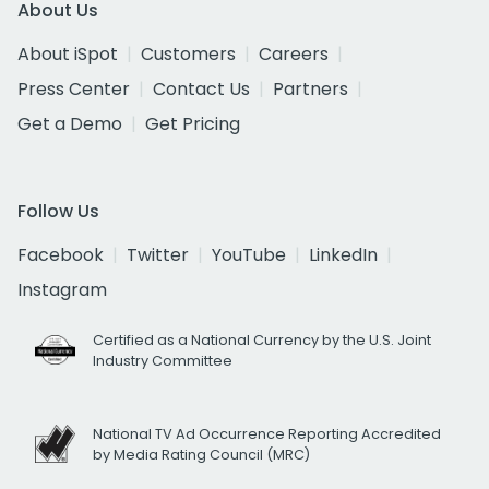
About Us
About iSpot
Customers
Careers
Press Center
Contact Us
Partners
Get a Demo
Get Pricing
Follow Us
Facebook
Twitter
YouTube
LinkedIn
Instagram
Certified as a National Currency by the U.S. Joint
Industry Committee
National TV Ad Occurrence Reporting Accredited
by Media Rating Council (MRC)