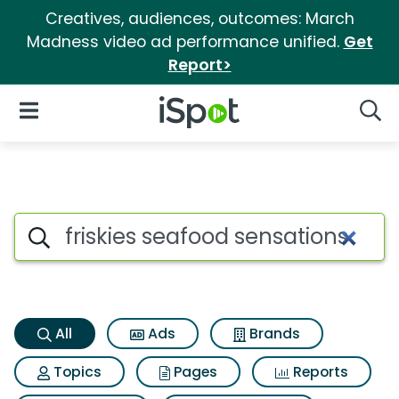
Creatives, audiences, outcomes: March
Madness video ad performance unified.
Get
Report>
iSpot Logo
Open Navigation
Searc
Friskies seafood sensations S
Search iSpot
All
Ads
Brands
Topics
Pages
Reports