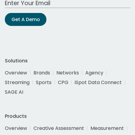
Get A Demo
Solutions
Overview
Brands
Networks
Agency
Streaming
Sports
CPG
iSpot Data Connect
SAGE AI
Products
Overview
Creative Assessment
Measurement