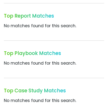
Top Report Matches
No matches found for this search.
Top Playbook Matches
No matches found for this search.
Top Case Study Matches
No matches found for this search.