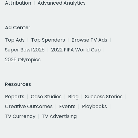
Attribution
Advanced Analytics
Ad Center
Top Ads
Top Spenders
Browse TV Ads
Super Bowl 2026
2022 FIFA World Cup
2026 Olympics
Resources
Reports
Case Studies
Blog
Success Stories
Creative Outcomes
Events
Playbooks
TV Currency
TV Advertising