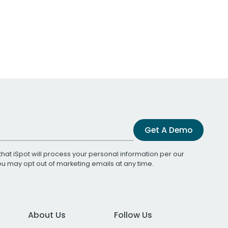
Get A Demo
that iSpot will process your personal information per our
You may opt out of marketing emails at any time.
About Us
Follow Us