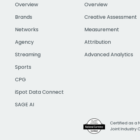
Overview
Overview
Brands
Creative Assessment
Networks
Measurement
Agency
Attribution
Streaming
Advanced Analytics
Sports
CPG
iSpot Data Connect
SAGE AI
Certified as a 
Joint Industry