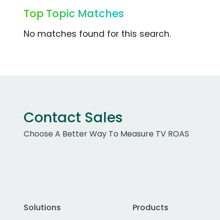
Top Topic Matches
No matches found for this search.
Contact Sales
Choose A Better Way To Measure TV ROAS
Solutions
Products