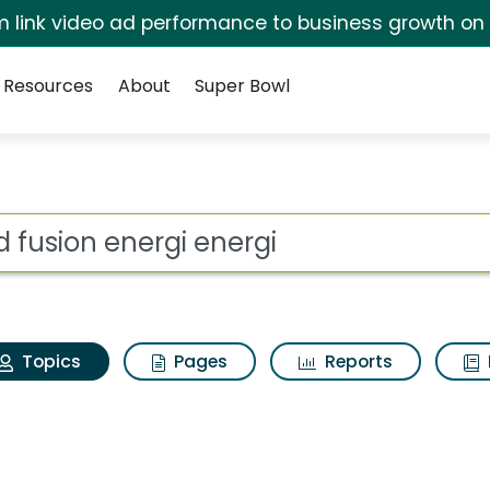
irm link video ad performance to business growth on
Resources
About
Super Bowl
ord fusion energi ener
ot
Topics
Pages
Reports