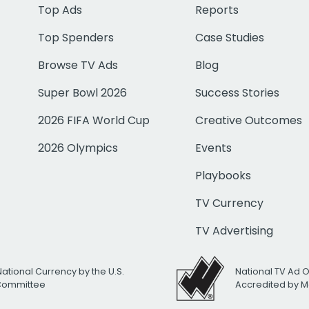
Top Ads
Reports
Top Spenders
Case Studies
Browse TV Ads
Blog
Super Bowl 2026
Success Stories
2026 FIFA World Cup
Creative Outcomes
2026 Olympics
Events
Playbooks
TV Currency
TV Advertising
National Currency by the U.S.
National TV Ad 
 Committee
Accredited by M