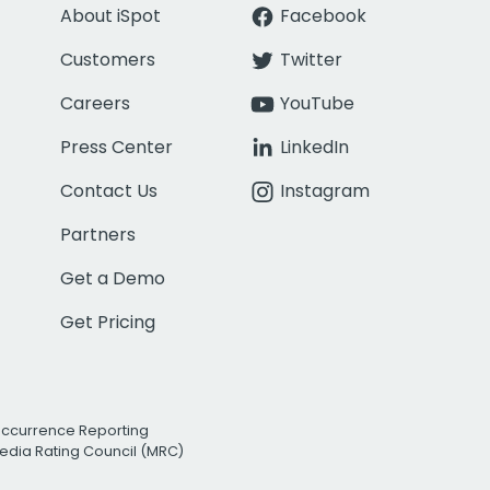
About iSpot
Facebook
Customers
Twitter
Careers
YouTube
Press Center
LinkedIn
Contact Us
Instagram
Partners
Get a Demo
Get Pricing
Occurrence Reporting
edia Rating Council (MRC)