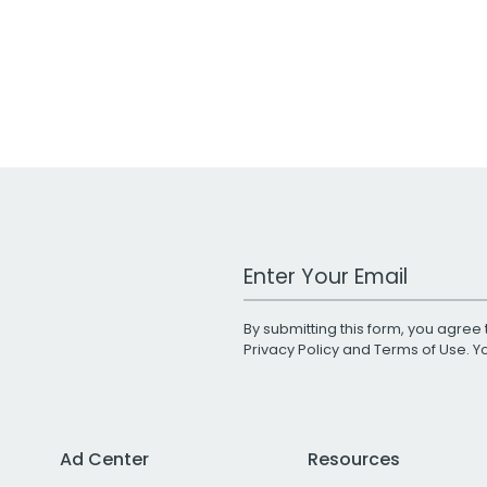
Work Email Address
By submitting this form, you agree 
Privacy Policy
and
Terms of Use
. 
Ad Center
Resources