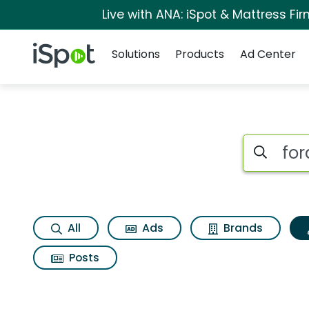
Live with ANA: iSpot & Mattress F
Navigation
iSpot Logo
Solutions
Products
Ad Center
Topic matches for F
Search iSp
All
Ads
Brands
Posts