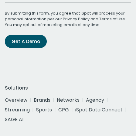
By submitting this form, you agree that iSpot will process your
personal information per our
Privacy Policy
and
Terms of Use
.
You may opt out of marketing emails at any time.
Get A Demo
Solutions
Overview
Brands
Networks
Agency
Streaming
Sports
CPG
iSpot Data Connect
SAGE AI