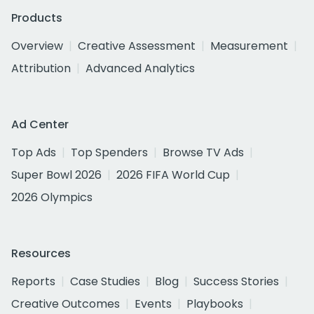
Products
Overview
Creative Assessment
Measurement
Attribution
Advanced Analytics
Ad Center
Top Ads
Top Spenders
Browse TV Ads
Super Bowl 2026
2026 FIFA World Cup
2026 Olympics
Resources
Reports
Case Studies
Blog
Success Stories
Creative Outcomes
Events
Playbooks