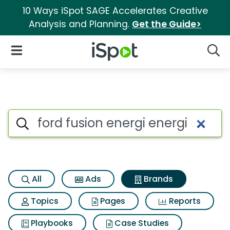
10 Ways iSpot SAGE Accelerates Creative
Analysis and Planning.
Get the Guide>
iSpot Logo
Open Navigation
Searc
Advertiser matches for Ford f
Search iSpot
All
Ads
Brands
Topics
Pages
Reports
Playbooks
Case Studies