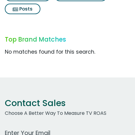
Posts
Top Brand Matches
No matches found for this search.
Contact Sales
Choose A Better Way To Measure TV ROAS
Work Email Address