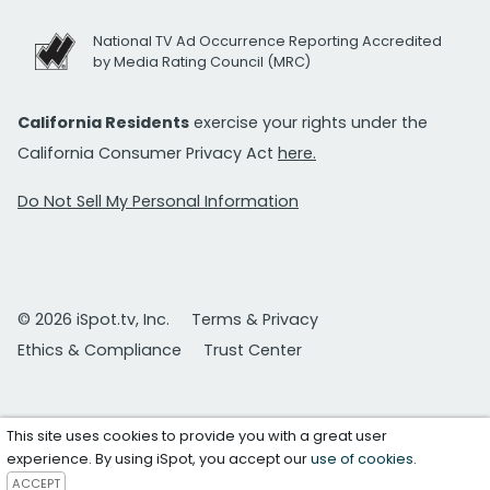
National TV Ad Occurrence Reporting Accredited
by Media Rating Council (MRC)
California Residents
exercise your rights under the
California Consumer Privacy Act
here.
Do Not Sell My Personal Information
© 2026 iSpot.tv, Inc.
Terms & Privacy
Ethics & Compliance
Trust Center
This site uses cookies to provide you with a great user
experience. By using iSpot, you accept our
use of cookies
.
ACCEPT