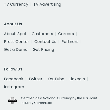
TV Currency
TV Advertising
About Us
About iSpot
Customers
Careers
Press Center
Contact Us
Partners
Get a Demo
Get Pricing
Follow Us
Facebook
Twitter
YouTube
LinkedIn
Instagram
Certified as a National Currency by the U.S. Joint
Industry Committee