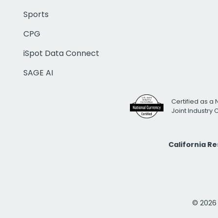
Sports
CPG
iSpot Data Connect
SAGE AI
Certified as a 
Joint Industry
California R
© 2026 i