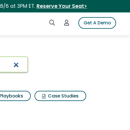
 8/6 at 3PM ET.
Reserve Your Seat>
Search iSpot
Login to iSpot
Get A Demo
Playbooks
Case Studies