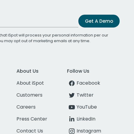
Get A Demo
that iSpot will process your personal information per our
You may opt out of marketing emails at any time.
About Us
Follow Us
About iSpot
Facebook
Customers
Twitter
Careers
YouTube
Press Center
LinkedIn
Contact Us
Instagram