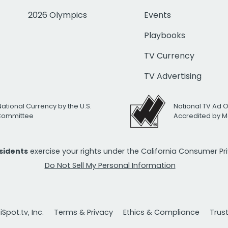
2026 Olympics
Events
Playbooks
TV Currency
TV Advertising
National Currency by the U.S.
National TV Ad 
 Committee
Accredited by M
esidents
exercise your rights under the California Consumer P
Do Not Sell My Personal Information
Spot.tv, Inc.
Terms & Privacy
Ethics & Compliance
Trus