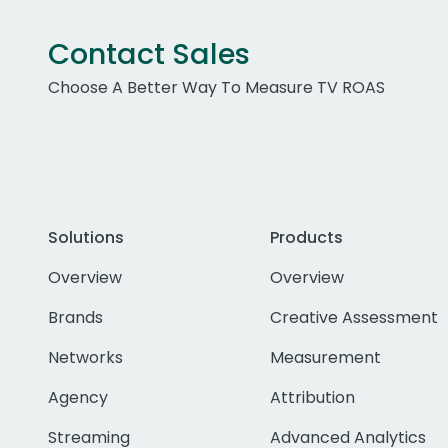
Contact Sales
Choose A Better Way To Measure TV ROAS
Solutions
Products
Overview
Overview
Brands
Creative Assessment
Networks
Measurement
Agency
Attribution
Streaming
Advanced Analytics