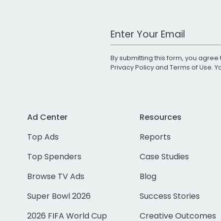
Work Email Address
By submitting this form, you agree 
Privacy Policy
and
Terms of Use
. 
Ad Center
Resources
Top Ads
Reports
Top Spenders
Case Studies
Browse TV Ads
Blog
Super Bowl 2026
Success Stories
2026 FIFA World Cup
Creative Outcomes