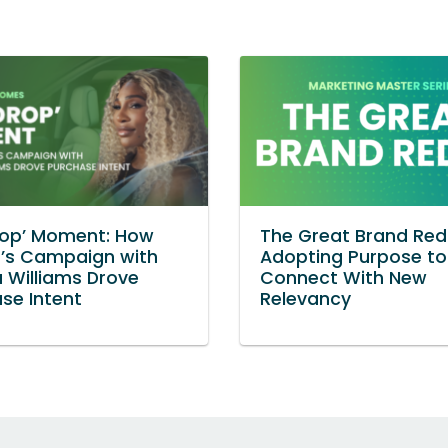
rop’ Moment: How
The Great Brand Red
n’s Campaign with
Adopting Purpose to
 Williams Drove
Connect With New
se Intent
Relevancy