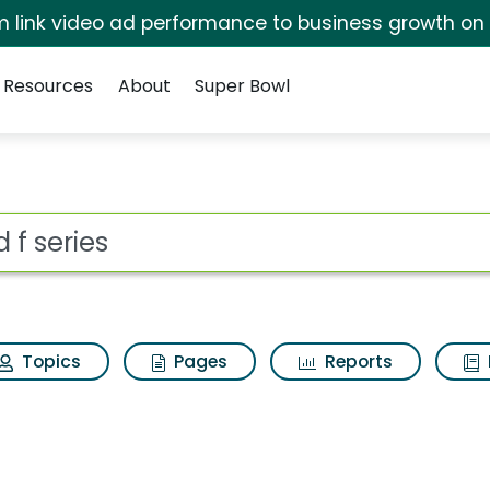
irm link video ad performance to business growth on
Resources
About
Super Bowl
ot
Topics
Pages
Reports