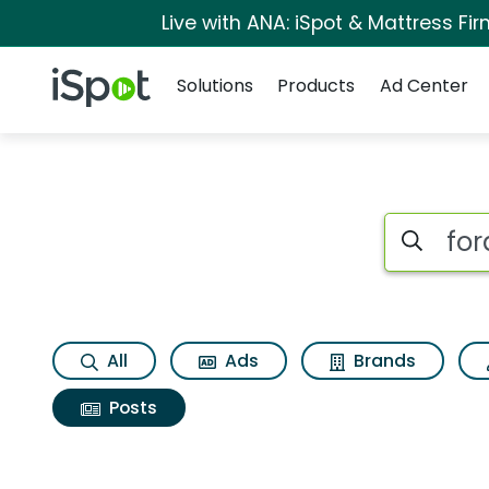
Live with ANA: iSpot & Mattress F
Navigation
iSpot Logo
Solutions
Products
Ad Center
Search iSp
All
Ads
Brands
Posts