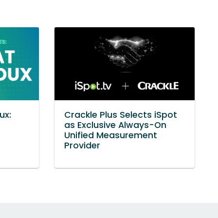
ux:
Crackle Plus Selects iSpot
as Exclusive Always-On
Unified Measurement
Provider