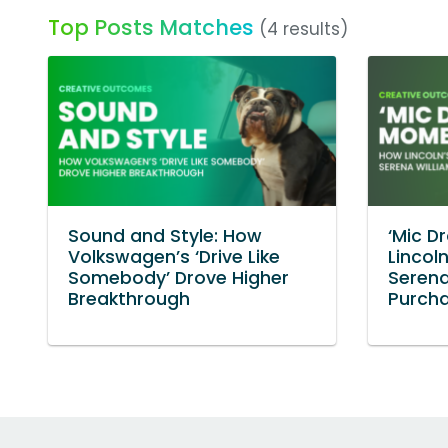
Top Posts Matches
(4 results)
Sound and Style: How
‘Mic D
Volkswagen’s ‘Drive Like
Lincol
Somebody’ Drove Higher
Serena
Breakthrough
Purcha