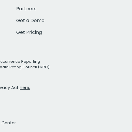
Partners
Get a Demo
Get Pricing
Occurrence Reporting
edia Rating Council (MRC)
rivacy Act
here.
t Center