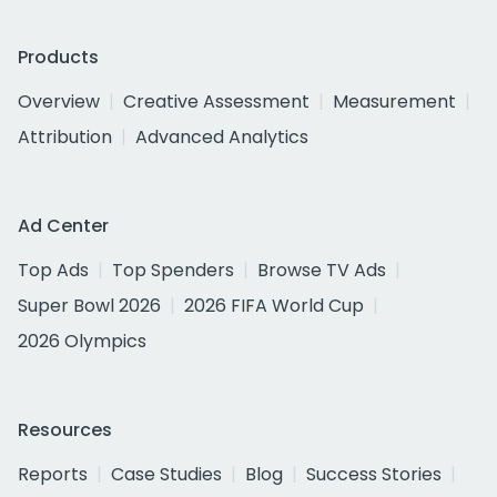
Products
Overview
Creative Assessment
Measurement
Attribution
Advanced Analytics
Ad Center
Top Ads
Top Spenders
Browse TV Ads
Super Bowl 2026
2026 FIFA World Cup
2026 Olympics
Resources
Reports
Case Studies
Blog
Success Stories