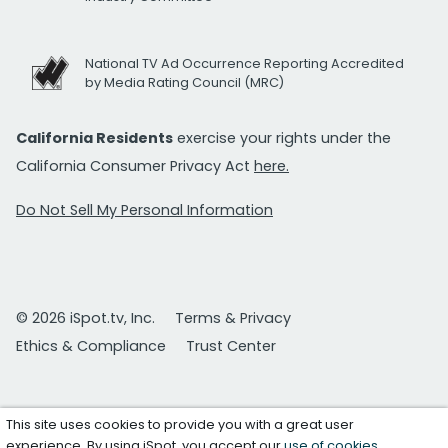
National TV Ad Occurrence Reporting Accredited
by Media Rating Council (MRC)
California Residents
exercise your rights under the
California Consumer Privacy Act
here.
Do Not Sell My Personal Information
© 2026 iSpot.tv, Inc.
Terms & Privacy
Ethics & Compliance
Trust Center
This site uses cookies to provide you with a great user
experience. By using iSpot, you accept our
use of cookies
.