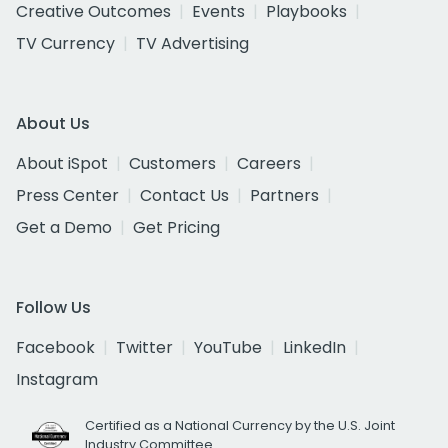
Creative Outcomes
Events
Playbooks
TV Currency
TV Advertising
About Us
About iSpot
Customers
Careers
Press Center
Contact Us
Partners
Get a Demo
Get Pricing
Follow Us
Facebook
Twitter
YouTube
LinkedIn
Instagram
Certified as a National Currency by the U.S. Joint
Industry Committee