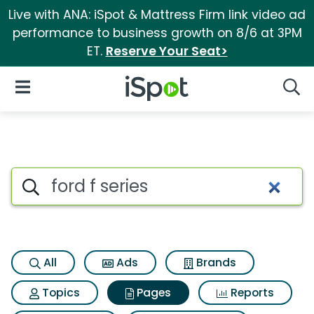
Live with ANA: iSpot & Mattress Firm link video ad
performance to business growth on 8/6 at 3PM
ET.
Reserve Your Seat>
iSpot Logo
Open Navigation
Searc
Page matches for Ford f serie
Search iSpot
All
Ads
Brands
Topics
Pages
Reports