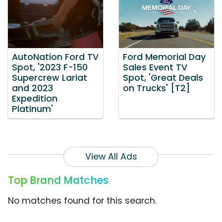
AutoNation Ford TV
Ford Memorial Day
Spot, '2023 F-150
Sales Event TV
Supercrew Lariat
Spot, 'Great Deals
and 2023
on Trucks' [T2]
Expedition
Platinum'
View All Ads
Top Brand Matches
No matches found for this search.