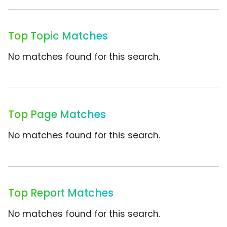
Top Topic Matches
No matches found for this search.
Top Page Matches
No matches found for this search.
Top Report Matches
No matches found for this search.