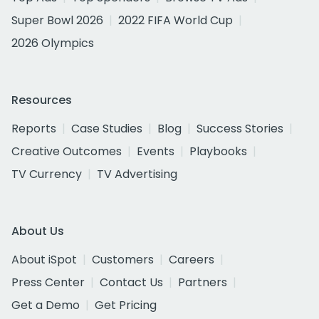
Super Bowl 2026
2022 FIFA World Cup
2026 Olympics
Resources
Reports
Case Studies
Blog
Success Stories
Creative Outcomes
Events
Playbooks
TV Currency
TV Advertising
About Us
About iSpot
Customers
Careers
Press Center
Contact Us
Partners
Get a Demo
Get Pricing