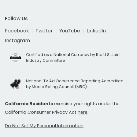
Follow Us
Facebook
Twitter
YouTube
LinkedIn
Instagram
Certified as a National Currency by the U.S. Joint
Industry Committee
National TV Ad Occurrence Reporting Accredited
by Media Rating Council (MRC)
California Residents
exercise your rights under the
California Consumer Privacy Act
here.
Do Not Sell My Personal Information