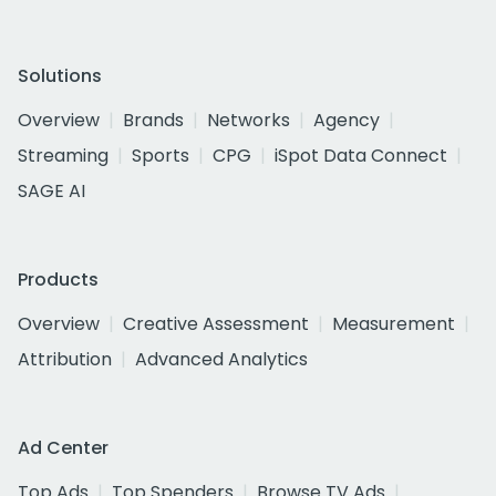
Solutions
Overview
Brands
Networks
Agency
Streaming
Sports
CPG
iSpot Data Connect
SAGE AI
Products
Overview
Creative Assessment
Measurement
Attribution
Advanced Analytics
Ad Center
Top Ads
Top Spenders
Browse TV Ads