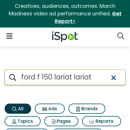
Creatives, audiences, outcomes: March
Madness video ad performance unified.
Get
Report>
iSpot Logo
Open Navigation
Searc
Ford f 150 lariat lariat Search
Search iSpot
All
Ads
Brands
Topics
Pages
Reports