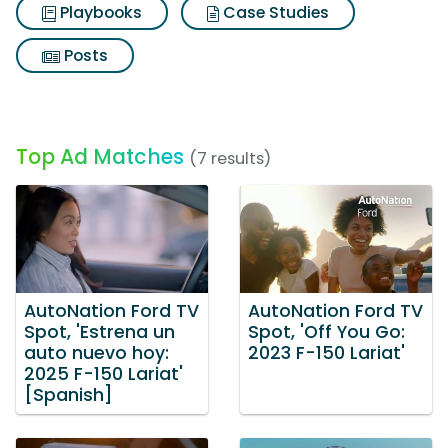
Playbooks
Case Studies
Posts
Top Ad Matches
(7 results)
AutoNation Ford TV
AutoNation Ford TV
Spot, 'Estrena un
Spot, 'Off You Go:
auto nuevo hoy:
2023 F-150 Lariat'
2025 F-150 Lariat'
[Spanish]