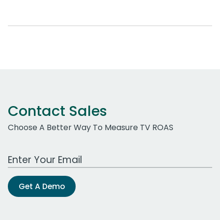
Contact Sales
Choose A Better Way To Measure TV ROAS
Work Email Address
Get A Demo