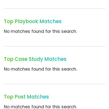
Top Playbook Matches
No matches found for this search.
Top Case Study Matches
No matches found for this search.
Top Post Matches
No matches found for this search.