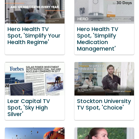
Hero Health TV
Hero Health TV
Spot, 'Simplify Your
Spot, 'Simplify
Health Regime'
Medication
Management'
Lear Capital TV
Stockton University
Spot, 'Sky High
TV Spot, 'Choice'
Silver'