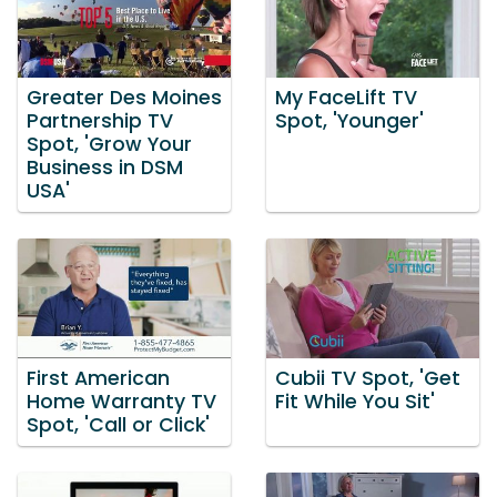
Greater Des Moines
My FaceLift TV
Partnership TV
Spot, 'Younger'
Spot, 'Grow Your
Business in DSM
USA'
First American
Cubii TV Spot, 'Get
Home Warranty TV
Fit While You Sit'
Spot, 'Call or Click'