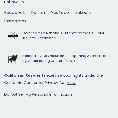
Follow Us
Facebook
Twitter
YouTube
LinkedIn
Instagram
Certified as a National Currency by the U.S. Joint
Industry Committee
National TV Ad Occurrence Reporting Accredited
by Media Rating Council (MRC)
California Residents
exercise your rights under the
California Consumer Privacy Act
here.
Do Not Sell My Personal Information