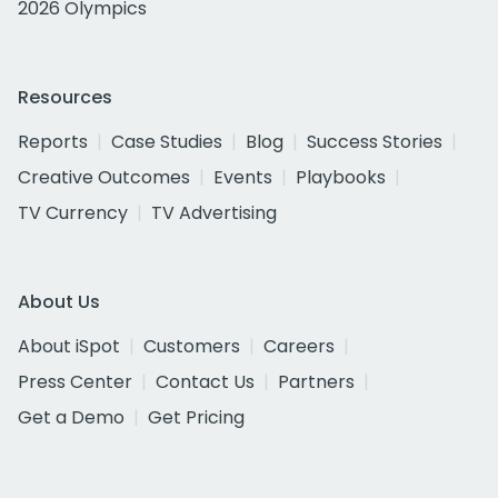
2026 Olympics
Resources
Reports
Case Studies
Blog
Success Stories
Creative Outcomes
Events
Playbooks
TV Currency
TV Advertising
About Us
About iSpot
Customers
Careers
Press Center
Contact Us
Partners
Get a Demo
Get Pricing