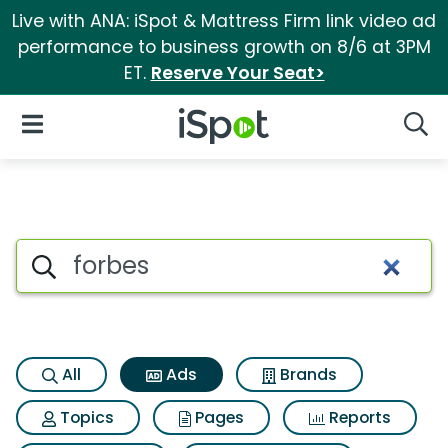
Live with ANA: iSpot & Mattress Firm link video ad
performance to business growth on 8/6 at 3PM
ET.
Reserve Your Seat>
iSpot Logo
Open Navigation
Searc
Commercial matches for Forb
Search iSpot
All
Ads
Brands
Topics
Pages
Reports