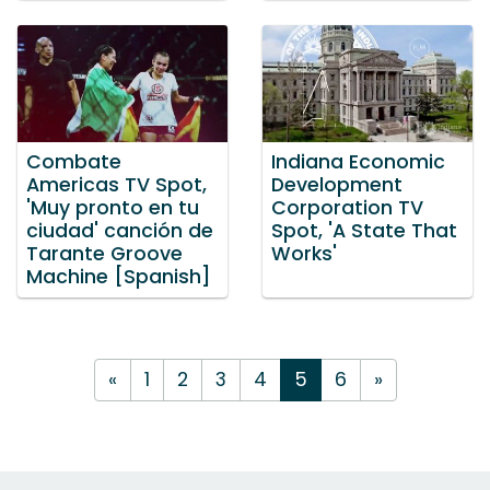
Combate
Indiana Economic
Americas TV Spot,
Development
'Muy pronto en tu
Corporation TV
ciudad' canción de
Spot, 'A State That
Tarante Groove
Works'
Machine [Spanish]
«
1
2
3
4
5
6
»