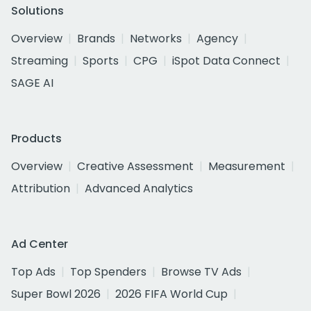
Solutions
Overview
Brands
Networks
Agency
Streaming
Sports
CPG
iSpot Data Connect
SAGE AI
Products
Overview
Creative Assessment
Measurement
Attribution
Advanced Analytics
Ad Center
Top Ads
Top Spenders
Browse TV Ads
Super Bowl 2026
2026 FIFA World Cup