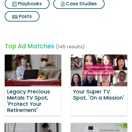
Playbooks
Case Studies
Posts
Top Ad Matches
(145 results)
Legacy Precious
Your Super TV
Metals TV Spot,
Spot, 'On a Mission'
'Protect Your
Retirement'