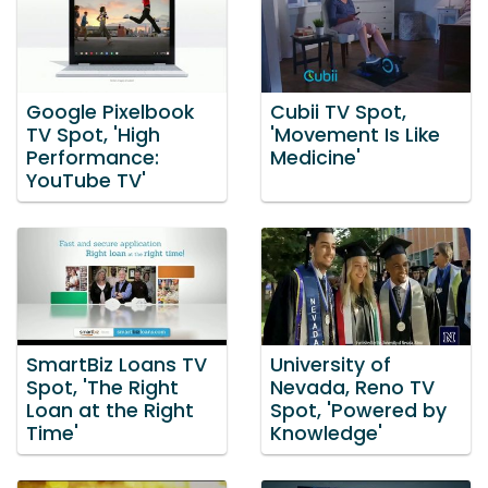
Google Pixelbook
Cubii TV Spot,
TV Spot, 'High
'Movement Is Like
Performance:
Medicine'
YouTube TV'
SmartBiz Loans TV
University of
Spot, 'The Right
Nevada, Reno TV
Loan at the Right
Spot, 'Powered by
Time'
Knowledge'