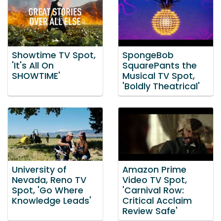
Showtime TV Spot,
SpongeBob
'It's All On
SquarePants the
SHOWTIME'
Musical TV Spot,
'Boldly Theatrical'
University of
Amazon Prime
Nevada, Reno TV
Video TV Spot,
Spot, 'Go Where
'Carnival Row:
Knowledge Leads'
Critical Acclaim
Review Safe'