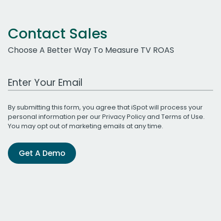
Contact Sales
Choose A Better Way To Measure TV ROAS
Work Email Address
By submitting this form, you agree that iSpot will process your
personal information per our
Privacy Policy
and
Terms of Use
.
You may opt out of marketing emails at any time.
Get A Demo