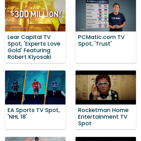
Lear Capital TV
PCMatic.com TV
Spot, 'Experts Love
Spot, 'Trust'
Gold' Featuring
Robert Kiyosaki
EA Sports TV Spot,
Rocketman Home
'NHL 18'
Entertainment TV
Spot