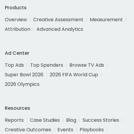
Products
Overview
Creative Assessment
Measurement
Attribution
Advanced Analytics
Ad Center
Top Ads
Top Spenders
Browse TV Ads
Super Bowl 2026
2026 FIFA World Cup
2026 Olympics
Resources
Reports
Case Studies
Blog
Success Stories
Creative Outcomes
Events
Playbooks