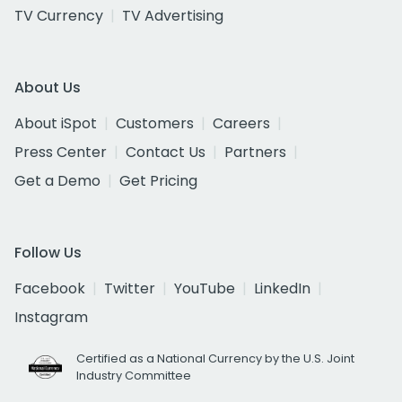
TV Currency
TV Advertising
About Us
About iSpot
Customers
Careers
Press Center
Contact Us
Partners
Get a Demo
Get Pricing
Follow Us
Facebook
Twitter
YouTube
LinkedIn
Instagram
Certified as a National Currency by the U.S. Joint
Industry Committee