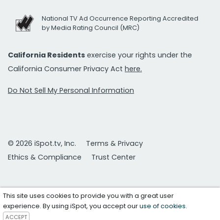
National TV Ad Occurrence Reporting Accredited
by Media Rating Council (MRC)
California Residents
exercise your rights under the
California Consumer Privacy Act
here.
Do Not Sell My Personal Information
© 2026 iSpot.tv, Inc.
Terms & Privacy
Ethics & Compliance
Trust Center
This site uses cookies to provide you with a great user
experience. By using iSpot, you accept our
use of cookies
.
ACCEPT