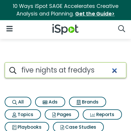
10 Ways iSpot SAGE Accelerates Creative
Analysis and Planning.
Get the Guide>
iSpot Logo
Open Navigation
Searc
Search iSpot
All
Ads
Brands
Topics
Pages
Reports
Playbooks
Case Studies