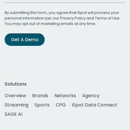
By submitting this form, you agree that iSpot will process your
personal information per our
Privacy Policy
and
Terms of Use
.
You may opt out of marketing emails at any time.
Get A Demo
Solutions
Overview
Brands
Networks
Agency
Streaming
Sports
CPG
iSpot Data Connect
SAGE AI