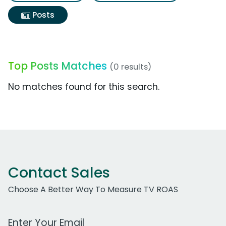
Posts
Top Posts Matches
(0 results)
No matches found for this search.
Contact Sales
Choose A Better Way To Measure TV ROAS
Work Email Address