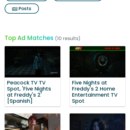
Posts
Top Ad Matches
(10 results)
Peacock TV TV
Five Nights at
Spot, 'Five Nights
Freddy's 2 Home
at Freddy's 2'
Entertainment TV
[Spanish]
Spot