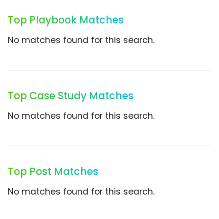
Top Playbook Matches
No matches found for this search.
Top Case Study Matches
No matches found for this search.
Top Post Matches
No matches found for this search.