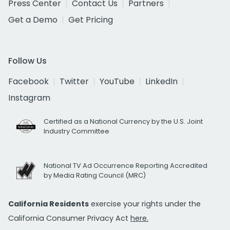
Press Center
Contact Us
Partners
Get a Demo
Get Pricing
Follow Us
Facebook
Twitter
YouTube
LinkedIn
Instagram
Certified as a National Currency by the U.S. Joint
Industry Committee
National TV Ad Occurrence Reporting Accredited
by Media Rating Council (MRC)
California Residents
exercise your rights under the
California Consumer Privacy Act
here.