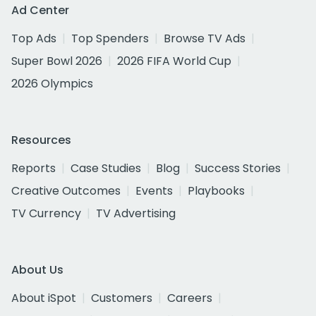
Ad Center
Top Ads
Top Spenders
Browse TV Ads
Super Bowl 2026
2026 FIFA World Cup
2026 Olympics
Resources
Reports
Case Studies
Blog
Success Stories
Creative Outcomes
Events
Playbooks
TV Currency
TV Advertising
About Us
About iSpot
Customers
Careers