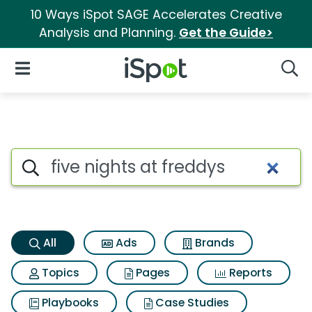
10 Ways iSpot SAGE Accelerates Creative
Analysis and Planning.
Get the Guide>
iSpot Logo
Open Navigation
Searc
Five nights at freddys Search 
Search iSpot
All
Ads
Brands
Topics
Pages
Reports
Playbooks
Case Studies