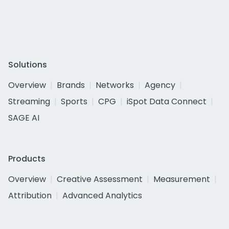
Solutions
Overview
Brands
Networks
Agency
Streaming
Sports
CPG
iSpot Data Connect
SAGE AI
Products
Overview
Creative Assessment
Measurement
Attribution
Advanced Analytics