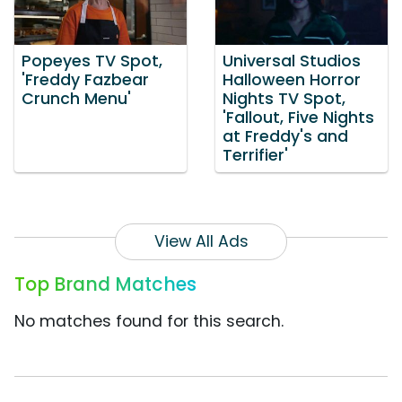
Popeyes TV Spot,
Universal Studios
'Freddy Fazbear
Halloween Horror
Crunch Menu'
Nights TV Spot,
'Fallout, Five Nights
at Freddy's and
Terrifier'
View All Ads
Top Brand Matches
No matches found for this search.