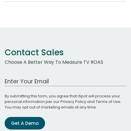
Contact Sales
Choose A Better Way To Measure TV ROAS
Work Email Address
By submitting this form, you agree that iSpot will process your
personal information per our
Privacy Policy
and
Terms of Use
.
You may opt out of marketing emails at any time.
Get A Demo