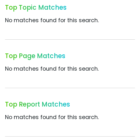
Top Topic Matches
No matches found for this search.
Top Page Matches
No matches found for this search.
Top Report Matches
No matches found for this search.