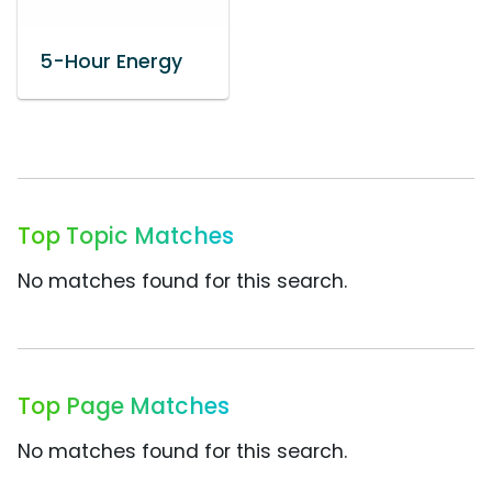
5-Hour Energy
Top Topic Matches
No matches found for this search.
Top Page Matches
No matches found for this search.