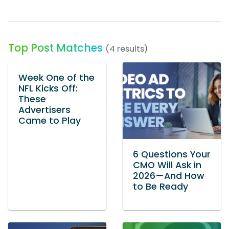
Top Post Matches
(4 results)
Week One of the
NFL Kicks Off:
These
Advertisers
Came to Play
6 Questions Your
CMO Will Ask in
2026—And How
to Be Ready