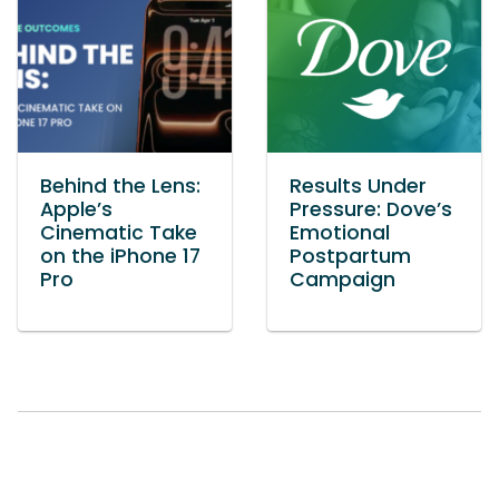
Behind the Lens:
Results Under
Apple’s
Pressure: Dove’s
Cinematic Take
Emotional
on the iPhone 17
Postpartum
Pro
Campaign