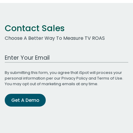
Contact Sales
Choose A Better Way To Measure TV ROAS
Work Email Address
By submitting this form, you agree that iSpot will process your
personal information per our
Privacy Policy
and
Terms of Use
.
You may opt out of marketing emails at any time.
Get A Demo