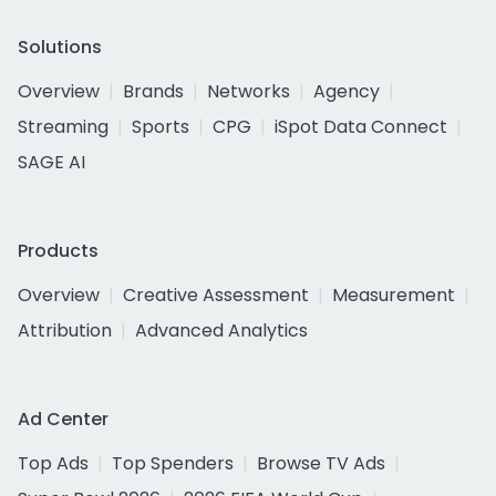
Solutions
Overview
Brands
Networks
Agency
Streaming
Sports
CPG
iSpot Data Connect
SAGE AI
Products
Overview
Creative Assessment
Measurement
Attribution
Advanced Analytics
Ad Center
Top Ads
Top Spenders
Browse TV Ads