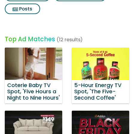
Posts
Top Ad Matches
(12 results)
Coterie Baby TV
5-Hour Energy TV
Spot, 'Five Hours a
Spot, 'The Five-
Night to Nine Hours'
Second Coffee'