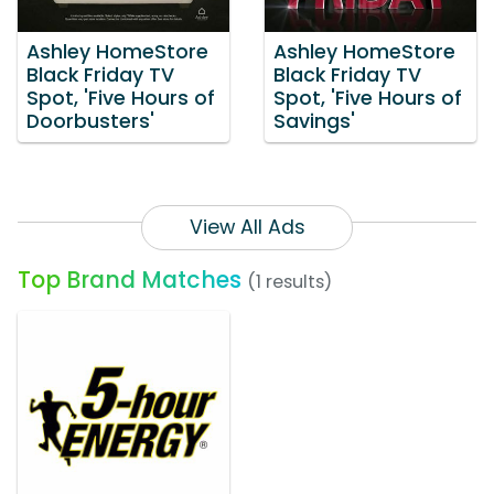
Ashley HomeStore
Ashley HomeStore
Black Friday TV
Black Friday TV
Spot, 'Five Hours of
Spot, 'Five Hours of
Doorbusters'
Savings'
View All Ads
Top Brand Matches
(1 results)