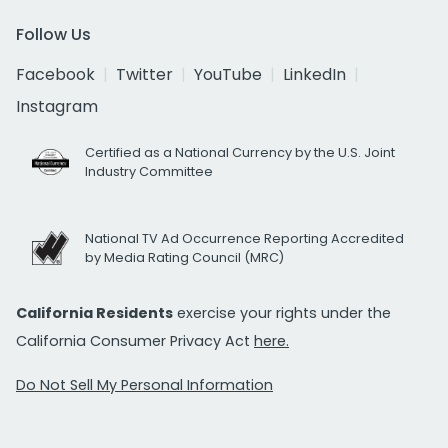
Follow Us
Facebook
Twitter
YouTube
LinkedIn
Instagram
Certified as a National Currency by the U.S. Joint
Industry Committee
National TV Ad Occurrence Reporting Accredited
by Media Rating Council (MRC)
California Residents
exercise your rights under the
California Consumer Privacy Act
here.
Do Not Sell My Personal Information