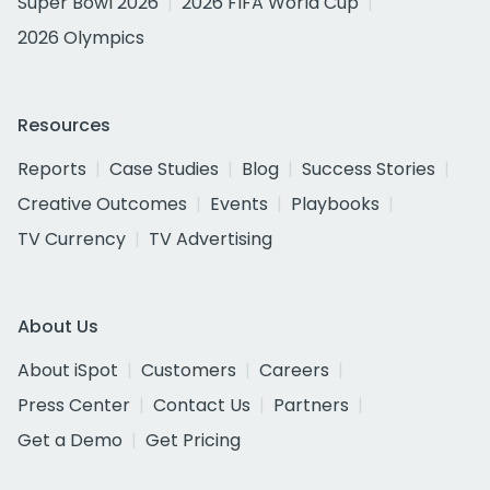
Super Bowl 2026
2026 FIFA World Cup
2026 Olympics
Resources
Reports
Case Studies
Blog
Success Stories
Creative Outcomes
Events
Playbooks
TV Currency
TV Advertising
About Us
About iSpot
Customers
Careers
Press Center
Contact Us
Partners
Get a Demo
Get Pricing