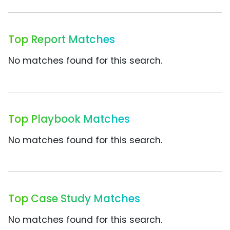
Top Report Matches
No matches found for this search.
Top Playbook Matches
No matches found for this search.
Top Case Study Matches
No matches found for this search.