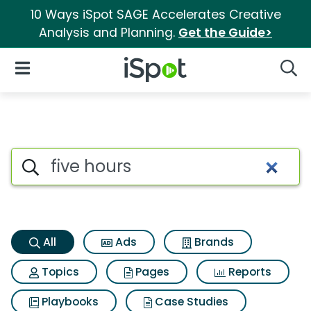
10 Ways iSpot SAGE Accelerates Creative
Analysis and Planning.
Get the Guide>
iSpot Logo
Open Navigation
Searc
Five hours Search Results
Search iSpot
All
Ads
Brands
Topics
Pages
Reports
Playbooks
Case Studies