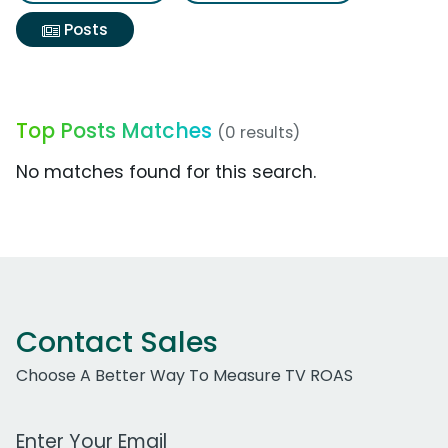
Posts
Top Posts Matches
(0 results)
No matches found for this search.
Contact Sales
Choose A Better Way To Measure TV ROAS
Work Email Address