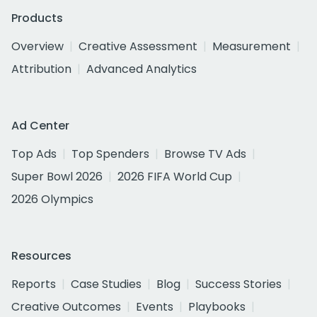
Products
Overview
Creative Assessment
Measurement
Attribution
Advanced Analytics
Ad Center
Top Ads
Top Spenders
Browse TV Ads
Super Bowl 2026
2026 FIFA World Cup
2026 Olympics
Resources
Reports
Case Studies
Blog
Success Stories
Creative Outcomes
Events
Playbooks