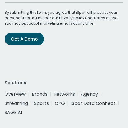
By submitting this form, you agree that iSpot will process your
personal information per our
Privacy Policy
and
Terms of Use
.
You may opt out of marketing emails at any time.
Get A Demo
Solutions
Overview
Brands
Networks
Agency
Streaming
Sports
CPG
iSpot Data Connect
SAGE AI