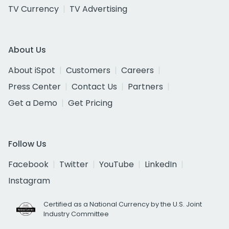
TV Currency
TV Advertising
About Us
About iSpot
Customers
Careers
Press Center
Contact Us
Partners
Get a Demo
Get Pricing
Follow Us
Facebook
Twitter
YouTube
LinkedIn
Instagram
Certified as a National Currency by the U.S. Joint
Industry Committee