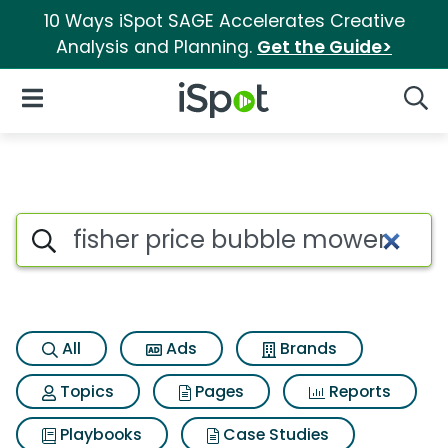
10 Ways iSpot SAGE Accelerates Creative
Analysis and Planning.
Get the Guide>
iSpot Logo
Open Navigation
Searc
Search iSpot
All
Ads
Brands
Topics
Pages
Reports
Playbooks
Case Studies