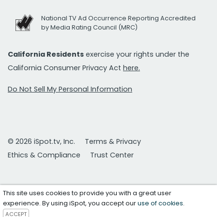
National TV Ad Occurrence Reporting Accredited
by Media Rating Council (MRC)
California Residents
exercise your rights under the
California Consumer Privacy Act
here.
Do Not Sell My Personal Information
© 2026 iSpot.tv, Inc.
Terms & Privacy
Ethics & Compliance
Trust Center
This site uses cookies to provide you with a great user
experience. By using iSpot, you accept our
use of cookies
.
ACCEPT