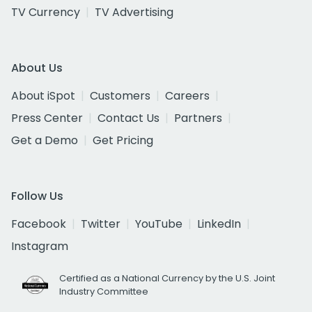
TV Currency
TV Advertising
About Us
About iSpot
Customers
Careers
Press Center
Contact Us
Partners
Get a Demo
Get Pricing
Follow Us
Facebook
Twitter
YouTube
LinkedIn
Instagram
Certified as a National Currency by the U.S. Joint
Industry Committee