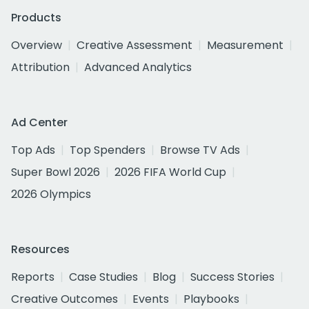
Products
Overview
Creative Assessment
Measurement
Attribution
Advanced Analytics
Ad Center
Top Ads
Top Spenders
Browse TV Ads
Super Bowl 2026
2026 FIFA World Cup
2026 Olympics
Resources
Reports
Case Studies
Blog
Success Stories
Creative Outcomes
Events
Playbooks