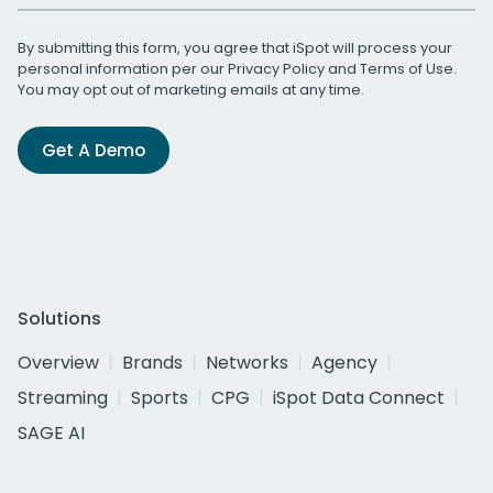
By submitting this form, you agree that iSpot will process your
personal information per our
Privacy Policy
and
Terms of Use
.
You may opt out of marketing emails at any time.
Get A Demo
Solutions
Overview
Brands
Networks
Agency
Streaming
Sports
CPG
iSpot Data Connect
SAGE AI