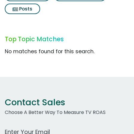
Posts
Top Topic Matches
No matches found for this search.
Contact Sales
Choose A Better Way To Measure TV ROAS
Work Email Address