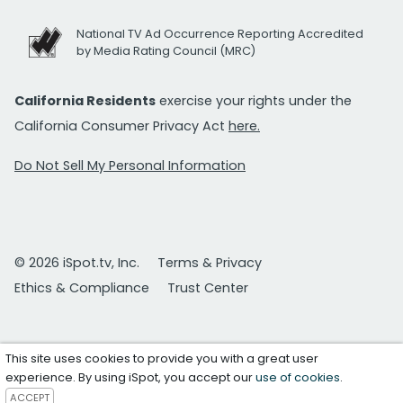
National TV Ad Occurrence Reporting Accredited
by Media Rating Council (MRC)
California Residents
exercise your rights under the
California Consumer Privacy Act
here.
Do Not Sell My Personal Information
© 2026 iSpot.tv, Inc.
Terms & Privacy
Ethics & Compliance
Trust Center
This site uses cookies to provide you with a great user
experience. By using iSpot, you accept our
use of cookies
.
ACCEPT