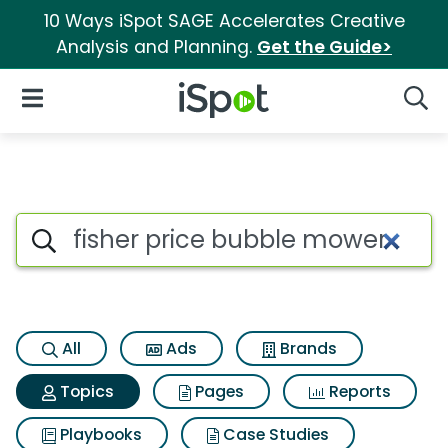
10 Ways iSpot SAGE Accelerates Creative
Analysis and Planning.
Get the Guide>
iSpot Logo
Open Navigation
Searc
Topic matches for Fisher pri
Search iSpot
All
Ads
Brands
Topics
Pages
Reports
Playbooks
Case Studies