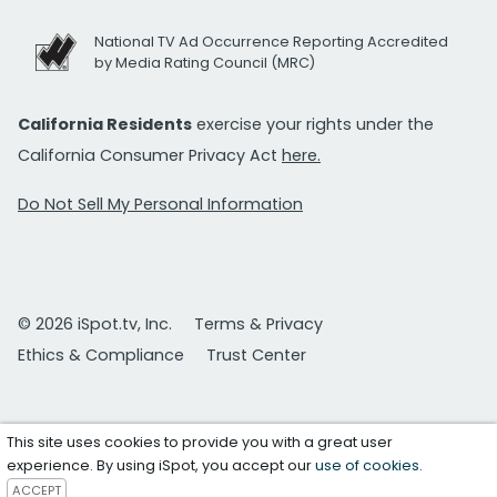
National TV Ad Occurrence Reporting Accredited
by Media Rating Council (MRC)
California Residents
exercise your rights under the
California Consumer Privacy Act
here.
Do Not Sell My Personal Information
© 2026 iSpot.tv, Inc.
Terms & Privacy
Ethics & Compliance
Trust Center
This site uses cookies to provide you with a great user
experience. By using iSpot, you accept our
use of cookies
.
ACCEPT