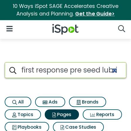
10 Ways iSpot SAGE Accelerates Creative
Analysis and Planning.
Get the Guide>
iSpot Logo
Open Navigation
Searc
Page matches for First respon
Search iSpot
All
Ads
Brands
Topics
Pages
Reports
Playbooks
Case Studies