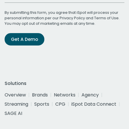
By submitting this form, you agree that iSpot will process your
personal information per our
Privacy Policy
and
Terms of Use
.
You may opt out of marketing emails at any time.
Get A Demo
Solutions
Overview
Brands
Networks
Agency
Streaming
Sports
CPG
iSpot Data Connect
SAGE AI