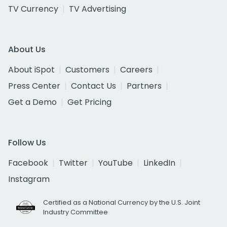
TV Currency
TV Advertising
About Us
About iSpot
Customers
Careers
Press Center
Contact Us
Partners
Get a Demo
Get Pricing
Follow Us
Facebook
Twitter
YouTube
LinkedIn
Instagram
Certified as a National Currency by the U.S. Joint
Industry Committee