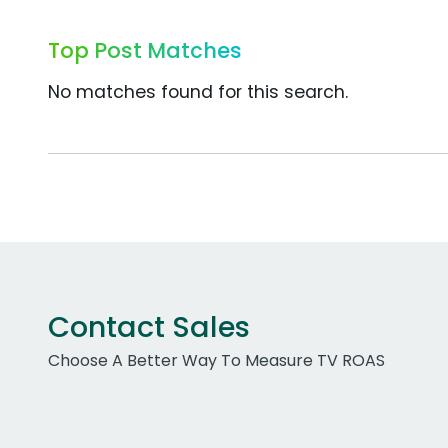
Top Post Matches
No matches found for this search.
Contact Sales
Choose A Better Way To Measure TV ROAS