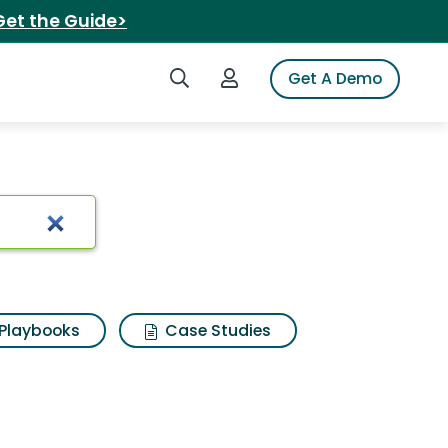
Get the Guide>
Search iSpot
Login to iSpot
Get A Demo
Results
Playbooks
Case Studies