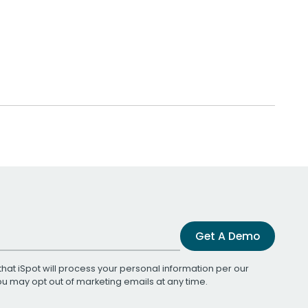
Get A Demo
that iSpot will process your personal information per our
You may opt out of marketing emails at any time.