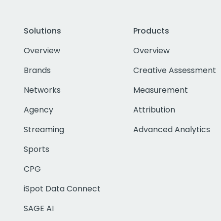
Solutions
Products
Overview
Overview
Brands
Creative Assessment
Networks
Measurement
Agency
Attribution
Streaming
Advanced Analytics
Sports
CPG
iSpot Data Connect
SAGE AI