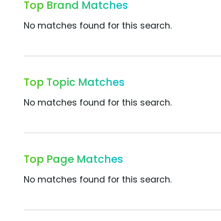
Top Brand Matches
No matches found for this search.
Top Topic Matches
No matches found for this search.
Top Page Matches
No matches found for this search.