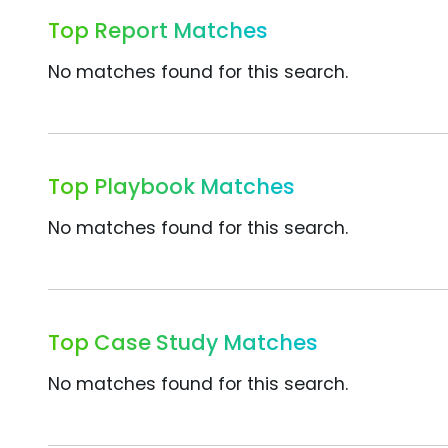
Top Report Matches
No matches found for this search.
Top Playbook Matches
No matches found for this search.
Top Case Study Matches
No matches found for this search.