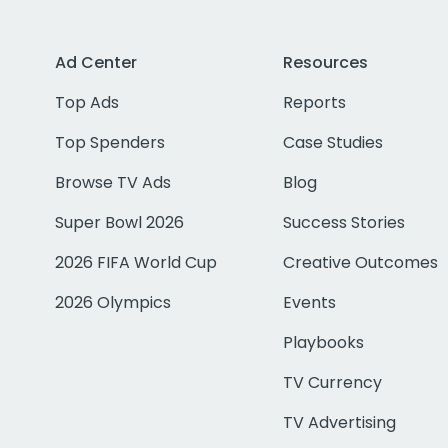
Ad Center
Resources
Top Ads
Reports
Top Spenders
Case Studies
Browse TV Ads
Blog
Super Bowl 2026
Success Stories
2026 FIFA World Cup
Creative Outcomes
2026 Olympics
Events
Playbooks
TV Currency
TV Advertising