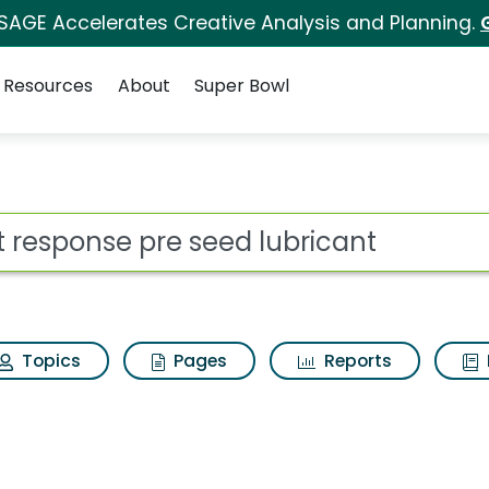
 SAGE Accelerates Creative Analysis and Planning.
Resources
About
Super Bowl
seed lubricant Search 
ot
Topics
Pages
Reports