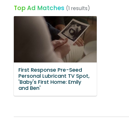
Top Ad Matches
(1 results)
First Response Pre-Seed
Personal Lubricant TV Spot,
'Baby's First Home: Emily
and Ben'