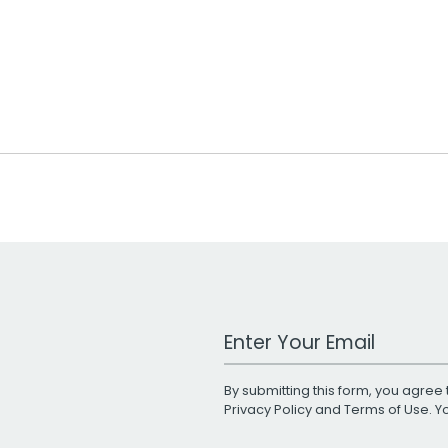
Work Email Address
By submitting this form, you agree 
Privacy Policy
and
Terms of Use
. 