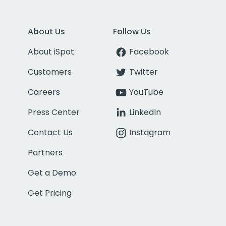
About Us
Follow Us
About iSpot
Facebook
Customers
Twitter
Careers
YouTube
Press Center
LinkedIn
Contact Us
Instagram
Partners
Get a Demo
Get Pricing