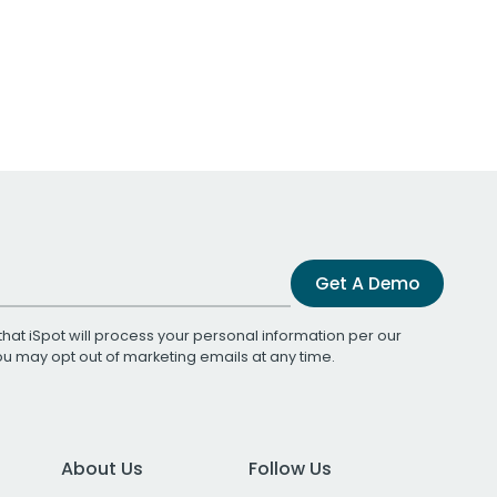
Get A Demo
that iSpot will process your personal information per our
You may opt out of marketing emails at any time.
About Us
Follow Us