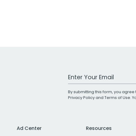
Work Email Address
By submitting this form, you agree 
Privacy Policy
and
Terms of Use
. 
Ad Center
Resources