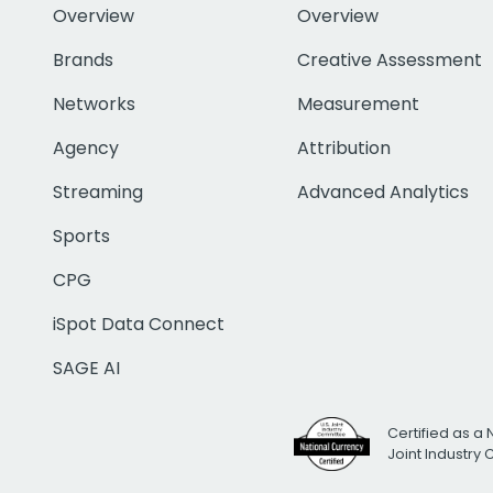
Overview
Overview
Brands
Creative Assessment
Networks
Measurement
Agency
Attribution
Streaming
Advanced Analytics
Sports
CPG
iSpot Data Connect
SAGE AI
Certified as a 
Joint Industry