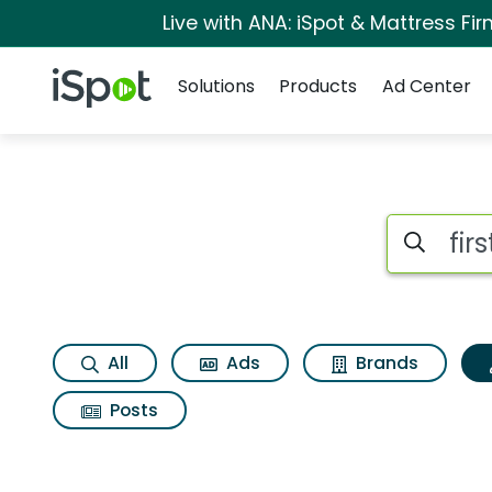
Live with ANA: iSpot & Mattress F
Navigation
iSpot Logo
Solutions
Products
Ad Center
Topic matches for 
Search iSp
All
Ads
Brands
Posts