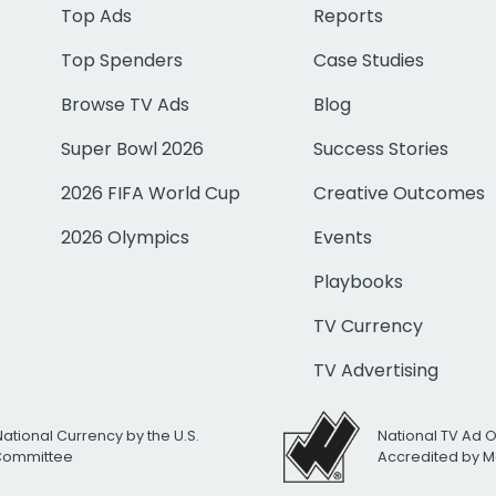
Top Ads
Reports
Top Spenders
Case Studies
Browse TV Ads
Blog
Super Bowl 2026
Success Stories
2026 FIFA World Cup
Creative Outcomes
2026 Olympics
Events
Playbooks
TV Currency
TV Advertising
National Currency by the U.S.
National TV Ad 
 Committee
Accredited by M