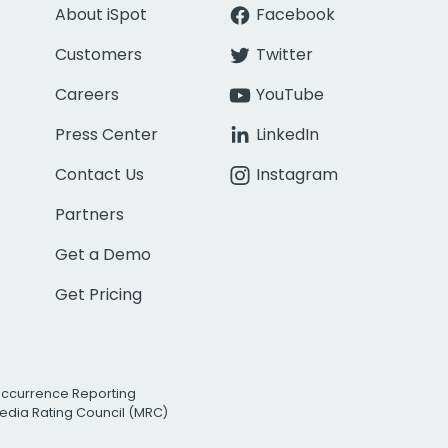
About iSpot
Facebook
Customers
Twitter
Careers
YouTube
Press Center
LinkedIn
Contact Us
Instagram
Partners
Get a Demo
Get Pricing
Occurrence Reporting
edia Rating Council (MRC)