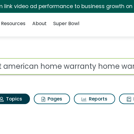
irm link video ad performance to business growth on
Resources
About
Super Bowl
First american home 
ot
Topics
Pages
Reports