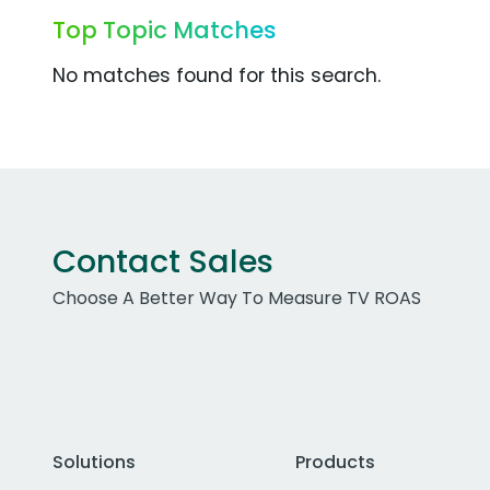
Top Topic Matches
No matches found for this search.
Contact Sales
Choose A Better Way To Measure TV ROAS
Solutions
Products