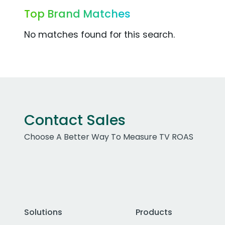
Top Brand Matches
No matches found for this search.
Contact Sales
Choose A Better Way To Measure TV ROAS
Solutions
Products