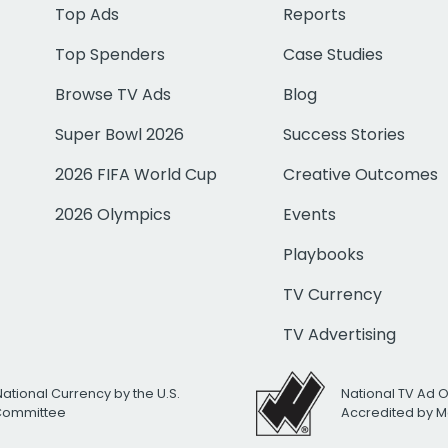
Top Ads
Reports
Top Spenders
Case Studies
Browse TV Ads
Blog
Super Bowl 2026
Success Stories
2026 FIFA World Cup
Creative Outcomes
2026 Olympics
Events
Playbooks
TV Currency
TV Advertising
National Currency by the U.S.
National TV Ad 
 Committee
Accredited by M