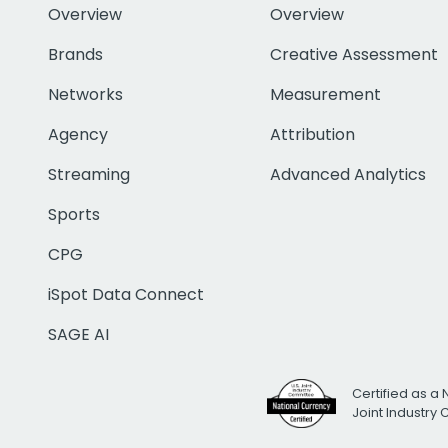
Overview
Overview
Brands
Creative Assessment
Networks
Measurement
Agency
Attribution
Streaming
Advanced Analytics
Sports
CPG
iSpot Data Connect
SAGE AI
Certified as a 
Joint Industry