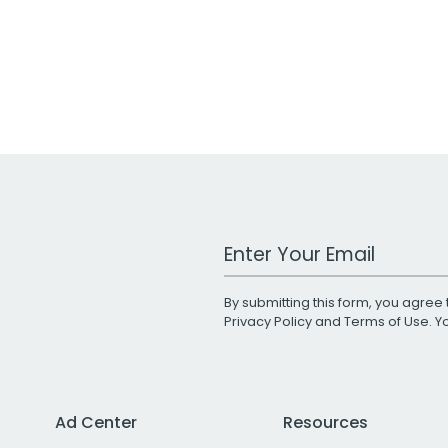
Work Email Address
By submitting this form, you agree 
Privacy Policy
and
Terms of Use
. 
Ad Center
Resources