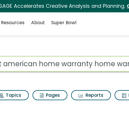
 SAGE Accelerates Creative Analysis and Planning.
Resources
About
Super Bowl
 for First american 
ot
Topics
Pages
Reports