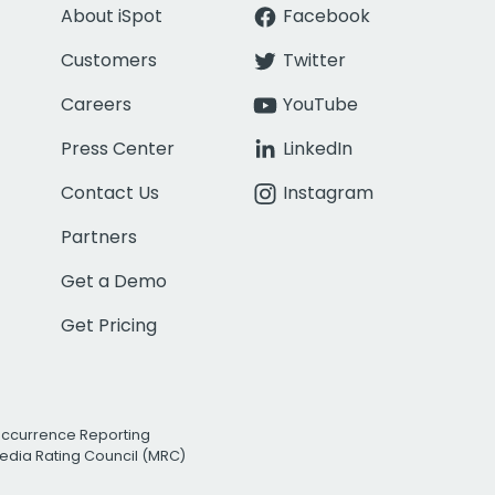
About iSpot
Facebook
Customers
Twitter
Careers
YouTube
Press Center
LinkedIn
Contact Us
Instagram
Partners
Get a Demo
Get Pricing
Occurrence Reporting
edia Rating Council (MRC)