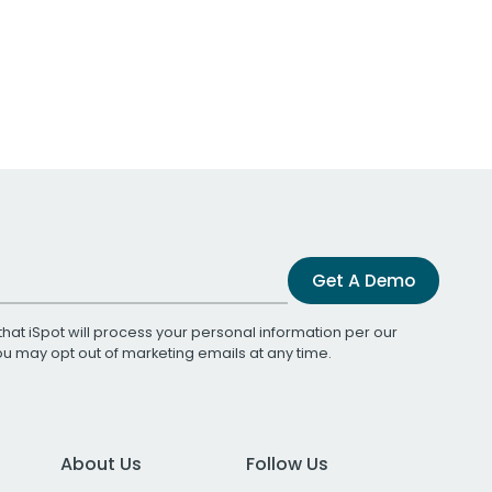
Get A Demo
that iSpot will process your personal information per our
You may opt out of marketing emails at any time.
About Us
Follow Us