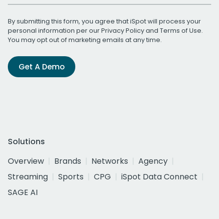
By submitting this form, you agree that iSpot will process your
personal information per our
Privacy Policy
and
Terms of Use
.
You may opt out of marketing emails at any time.
Get A Demo
Solutions
Overview
Brands
Networks
Agency
Streaming
Sports
CPG
iSpot Data Connect
SAGE AI