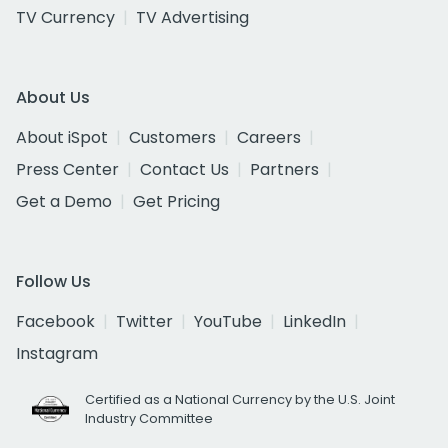
TV Currency
TV Advertising
About Us
About iSpot
Customers
Careers
Press Center
Contact Us
Partners
Get a Demo
Get Pricing
Follow Us
Facebook
Twitter
YouTube
LinkedIn
Instagram
Certified as a National Currency by the U.S. Joint
Industry Committee