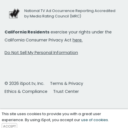
National TV Ad Occurrence Reporting Accredited
by Media Rating Council (MRC)
California Residents
exercise your rights under the
California Consumer Privacy Act
here.
Do Not Sell My Personal Information
© 2026 iSpot.tv, Inc.
Terms & Privacy
Ethics & Compliance
Trust Center
This site uses cookies to provide you with a great user
experience. By using iSpot, you accept our
use of cookies
.
ACCEPT