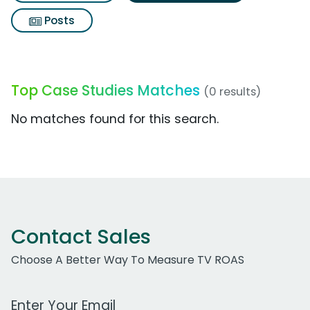
Posts
Top Case Studies Matches
(0 results)
No matches found for this search.
Contact Sales
Choose A Better Way To Measure TV ROAS
Work Email Address