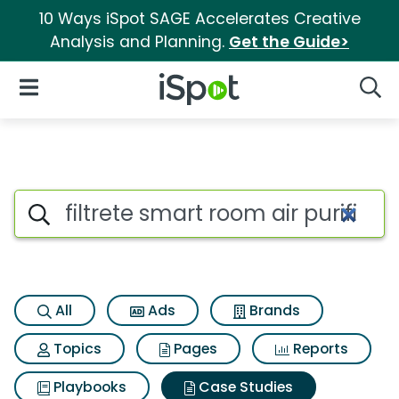
10 Ways iSpot SAGE Accelerates Creative
Analysis and Planning.
Get the Guide>
iSpot Logo
Open Navigation
Searc
Search iSpot
All
Ads
Brands
Topics
Pages
Reports
Playbooks
Case Studies