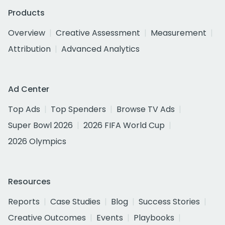
Products
Overview
Creative Assessment
Measurement
Attribution
Advanced Analytics
Ad Center
Top Ads
Top Spenders
Browse TV Ads
Super Bowl 2026
2026 FIFA World Cup
2026 Olympics
Resources
Reports
Case Studies
Blog
Success Stories
Creative Outcomes
Events
Playbooks