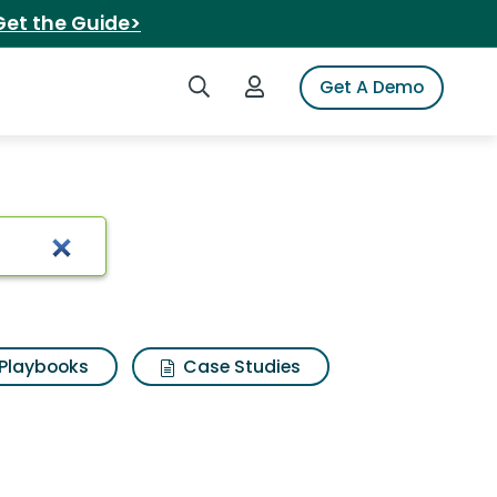
Get the Guide>
Search iSpot
Login to iSpot
Get A Demo
purifier
Playbooks
Case Studies