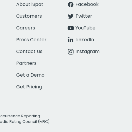
About iSpot
Facebook
Customers
Twitter
Careers
YouTube
Press Center
LinkedIn
Contact Us
Instagram
Partners
Get a Demo
Get Pricing
Occurrence Reporting
edia Rating Council (MRC)