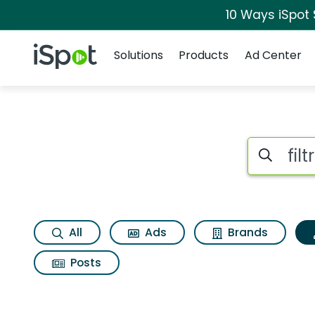
10 Ways iSpot
Navigation
iSpot Logo
Solutions
Products
Ad Center
Topic matches for Fi
Search iSp
All
Ads
Brands
Posts