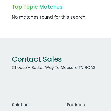
Top Topic Matches
No matches found for this search.
Contact Sales
Choose A Better Way To Measure TV ROAS
Solutions
Products