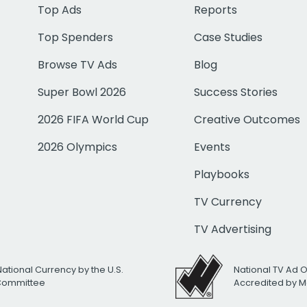
Top Ads
Reports
Top Spenders
Case Studies
Browse TV Ads
Blog
Super Bowl 2026
Success Stories
2026 FIFA World Cup
Creative Outcomes
2026 Olympics
Events
Playbooks
TV Currency
TV Advertising
National Currency by the U.S.
National TV Ad 
 Committee
Accredited by M