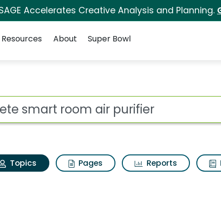
 SAGE Accelerates Creative Analysis and Planning.
Resources
About
Super Bowl
ltrete smart room air 
ot
Topics
Pages
Reports