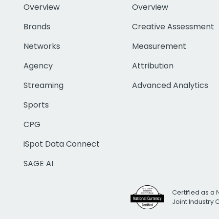
Overview
Overview
Brands
Creative Assessment
Networks
Measurement
Agency
Attribution
Streaming
Advanced Analytics
Sports
CPG
iSpot Data Connect
SAGE AI
Certified as a 
Joint Industry