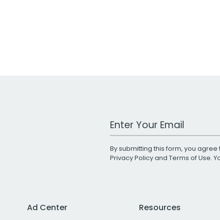
Work Email Address
By submitting this form, you agree 
Privacy Policy
and
Terms of Use
. 
Ad Center
Resources