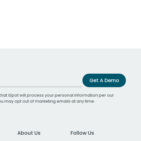
Get A Demo
that iSpot will process your personal information per our
You may opt out of marketing emails at any time.
About Us
Follow Us