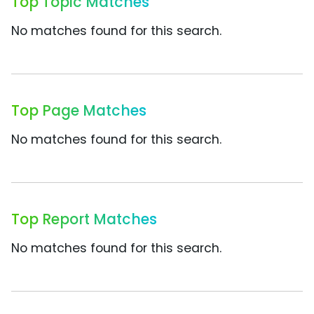
Top Topic Matches
No matches found for this search.
Top Page Matches
No matches found for this search.
Top Report Matches
No matches found for this search.