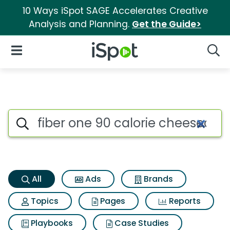
10 Ways iSpot SAGE Accelerates Creative
Analysis and Planning.
Get the Guide>
iSpot Logo
Open Navigation
Searc
Fiber one 90 calorie cheeseca
Search iSpot
All
Ads
Brands
Topics
Pages
Reports
Playbooks
Case Studies