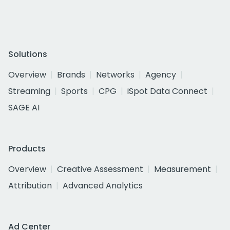
Solutions
Overview
Brands
Networks
Agency
Streaming
Sports
CPG
iSpot Data Connect
SAGE AI
Products
Overview
Creative Assessment
Measurement
Attribution
Advanced Analytics
Ad Center