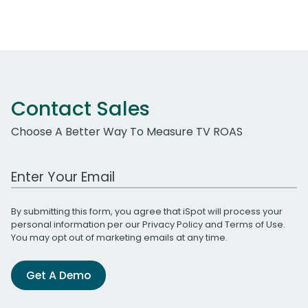
Contact Sales
Choose A Better Way To Measure TV ROAS
Work Email Address
By submitting this form, you agree that iSpot will process your
personal information per our
Privacy Policy
and
Terms of Use
.
You may opt out of marketing emails at any time.
Get A Demo