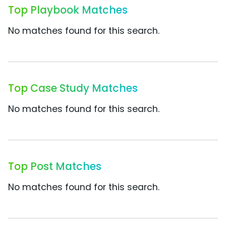
Top Playbook Matches
No matches found for this search.
Top Case Study Matches
No matches found for this search.
Top Post Matches
No matches found for this search.