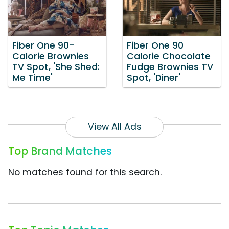
Fiber One 90-
Fiber One 90
Calorie Brownies
Calorie Chocolate
TV Spot, 'She Shed:
Fudge Brownies TV
Me Time'
Spot, 'Diner'
View All Ads
Top Brand Matches
No matches found for this search.