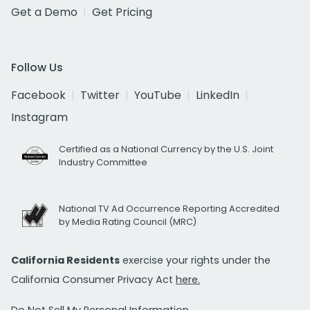
Get a Demo
Get Pricing
Follow Us
Facebook
Twitter
YouTube
LinkedIn
Instagram
Certified as a National Currency by the U.S. Joint
Industry Committee
National TV Ad Occurrence Reporting Accredited
by Media Rating Council (MRC)
California Residents
exercise your rights under the
California Consumer Privacy Act
here.