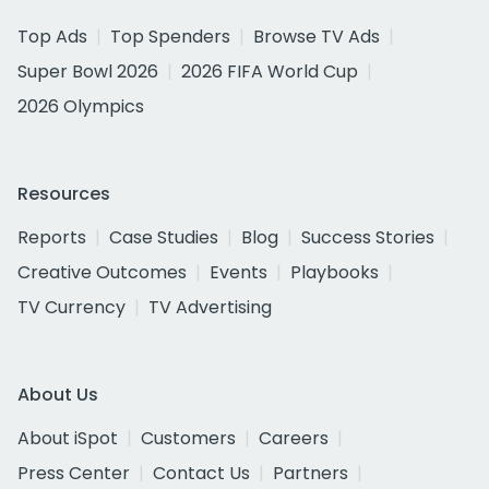
Top Ads
Top Spenders
Browse TV Ads
Super Bowl 2026
2026 FIFA World Cup
2026 Olympics
Resources
Reports
Case Studies
Blog
Success Stories
Creative Outcomes
Events
Playbooks
TV Currency
TV Advertising
About Us
About iSpot
Customers
Careers
Press Center
Contact Us
Partners