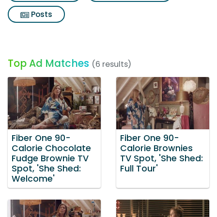
Posts
Top Ad Matches
(6 results)
Fiber One 90-
Fiber One 90-
Calorie Chocolate
Calorie Brownies
Fudge Brownie TV
TV Spot, 'She Shed:
Spot, 'She Shed:
Full Tour'
Welcome'