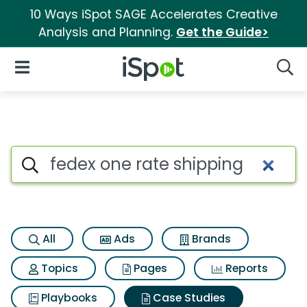
10 Ways iSpot SAGE Accelerates Creative
Analysis and Planning.
Get the Guide>
iSpot Logo
Open Navigation
Searc
Search iSpot
All
Ads
Brands
Topics
Pages
Reports
Playbooks
Case Studies