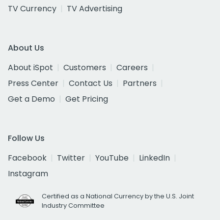
TV Currency
TV Advertising
About Us
About iSpot
Customers
Careers
Press Center
Contact Us
Partners
Get a Demo
Get Pricing
Follow Us
Facebook
Twitter
YouTube
LinkedIn
Instagram
Certified as a National Currency by the U.S. Joint
Industry Committee