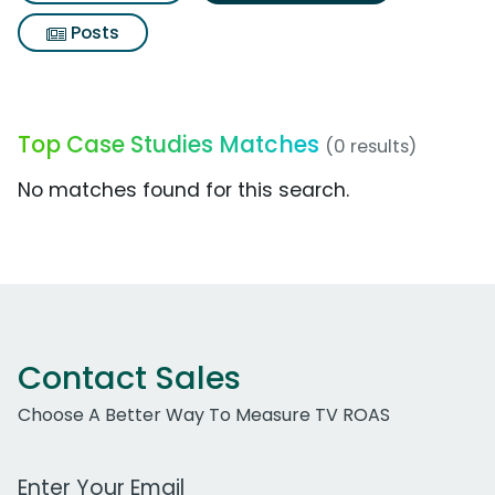
Posts
Top Case Studies Matches
(0 results)
No matches found for this search.
Contact Sales
Choose A Better Way To Measure TV ROAS
Work Email Address