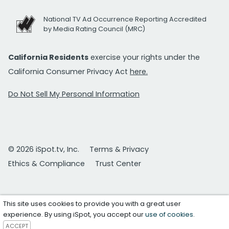
National TV Ad Occurrence Reporting Accredited
by Media Rating Council (MRC)
California Residents
exercise your rights under the
California Consumer Privacy Act
here.
Do Not Sell My Personal Information
© 2026 iSpot.tv, Inc.
Terms & Privacy
Ethics & Compliance
Trust Center
This site uses cookies to provide you with a great user
experience. By using iSpot, you accept our
use of cookies
.
ACCEPT