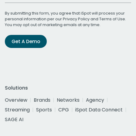
By submitting this form, you agree that iSpot will process your
personal information per our
Privacy Policy
and
Terms of Use
.
You may opt out of marketing emails at any time.
Get A Demo
Solutions
Overview
Brands
Networks
Agency
Streaming
Sports
CPG
iSpot Data Connect
SAGE AI