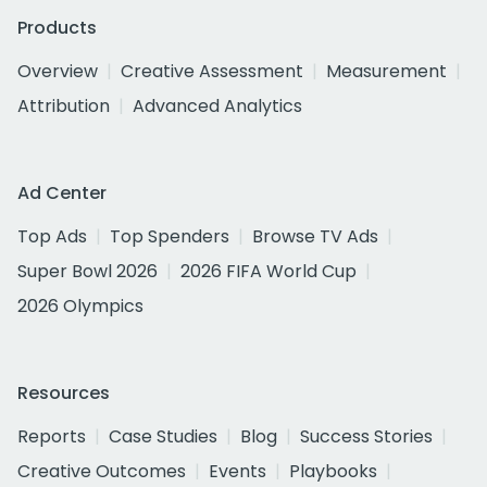
Products
Overview
Creative Assessment
Measurement
Attribution
Advanced Analytics
Ad Center
Top Ads
Top Spenders
Browse TV Ads
Super Bowl 2026
2026 FIFA World Cup
2026 Olympics
Resources
Reports
Case Studies
Blog
Success Stories
Creative Outcomes
Events
Playbooks