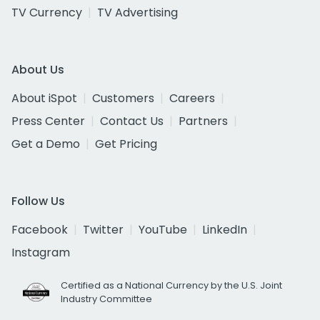
TV Currency
TV Advertising
About Us
About iSpot
Customers
Careers
Press Center
Contact Us
Partners
Get a Demo
Get Pricing
Follow Us
Facebook
Twitter
YouTube
LinkedIn
Instagram
Certified as a National Currency by the U.S. Joint
Industry Committee