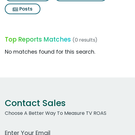
Posts
Top Reports Matches
(0 results)
No matches found for this search.
Contact Sales
Choose A Better Way To Measure TV ROAS
Work Email Address