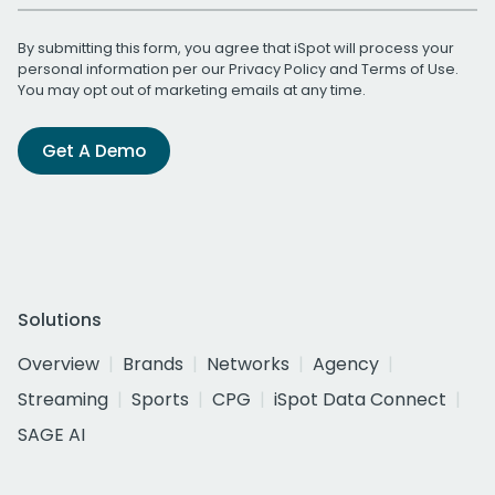
By submitting this form, you agree that iSpot will process your
personal information per our
Privacy Policy
and
Terms of Use
.
You may opt out of marketing emails at any time.
Get A Demo
Solutions
Overview
Brands
Networks
Agency
Streaming
Sports
CPG
iSpot Data Connect
SAGE AI