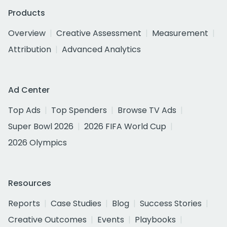
Products
Overview
Creative Assessment
Measurement
Attribution
Advanced Analytics
Ad Center
Top Ads
Top Spenders
Browse TV Ads
Super Bowl 2026
2026 FIFA World Cup
2026 Olympics
Resources
Reports
Case Studies
Blog
Success Stories
Creative Outcomes
Events
Playbooks