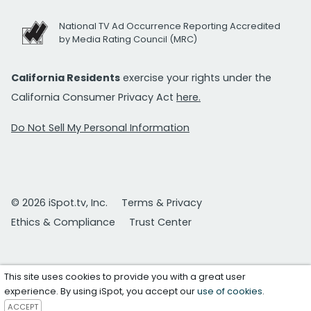
National TV Ad Occurrence Reporting Accredited
by Media Rating Council (MRC)
California Residents
exercise your rights under the
California Consumer Privacy Act
here.
Do Not Sell My Personal Information
© 2026 iSpot.tv, Inc.
Terms & Privacy
Ethics & Compliance
Trust Center
This site uses cookies to provide you with a great user
experience. By using iSpot, you accept our
use of cookies
.
ACCEPT