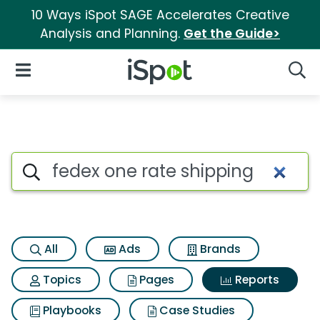
10 Ways iSpot SAGE Accelerates Creative
Analysis and Planning.
Get the Guide>
iSpot Logo
Open Navigation
Searc
Search iSpot
All
Ads
Brands
Topics
Pages
Reports
Playbooks
Case Studies