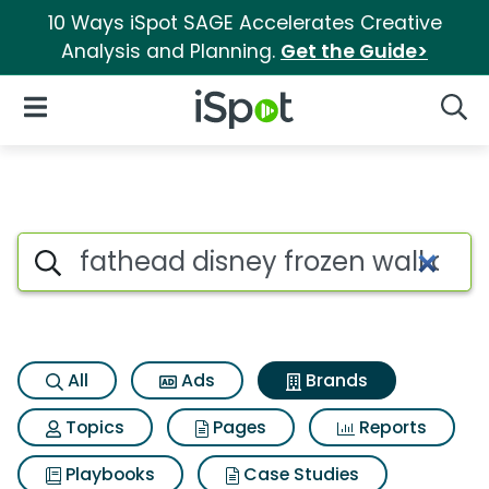
10 Ways iSpot SAGE Accelerates Creative
Analysis and Planning.
Get the Guide>
iSpot Logo
Open Navigation
Searc
Advertiser matches for Fathea
Search iSpot
All
Ads
Brands
Topics
Pages
Reports
Playbooks
Case Studies