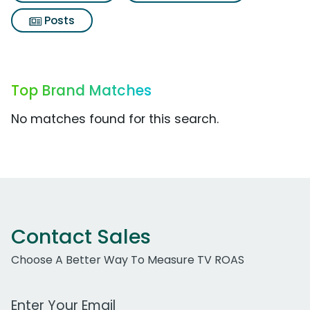
Posts
Top Brand Matches
No matches found for this search.
Contact Sales
Choose A Better Way To Measure TV ROAS
Work Email Address