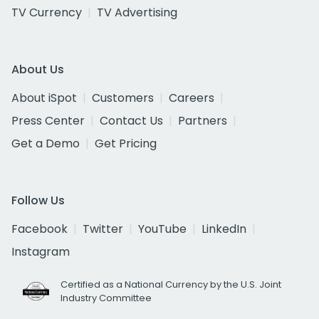
TV Currency
TV Advertising
About Us
About iSpot
Customers
Careers
Press Center
Contact Us
Partners
Get a Demo
Get Pricing
Follow Us
Facebook
Twitter
YouTube
LinkedIn
Instagram
Certified as a National Currency by the U.S. Joint
Industry Committee