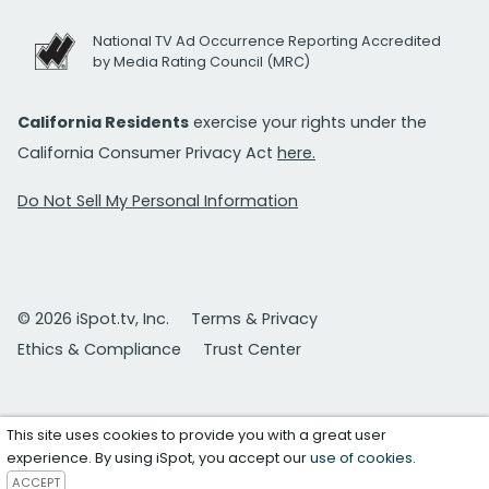
National TV Ad Occurrence Reporting Accredited
by Media Rating Council (MRC)
California Residents
exercise your rights under the
California Consumer Privacy Act
here.
Do Not Sell My Personal Information
© 2026 iSpot.tv, Inc.
Terms & Privacy
Ethics & Compliance
Trust Center
This site uses cookies to provide you with a great user
experience. By using iSpot, you accept our
use of cookies
.
ACCEPT