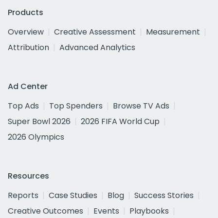
Products
Overview
Creative Assessment
Measurement
Attribution
Advanced Analytics
Ad Center
Top Ads
Top Spenders
Browse TV Ads
Super Bowl 2026
2026 FIFA World Cup
2026 Olympics
Resources
Reports
Case Studies
Blog
Success Stories
Creative Outcomes
Events
Playbooks