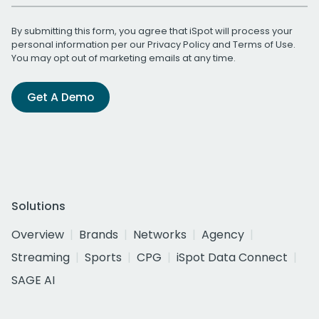
By submitting this form, you agree that iSpot will process your
personal information per our
Privacy Policy
and
Terms of Use
.
You may opt out of marketing emails at any time.
Get A Demo
Solutions
Overview
Brands
Networks
Agency
Streaming
Sports
CPG
iSpot Data Connect
SAGE AI